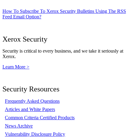
How To Subscribe To Xerox Security Bulletins Using The RSS
Feed Email Option?
Xerox Security
Security is critical to every business, and we take it seriously at
Xerox.
Learn More >
Security Resources
Frequently Asked Questions
Articles and White Papers
Common Criteria Certified Products
News Archive
Vulnerability Disclosure Policy