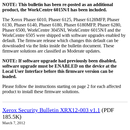
NOTE: This bulletin has been re-posted as an additional
product, the WorkCentre 6015N/I has been included.
The Xerox Phaser 6010, Phaser 6125, Phaser 6128MFP, Phaser
6130, Phaser 6140, Phaser 6180, Phaser 6180MFP, Phaser 6280,
Phaser 6500, WorkCentre 3045NI, WorkCentre 6015N/I and the
WorkCentre 6505 were shipped with software upgrades enabled by
default. The firmware release which changes this default can be
downloaded via the links inside the bulletin document. These
firmware solutions are classified as Moderate updates.
NOTE: If software upgrade had previously been disabled,
software upgrade must be ENABLED on the device at the
Local User Interface before this firmware version can be
loaded.
Please follow the instructions starting on page 2 for each affected
product to install these firmware solutions.
Xerox Security Bulletin XRX12-003 v1.1
(PDF
185.5K)
March 7, 2012