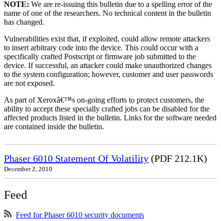
NOTE:
We are re-issuing this bulletin due to a spelling error of the
name of one of the researchers. No technical content in the bulletin
has changed.
Vulnerabilities exist that, if exploited, could allow remote attackers
to insert arbitrary code into the device. This could occur with a
specifically crafted Postscript or firmware job submitted to the
device. If successful, an attacker could make unauthorized changes
to the system configuration; however, customer and user passwords
are not exposed.
As part of Xeroxâ€™s on-going efforts to protect customers, the
ability to accept these specially crafted jobs can be disabled for the
affected products listed in the bulletin. Links for the software needed
are contained inside the bulletin.
Phaser 6010 Statement Of Volatility
(PDF 212.1K)
December 2, 2010
Feed
Feed for Phaser 6010 security documents