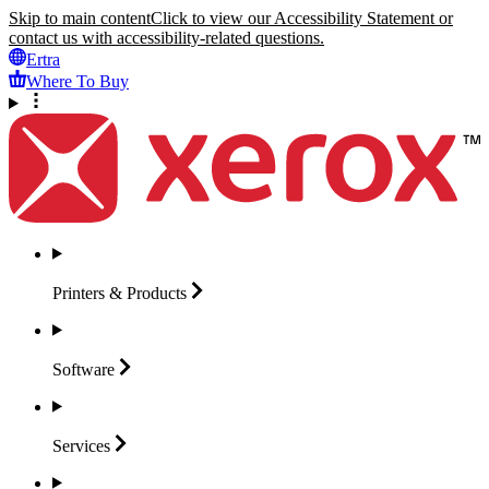
Skip to main content
Click to view our Accessibility Statement or
contact us with accessibility-related questions.
Ertra
Where To Buy
Printers &
Products
Software
Services