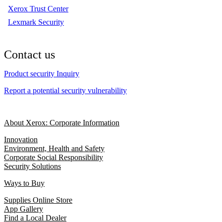
Xerox Trust Center
Lexmark Security
Contact us
Product security Inquiry
Report a potential security vulnerability
About Xerox: Corporate Information
Innovation
Environment, Health and Safety
Corporate Social Responsibility
Security Solutions
Ways to Buy
Supplies Online Store
App Gallery
Find a Local Dealer