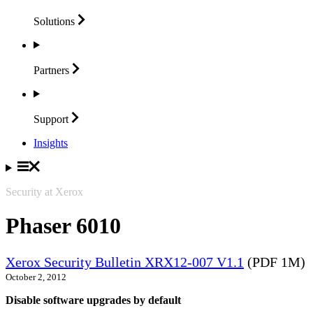
Solutions
Partners
Support
Insights
Security at Xerox
Phaser 6010
Xerox Security Bulletin XRX12-007 V1.1
(PDF 1M)
October 2, 2012
Disable software upgrades by default