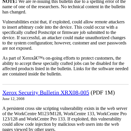
NOTE:
We are re-issuing this bulletin due to a spelling error of the
name of one of the researchers. No technical content in the bulletin
has changed.
Vulnerabilities exist that, if exploited, could allow remote attackers
to insert arbitrary code into the device. This could occur with a
specifically crafted Postscript or firmware job submitted to the
device. If successful, an attacker could make unauthorized changes
to the system configuration; however, customer and user passwords
are not exposed.
As part of Xeroxâ€™s on-going efforts to protect customers, the
ability to accept these specially crafted jobs can be disabled for the
affected products listed in the bulletin. Links for the software needed
are contained inside the bulletin.
Xerox Security Bulletin XRX08-005
(PDF 1M)
June 12, 2008
A persistent cross site scripting vulnerability exists in the web server
of the WorkCentre M123/M128, WorkCentre 133, WorkCentre Pro
123/128 and WorkCentre Pro 133. If exploited, this vulnerability
could allow code injection by malicious web users into the web
pages viewed by other users.