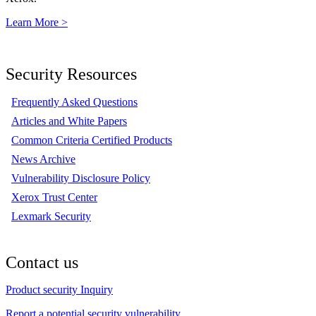
Learn More >
Security Resources
Frequently Asked Questions
Articles and White Papers
Common Criteria Certified Products
News Archive
Vulnerability Disclosure Policy
Xerox Trust Center
Lexmark Security
Contact us
Product security Inquiry
Report a potential security vulnerability