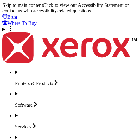
Skip to main content
Click to view our Accessibility Statement or
contact us with accessibility-related questions.
Ertra
Where To Buy
Printers &
Products
Software
Services