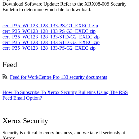
Download Software Update: Refer to the XRX08-005 Security
Bulletin to determine which file to download.
cert_P35_WC123_128_133-PS-G1_EXEC1.zip
cert_P35_WC123_128_133-PS-G3_EXEC.zip
cert_P35_WC123_128_133-STD-G2_EXEC.zip
cert_P35_WC123_128_133-STD-G3_EXEC.zip
cert_P35_WC123_128_133-PS-G2_EXEC.zip
Feed
Feed for WorkCentre Pro 133 security documents
How To Subscribe To Xerox Security Bulletins Using The RSS
Feed Email Option?
Xerox Security
Security is critical to every business, and we take it seriously at
Xerox.