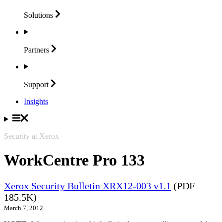
Solutions
Partners
Support
Insights
Security at Xerox
WorkCentre Pro 133
Xerox Security Bulletin XRX12-003 v1.1
(PDF
185.5K)
March 7, 2012