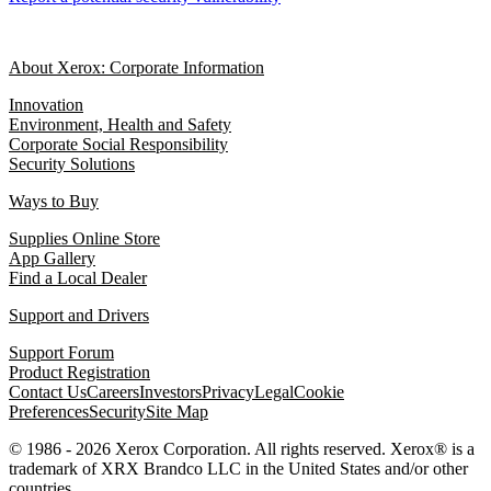
About Xerox: Corporate Information
Innovation
Environment, Health and Safety
Corporate Social Responsibility
Security Solutions
Ways to Buy
Supplies Online Store
App Gallery
Find a Local Dealer
Support and Drivers
Support Forum
Product Registration
Contact Us
Careers
Investors
Privacy
Legal
Cookie
Preferences
Security
Site Map
© 1986 - 2026 Xerox Corporation. All rights reserved. Xerox® is a
trademark of XRX Brandco LLC in the United States and/or other
countries.