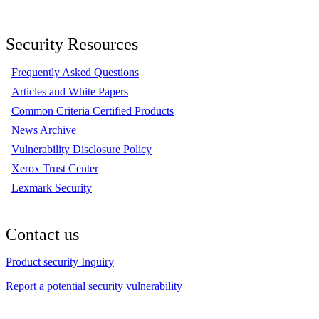
Security Resources
Frequently Asked Questions
Articles and White Papers
Common Criteria Certified Products
News Archive
Vulnerability Disclosure Policy
Xerox Trust Center
Lexmark Security
Contact us
Product security Inquiry
Report a potential security vulnerability