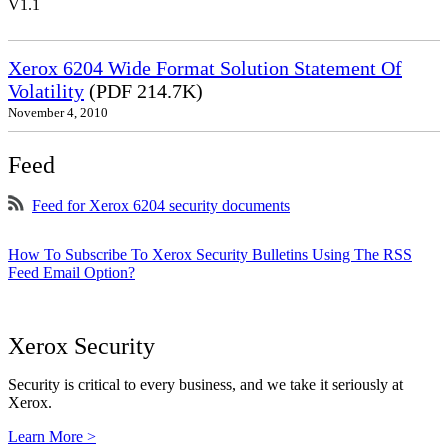
V1.1
Xerox 6204 Wide Format Solution Statement Of
Volatility
(PDF 214.7K)
November 4, 2010
Feed
Feed for Xerox 6204 security documents
How To Subscribe To Xerox Security Bulletins Using The RSS
Feed Email Option?
Xerox Security
Security is critical to every business, and we take it seriously at
Xerox.
Learn More >