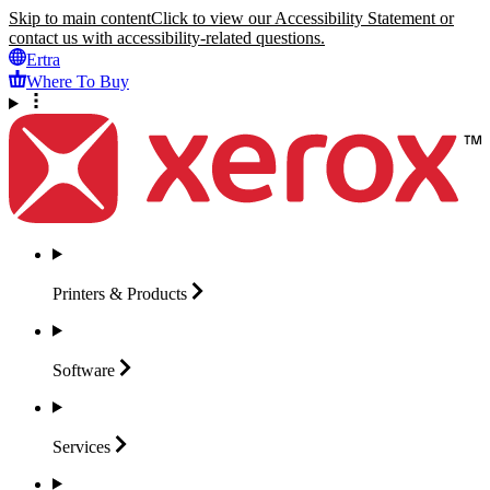
Skip to main content
Click to view our Accessibility Statement or
contact us with accessibility-related questions.
Ertra
Where To Buy
Printers &
Products
Software
Services