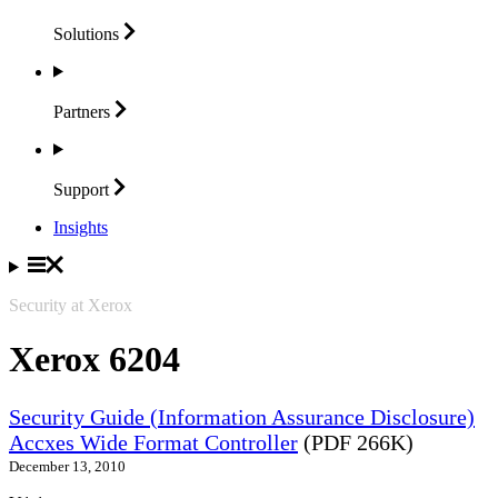
Solutions
Partners
Support
Insights
Security at Xerox
Xerox 6204
Security Guide (Information Assurance Disclosure)
Accxes Wide Format Controller
(PDF 266K)
December 13, 2010