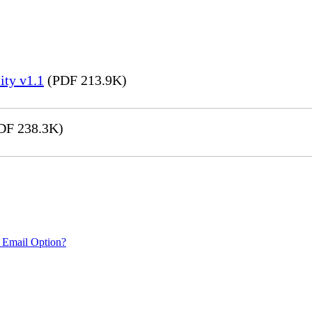
ity v1.1
(PDF 213.9K)
DF 238.3K)
 Email Option?