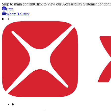
Skip to main content
Click to view our Accessibility Statement or conta
Ertra
Where To Buy