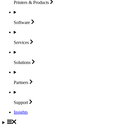
Printers &
Products
Software
Services
Solutions
Partners
Support
Insights