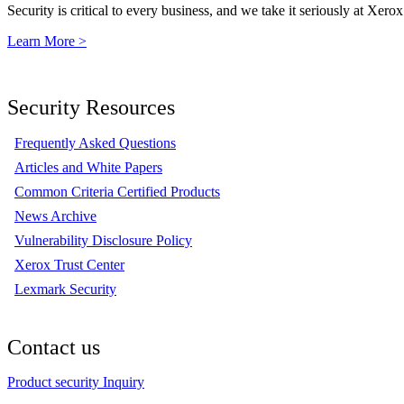
Security is critical to every business, and we take it seriously at Xerox
Learn More >
Security Resources
Frequently Asked Questions
Articles and White Papers
Common Criteria Certified Products
News Archive
Vulnerability Disclosure Policy
Xerox Trust Center
Lexmark Security
Contact us
Product security Inquiry