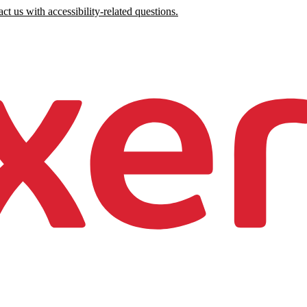
ct us with accessibility-related questions.