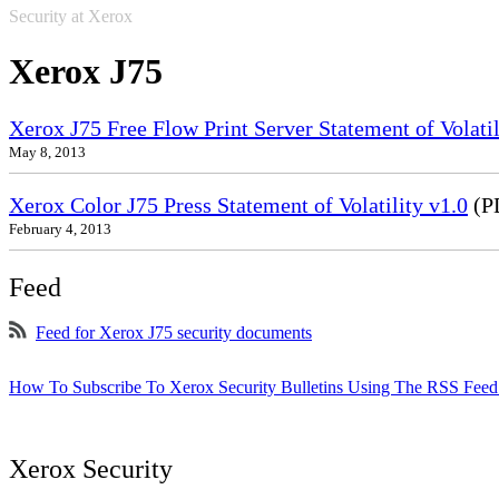
Security at Xerox
Xerox J75
Xerox J75 Free Flow Print Server Statement of Volatil
May 8, 2013
Xerox Color J75 Press Statement of Volatility v1.0
(P
February 4, 2013
Feed
Feed for Xerox J75 security documents
How To Subscribe To Xerox Security Bulletins Using The RSS Feed
Xerox Security