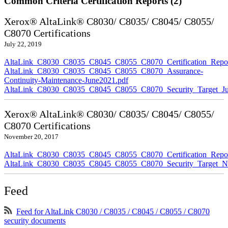
Common Criteria Certification Reports (2)
Xerox® AltaLink® C8030/ C8035/ C8045/ C8055/
C8070 Certifications
July 22, 2019
AltaLink_C8030_C8035_C8045_C8055_C8070_Certification_Repor
AltaLink_C8030_C8035_C8045_C8055_C8070_Assurance-
Continuity-Maintenance-June2021.pdf
AltaLink_C8030_C8035_C8045_C8055_C8070_Security_Target_Ju
Xerox® AltaLink® C8030/ C8035/ C8045/ C8055/
C8070 Certifications
November 20, 2017
AltaLink_C8030_C8035_C8045_C8055_C8070_Certification_Repo
AltaLink_C8030_C8035_C8045_C8055_C8070_Security_Target_N
Feed
Feed for AltaLink C8030 / C8035 / C8045 / C8055 / C8070
security documents