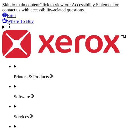
Skip to main content
Click to view our Accessibility Statement or
contact us with accessibility-related questions.
Ertra
Where To Buy
Printers &
Products
Software
Services