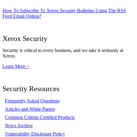
How To Subscribe To Xerox Security Bulletins Using The RSS
Feed Email Option?
Xerox Security
Security is critical to every business, and we take it seriously at
Xerox.
Learn More >
Security Resources
Frequently Asked Questions
Articles and White Papers
Common Criteria Certified Products
News Archive
Vulnerability Disclosure Policy