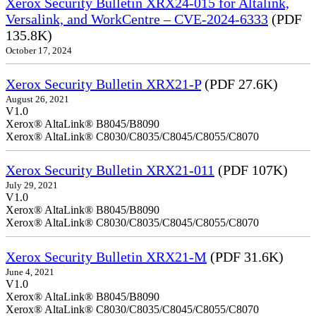
Xerox Security Bulletin XRX24-015 for Altalink,
Versalink, and WorkCentre – CVE-2024-6333
(PDF
135.8K)
October 17, 2024
Xerox Security Bulletin XRX21-P
(PDF 27.6K)
August 26, 2021
V1.0
Xerox® AltaLink® B8045/B8090
Xerox® AltaLink® C8030/C8035/C8045/C8055/C8070
Xerox Security Bulletin XRX21-011
(PDF 107K)
July 29, 2021
V1.0
Xerox® AltaLink® B8045/B8090
Xerox® AltaLink® C8030/C8035/C8045/C8055/C8070
Xerox Security Bulletin XRX21-M
(PDF 31.6K)
June 4, 2021
V1.0
Xerox® AltaLink® B8045/B8090
Xerox® AltaLink® C8030/C8035/C8045/C8055/C8070