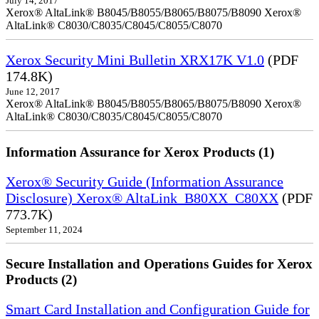
July 14, 2017
Xerox® AltaLink® B8045/B8055/B8065/B8075/B8090 Xerox®
AltaLink® C8030/C8035/C8045/C8055/C8070
Xerox Security Mini Bulletin XRX17K V1.0
(PDF
174.8K)
June 12, 2017
Xerox® AltaLink® B8045/B8055/B8065/B8075/B8090 Xerox®
AltaLink® C8030/C8035/C8045/C8055/C8070
Information Assurance for Xerox Products (1)
Xerox® Security Guide (Information Assurance
Disclosure) Xerox® AltaLink_B80XX_C80XX
(PDF
773.7K)
September 11, 2024
Secure Installation and Operations Guides for Xerox
Products (2)
Smart Card Installation and Configuration Guide for