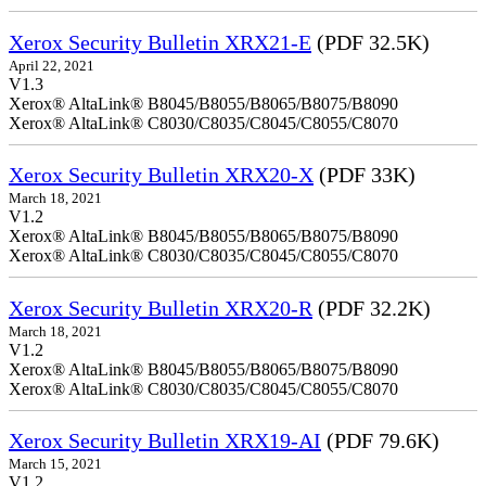
Xerox Security Bulletin XRX21-E
(PDF 32.5K)
April 22, 2021
V1.3
Xerox® AltaLink® B8045/B8055/B8065/B8075/B8090
Xerox® AltaLink® C8030/C8035/C8045/C8055/C8070
Xerox Security Bulletin XRX20-X
(PDF 33K)
March 18, 2021
V1.2
Xerox® AltaLink® B8045/B8055/B8065/B8075/B8090
Xerox® AltaLink® C8030/C8035/C8045/C8055/C8070
Xerox Security Bulletin XRX20-R
(PDF 32.2K)
March 18, 2021
V1.2
Xerox® AltaLink® B8045/B8055/B8065/B8075/B8090
Xerox® AltaLink® C8030/C8035/C8045/C8055/C8070
Xerox Security Bulletin XRX19-AI
(PDF 79.6K)
March 15, 2021
V1.2