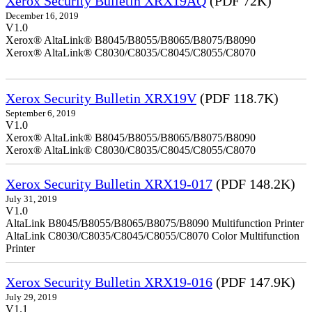
Xerox Security Bulletin XRX19AQ
(PDF 72K)
December 16, 2019
V1.0
Xerox® AltaLink® B8045/B8055/B8065/B8075/B8090
Xerox® AltaLink® C8030/C8035/C8045/C8055/C8070
Xerox Security Bulletin XRX19V
(PDF 118.7K)
September 6, 2019
V1.0
Xerox® AltaLink® B8045/B8055/B8065/B8075/B8090
Xerox® AltaLink® C8030/C8035/C8045/C8055/C8070
Xerox Security Bulletin XRX19-017
(PDF 148.2K)
July 31, 2019
V1.0
AltaLink B8045/B8055/B8065/B8075/B8090 Multifunction Printer
AltaLink C8030/C8035/C8045/C8055/C8070 Color Multifunction
Printer
Xerox Security Bulletin XRX19-016
(PDF 147.9K)
July 29, 2019
V1.1