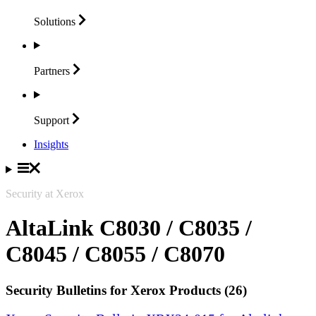
Solutions
Partners
Support
Insights
Security at Xerox
AltaLink C8030 / C8035 /
C8045 / C8055 / C8070
Security Bulletins for Xerox Products (26)