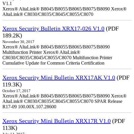
V1.1
Xerox® AltaLink® B8045/B8055/B8065/B8075/B8090 Xerox®
AltaLink® C8030/C8035/C8045/C8055/C8070
Xerox Security Bulletin XRX17-026 V1.0
(PDF
189.2K)
November 30, 2017
Xerox® AltaLink® B8045/B8055/B8065/B8075/B8090
Multifunction Printer Xerox® AltaLink®
C8030/C8035/C8045/C8055/C8070 Multifunction Printer
Cumulative Update for Common Criteria Certification
Xerox Security Mini Bulletin XRX17AK V1.0
(PDF
119.3K)
October 17, 2017
Xerox® AltaLink® B8045/B8055/B8065/B8075/B8090 Xerox®
AltaLink® C8030/C8035/C8045/C8055/C8070 SPAR Release
R17-09 100.00X.107.28600
Xerox Security Mini Bulletin XRX17R V1.0
(PDF
113K)