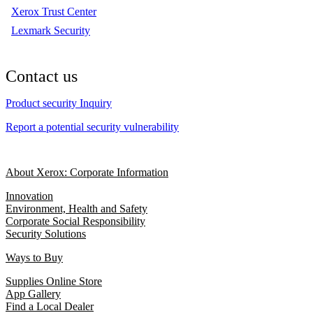
Xerox Trust Center
Lexmark Security
Contact us
Product security Inquiry
Report a potential security vulnerability
About Xerox: Corporate Information
Innovation
Environment, Health and Safety
Corporate Social Responsibility
Security Solutions
Ways to Buy
Supplies Online Store
App Gallery
Find a Local Dealer