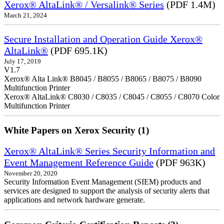
Xerox® AltaLink® / Versalink® Series
(PDF 1.4M)
March 21, 2024
Secure Installation and Operation Guide Xerox®
AltaLink®
(PDF 695.1K)
July 17, 2019
V1.7
Xerox® Alta Link® B8045 / B8055 / B8065 / B8075 / B8090
Multifunction Printer
Xerox® AltaLink® C8030 / C8035 / C8045 / C8055 / C8070 Color
Multifunction Printer
White Papers on Xerox Security (1)
Xerox® AltaLink® Series Security Information and
Event Management Reference Guide
(PDF 963K)
November 20, 2020
Security Information Event Management (SIEM) products and
services are designed to support the analysis of security alerts that
applications and network hardware generate.