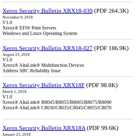
Xerox Security Bulletin XRX18-039
(PDF 264.3K)
November 9, 2018
V1.0
Xerox® EFI® Print Servers
Windows and Linux Operating System
Xerox Security Bulletin XRX18-027
(PDF 186.9K)
August 23, 2018
V1.0
Xerox® AltaLink® Multifunction Devices
Address SBC Reliability Issue
Xerox Security Bulletin XRX18F
(PDF 98.8K)
March 1, 2018
V1.0
Xerox® AltaLink® B8045/B8055/B8065/B8075/B8090
Xerox® AltaLink® C8030/C8035/C8045/C8055/C8070
Xerox Security Bulletin XRX18A
(PDF 99.6K)
January 25, 2018