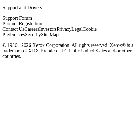
Support and Drivers
Support Forum
Product Registration
Contact Us
Careers
Investors
Privacy
Legal
Cookie
Preferences
Security
Site Map
© 1986 - 2026 Xerox Corporation. All rights reserved. Xerox® is a
trademark of XRX Brandco LLC in the United States and/or other
countries.