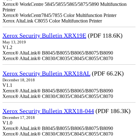
Xerox® WorkCentre 5845/5855/5865/5875/5890 Multifunction
Printer
Xerox® WorkCentr7845/7855 Color Multifunction Printer
Xerox AltaLink C8055 Color Multifunction Printer
Xerox Security Bulletin XRX19E
(PDF 118.6K)
May 13, 2019
V1.2
Xerox® AltaLink® B8045/B8055/B8065/B8075/B8090
Xerox® AltaLink® C8030/C8035/C8045/C8055/C8070
Xerox Security Bulletin XRX18AL
(PDF 66.2K)
December 18, 2018
V1.1
Xerox® AltaLink® B8045/B8055/B8065/B8075/B8090
Xerox® AltaLink® C8030/C8035/C8045/C8055/C8070
Xerox Security Bulletin XRX18-044
(PDF 186.3K)
December 17, 2018
V1.0
Xerox® AltaLink® B8045/B8055/B8065/B8075/B8090
Xerox® AltaLink® C8030/C8035/C8045/C8055/C8070