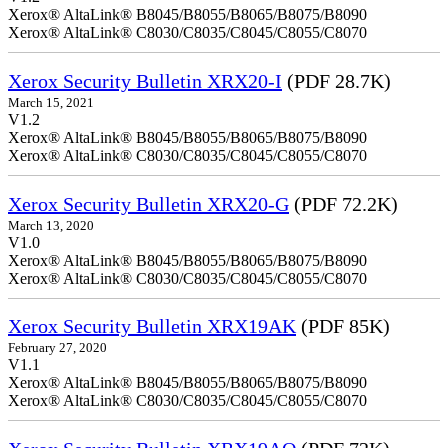
Xerox® AltaLink® B8045/B8055/B8065/B8075/B8090
Xerox® AltaLink® C8030/C8035/C8045/C8055/C8070
Xerox Security Bulletin XRX20-I
(PDF 28.7K)
March 15, 2021
V1.2
Xerox® AltaLink® B8045/B8055/B8065/B8075/B8090
Xerox® AltaLink® C8030/C8035/C8045/C8055/C8070
Xerox Security Bulletin XRX20-G
(PDF 72.2K)
March 13, 2020
V1.0
Xerox® AltaLink® B8045/B8055/B8065/B8075/B8090
Xerox® AltaLink® C8030/C8035/C8045/C8055/C8070
Xerox Security Bulletin XRX19AK
(PDF 85K)
February 27, 2020
V1.1
Xerox® AltaLink® B8045/B8055/B8065/B8075/B8090
Xerox® AltaLink® C8030/C8035/C8045/C8055/C8070