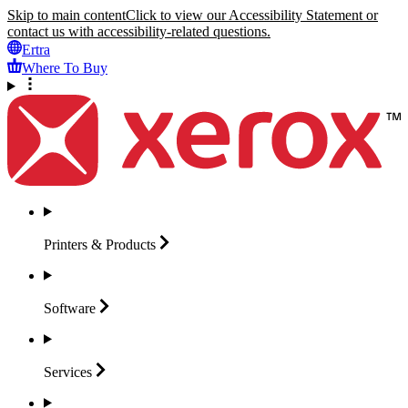
Skip to main content
Click to view our Accessibility Statement or
contact us with accessibility-related questions.
Ertra
Where To Buy
Printers &
Products
Software
Services