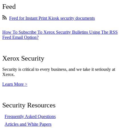
Feed
Feed for Instant Print Kiosk security documents
How To Subscribe To Xerox Security Bulletins Using The RSS
Feed Email Option?
Xerox Security
Security is critical to every business, and we take it seriously at
Xerox.
Learn More >
Security Resources
Frequently Asked Questions
Articles and White Papers