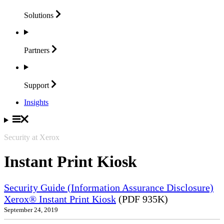
Solutions
Partners
Support
Insights
Security at Xerox
Instant Print Kiosk
Security Guide (Information Assurance Disclosure)
Xerox® Instant Print Kiosk
(PDF 935K)
September 24, 2019