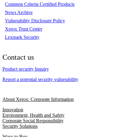
Common Criteria Certified Products
News Archive
Vulnerability Disclosure Policy
Xerox Trust Center
Lexmark Security
Contact us
Product security Inquiry
Report a potential security vulnerability
About Xerox: Corporate Information
Innovation
Environment, Health and Safety
Corporate Social Responsibility
Security Solutions
Ways to Buy