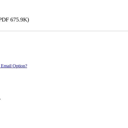
PDF 675.9K)
 Email Option?
.