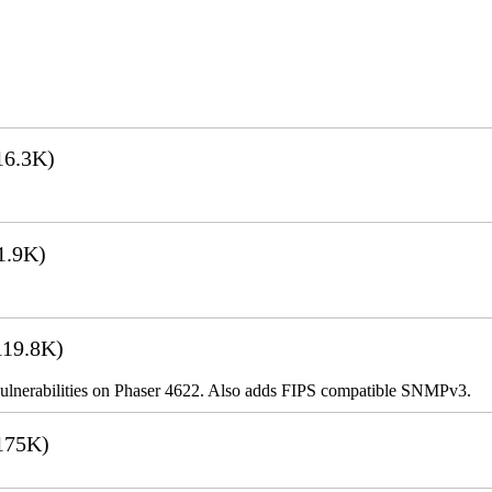
16.3K)
1.9K)
19.8K)
ulnerabilities on Phaser 4622. Also adds FIPS compatible SNMPv3.
175K)