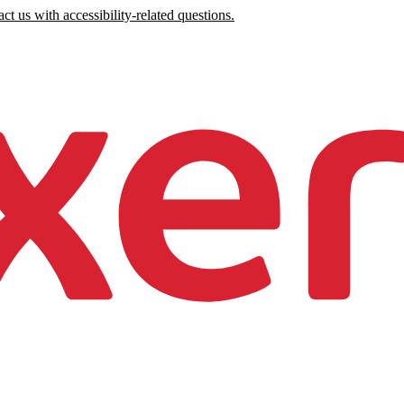
ct us with accessibility-related questions.