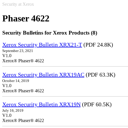
Security at Xerox
Phaser 4622
Security Bulletins for Xerox Products (8)
Xerox Security Bulletin XRX21-T
(PDF 24.8K)
September 23, 2021
V1.0
Xerox® Phaser® 4622
Xerox Security Bulletin XRX19AC
(PDF 63.3K)
October 14, 2019
V1.0
Xerox® Phaser® 4622
Xerox Security Bulletin XRX19N
(PDF 60.5K)
July 16, 2019
V1.0
Xerox® Phaser® 4622