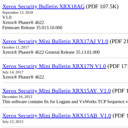
Xerox Security Bulletin XRX18AG
(PDF 107.5K)
September 13, 2018
V1.0
Xerox® Phaser® 4622
Firmware Release 35.013.10.000
Xerox Security Mini Bulletin XRX17AJ V1.0
(PDF 2
October 11, 2017
Xerox® Phaser® 4622 General Release 35.13.01.000
Xerox Security Mini Bulletin XRX17N V1.0
(PDF 17
July 14, 2017
Xerox® Phaser® 4622
Xerox Security Mini Bulletin XRX15AY_V1.0
(PDF 1
December 16, 2015
This software contains fix for Logjam and VxWorks TCP Sequence v
Xerox Security Mini Bulletin XRX15AB_V1.0
(PDF 
July 13, 2015