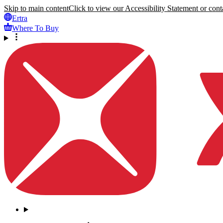
Skip to main content
Click to view our Accessibility Statement or conta
Ertra
Where To Buy