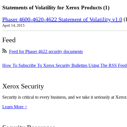
Statements of Volatility for Xerox Products (1)
Phaser 4600-4620-4622 Statement of Volatility v1.0
(
April 14, 2015
Feed
Feed for Phaser 4622 security documents
How To Subscribe To Xerox Security Bulletins Using The RSS Feed
Xerox Security
Security is critical to every business, and we take it seriously at Xerox
Learn More >