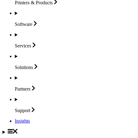
Printers &
Products
Software
Services
Solutions
Partners
Support
Insights