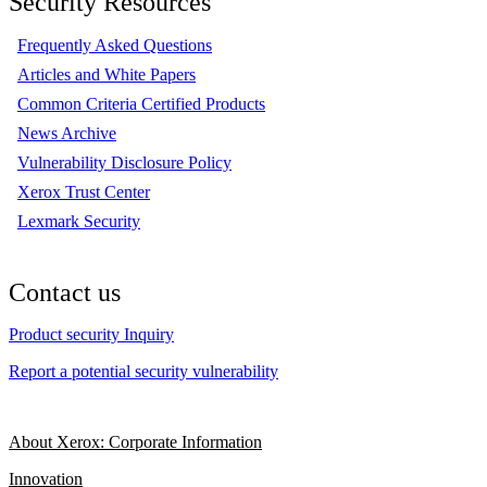
Security Resources
Frequently Asked Questions
Articles and White Papers
Common Criteria Certified Products
News Archive
Vulnerability Disclosure Policy
Xerox Trust Center
Lexmark Security
Contact us
Product security Inquiry
Report a potential security vulnerability
About Xerox: Corporate Information
Innovation