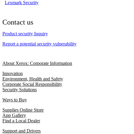
Lexmark Security
Contact us
Product security Inquiry
Report a potential security vulnerability
About Xerox: Corporate Information
Innovation
Environment, Health and Safety
Corporate Social Responsibility
Security Solutions
Ways to Buy
Supplies Online Store
App Gallery
Find a Local Dealer
Support and Drivers