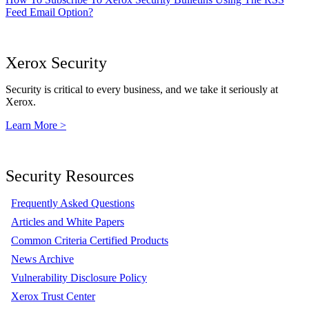
Feed Email Option?
Xerox Security
Security is critical to every business, and we take it seriously at
Xerox.
Learn More >
Security Resources
Frequently Asked Questions
Articles and White Papers
Common Criteria Certified Products
News Archive
Vulnerability Disclosure Policy
Xerox Trust Center