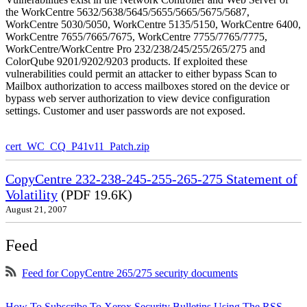
the WorkCentre 5632/5638/5645/5655/5665/5675/5687,
WorkCentre 5030/5050, WorkCentre 5135/5150, WorkCentre 6400,
WorkCentre 7655/7665/7675, WorkCentre 7755/7765/7775,
WorkCentre/WorkCentre Pro 232/238/245/255/265/275 and
ColorQube 9201/9202/9203 products. If exploited these
vulnerabilities could permit an attacker to either bypass Scan to
Mailbox authorization to access mailboxes stored on the device or
bypass web server authorization to view device configuration
settings. Customer and user passwords are not exposed.
cert_WC_CQ_P41v11_Patch.zip
CopyCentre 232-238-245-255-265-275 Statement of
Volatility
(PDF 19.6K)
August 21, 2007
Feed
Feed for CopyCentre 265/275 security documents
How To Subscribe To Xerox Security Bulletins Using The RSS