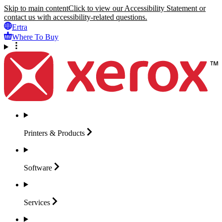
Skip to main content
Click to view our Accessibility Statement or
contact us with accessibility-related questions.
Ertra
Where To Buy
Printers &
Products
Software
Services