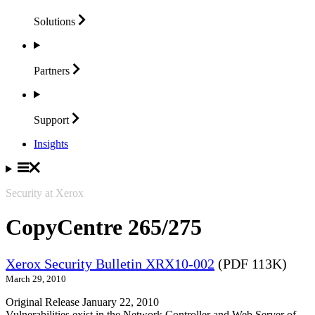
Solutions
Partners
Support
Insights
Security at Xerox
CopyCentre 265/275
Xerox Security Bulletin XRX10-002
(PDF 113K)
March 29, 2010
Original Release January 22, 2010
Vulnerabilities exist in the Network Controller and Web Server of