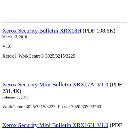
Xerox Security Bulletin XRX18H
(PDF 108.6K)
March 13, 2018
V1.0
Xerox® WorkCentre® 3025/3215/3225
Xerox Security Mini Bulletin XRX17A_V1.0
(PDF
231.4K)
February 1, 2017
WorkCentre 3025/3215/3225 Phaser 3020/3052/3260
Xerox Security Mini Bulletin XRX16H_V1.0
(PDF