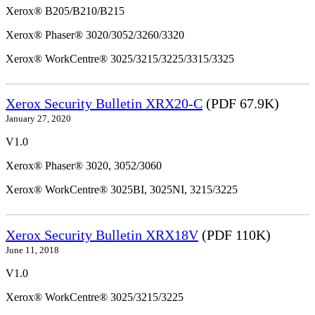
Xerox® B205/B210/B215
Xerox® Phaser® 3020/3052/3260/3320
Xerox® WorkCentre® 3025/3215/3225/3315/3325
Xerox Security Bulletin XRX20-C
(PDF 67.9K)
January 27, 2020
V1.0
Xerox® Phaser® 3020, 3052/3060
Xerox® WorkCentre® 3025BI, 3025NI, 3215/3225
Xerox Security Bulletin XRX18V
(PDF 110K)
June 11, 2018
V1.0
Xerox® WorkCentre® 3025/3215/3225