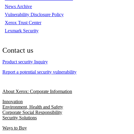
News Archive
Vulnerability Disclosure Policy
Xerox Trust Center
Lexmark Security
Contact us
Product security Inquiry
Report a potential security vulnerability
About Xerox: Corporate Information
Innovation
Environment, Health and Safety
Corporate Social Responsibility
Security Solutions
Ways to Buy