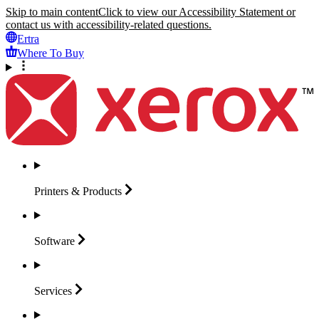
Skip to main content
Click to view our Accessibility Statement or
contact us with accessibility-related questions.
Ertra
Where To Buy
Printers &
Products
Software
Services