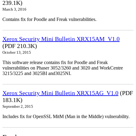
239.1K)
March 3, 2016
Contains fix for Poodle and Freak vulnerabilities.
Xerox Security Mini Bulletin XRX15AM_V1.0
(PDF 210.3K)
October 13, 2015
This software release contains fix for Poodle and Freak
vulnerabilities on Phaser 3052/3260 and 3020 and WorkCentre
3215/3225 and 3025BI and3025NI.
Xerox Security Mini Bulletin XRX15AG_V1.0
(PDF
183.1K)
September 2, 2015
Includes fix for OpenSSL MitM (Man in the Middle) vulnerability.