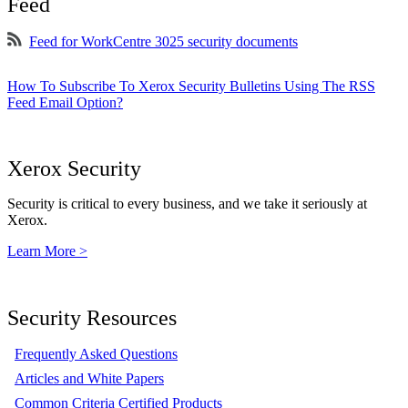
Feed
Feed for WorkCentre 3025 security documents
How To Subscribe To Xerox Security Bulletins Using The RSS
Feed Email Option?
Xerox Security
Security is critical to every business, and we take it seriously at
Xerox.
Learn More >
Security Resources
Frequently Asked Questions
Articles and White Papers
Common Criteria Certified Products