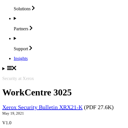
Solutions
Partners
Support
Insights
Security at Xerox
WorkCentre 3025
Xerox Security Bulletin XRX21-K
(PDF 27.6K)
May 19, 2021
V1.0