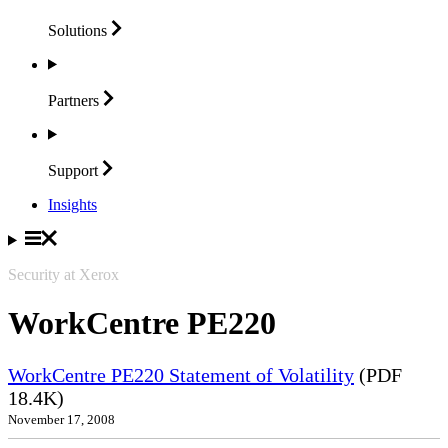
Solutions
Partners
Support
Insights
Security at Xerox
WorkCentre PE220
WorkCentre PE220 Statement of Volatility
(PDF
18.4K)
November 17, 2008