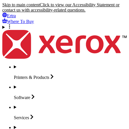
Skip to main content
Click to view our Accessibility Statement or
contact us with accessibility-related questions.
Ertra
Where To Buy
Printers &
Products
Software
Services