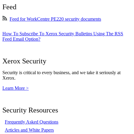
Feed
Feed for WorkCentre PE220 security documents
How To Subscribe To Xerox Security Bulletins Using The RSS
Feed Email Option?
Xerox Security
Security is critical to every business, and we take it seriously at
Xerox.
Learn More >
Security Resources
Frequently Asked Questions
Articles and White Papers