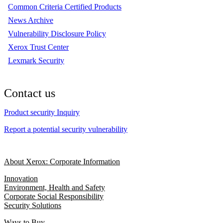
Common Criteria Certified Products
News Archive
Vulnerability Disclosure Policy
Xerox Trust Center
Lexmark Security
Contact us
Product security Inquiry
Report a potential security vulnerability
About Xerox: Corporate Information
Innovation
Environment, Health and Safety
Corporate Social Responsibility
Security Solutions
Ways to Buy