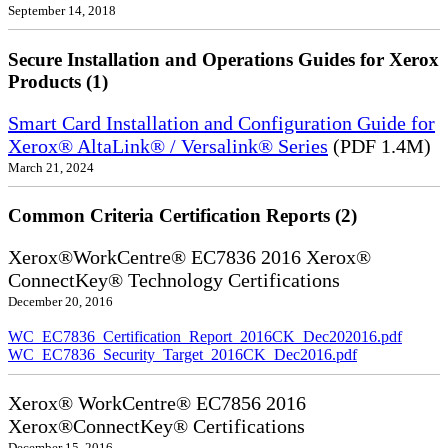
September 14, 2018
Secure Installation and Operations Guides for Xerox
Products (1)
Smart Card Installation and Configuration Guide for
Xerox® AltaLink® / Versalink® Series
(PDF 1.4M)
March 21, 2024
Common Criteria Certification Reports (2)
Xerox®WorkCentre® EC7836 2016 Xerox®
ConnectKey® Technology Certifications
December 20, 2016
WC_EC7836_Certification_Report_2016CK_Dec202016.pdf
WC_EC7836_Security_Target_2016CK_Dec2016.pdf
Xerox® WorkCentre® EC7856 2016
Xerox®ConnectKey® Certifications
December 15, 2016