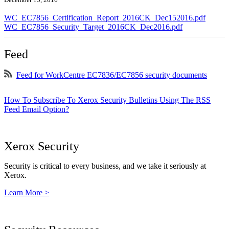
WC_EC7856_Certification_Report_2016CK_Dec152016.pdf
WC_EC7856_Security_Target_2016CK_Dec2016.pdf
Feed
Feed for WorkCentre EC7836/EC7856 security documents
How To Subscribe To Xerox Security Bulletins Using The RSS
Feed Email Option?
Xerox Security
Security is critical to every business, and we take it seriously at
Xerox.
Learn More >