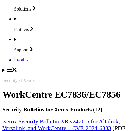
Solutions
Partners
Support
Insights
Security at Xerox
WorkCentre EC7836/EC7856
Security Bulletins for Xerox Products (12)
Xerox Security Bulletin XRX24-015 for Altalink,
Versalink, and WorkCentre – CVE-2024-6333
(PDF