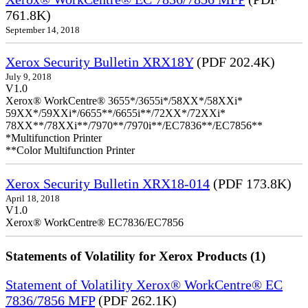
761.8K)
September 14, 2018
Xerox Security Bulletin XRX18Y
(PDF 202.4K)
July 9, 2018
V1.0
Xerox® WorkCentre® 3655*/3655i*/58XX*/58XXi*
59XX*/59XXi*/6655**/6655i**/72XX*/72XXi*
78XX**/78XXi**/7970**/7970i**/EC7836**/EC7856**
*Multifunction Printer
**Color Multifunction Printer
Xerox Security Bulletin XRX18-014
(PDF 173.8K)
April 18, 2018
V1.0
Xerox® WorkCentre® EC7836/EC7856
Statements of Volatility for Xerox Products (1)
Statement of Volatility Xerox® WorkCentre® EC
7836/7856 MFP
(PDF 262.1K)