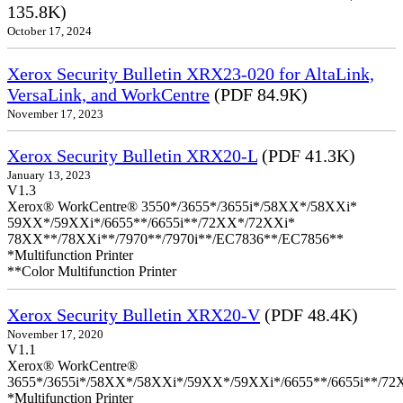
135.8K)
October 17, 2024
Xerox Security Bulletin XRX23-020 for AltaLink,
VersaLink, and WorkCentre
(PDF 84.9K)
November 17, 2023
Xerox Security Bulletin XRX20-L
(PDF 41.3K)
January 13, 2023
V1.3
Xerox® WorkCentre® 3550*/3655*/3655i*/58XX*/58XXi*
59XX*/59XXi*/6655**/6655i**/72XX*/72XXi*
78XX**/78XXi**/7970**/7970i**/EC7836**/EC7856**
*Multifunction Printer
**Color Multifunction Printer
Xerox Security Bulletin XRX20-V
(PDF 48.4K)
November 17, 2020
V1.1
Xerox® WorkCentre®
3655*/3655i*/58XX*/58XXi*/59XX*/59XXi*/6655**/6655i**/7
*Multifunction Printer