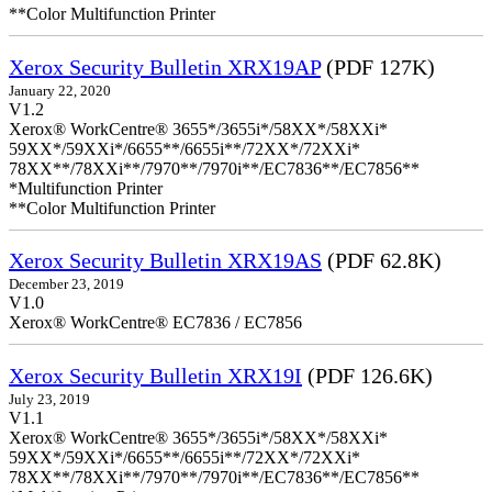
**Color Multifunction Printer
Xerox Security Bulletin XRX19AP
(PDF 127K)
January 22, 2020
V1.2
Xerox® WorkCentre® 3655*/3655i*/58XX*/58XXi*
59XX*/59XXi*/6655**/6655i**/72XX*/72XXi*
78XX**/78XXi**/7970**/7970i**/EC7836**/EC7856**
*Multifunction Printer
**Color Multifunction Printer
Xerox Security Bulletin XRX19AS
(PDF 62.8K)
December 23, 2019
V1.0
Xerox® WorkCentre® EC7836 / EC7856
Xerox Security Bulletin XRX19I
(PDF 126.6K)
July 23, 2019
V1.1
Xerox® WorkCentre® 3655*/3655i*/58XX*/58XXi*
59XX*/59XXi*/6655**/6655i**/72XX*/72XXi*
78XX**/78XXi**/7970**/7970i**/EC7836**/EC7856**