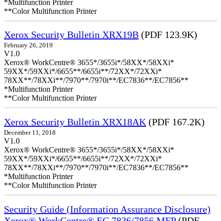
*Multifunction Printer
**Color Multifunction Printer
Xerox Security Bulletin XRX19B
(PDF 123.9K)
February 26, 2019
V1.0
Xerox® WorkCentre® 3655*/3655i*/58XX*/58XXi*
59XX*/59XXi*/6655**/6655i**/72XX*/72XXi*
78XX**/78XXi**/7970**/7970i**/EC7836**/EC7856**
*Multifunction Printer
**Color Multifunction Printer
Xerox Security Bulletin XRX18AK
(PDF 167.2K)
December 11, 2018
V1.0
Xerox® WorkCentre® 3655*/3655i*/58XX*/58XXi*
59XX*/59XXi*/6655**/6655i**/72XX*/72XXi*
78XX**/78XXi**/7970**/7970i**/EC7836**/EC7856**
*Multifunction Printer
**Color Multifunction Printer
Security Guide (Information Assurance Disclosure)
Xerox® WorkCentre® EC 7836/7856 MFP
(PDF