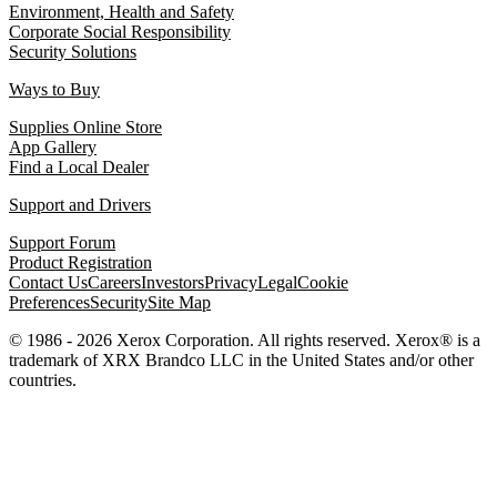
Environment, Health and Safety
Corporate Social Responsibility
Security Solutions
Ways to Buy
Supplies Online Store
App Gallery
Find a Local Dealer
Support and Drivers
Support Forum
Product Registration
Contact Us
Careers
Investors
Privacy
Legal
Cookie
Preferences
Security
Site Map
© 1986 - 2026 Xerox Corporation. All rights reserved. Xerox® is a
trademark of XRX Brandco LLC in the United States and/or other
countries.