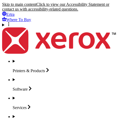
Skip to main content
Click to view our Accessibility Statement or
contact us with accessibility-related questions.
Ertra
Where To Buy
Printers &
Products
Software
Services