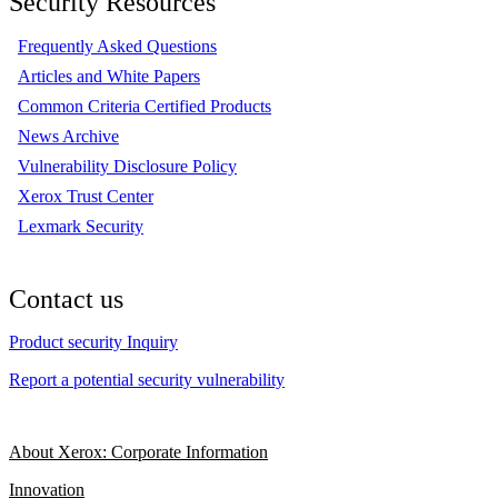
Security Resources
Frequently Asked Questions
Articles and White Papers
Common Criteria Certified Products
News Archive
Vulnerability Disclosure Policy
Xerox Trust Center
Lexmark Security
Contact us
Product security Inquiry
Report a potential security vulnerability
About Xerox: Corporate Information
Innovation