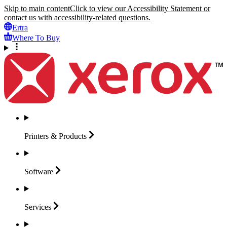
Skip to main content
Click to view our Accessibility Statement or
contact us with accessibility-related questions.
Ertra
Where To Buy
Printers &
Products
Software
Services