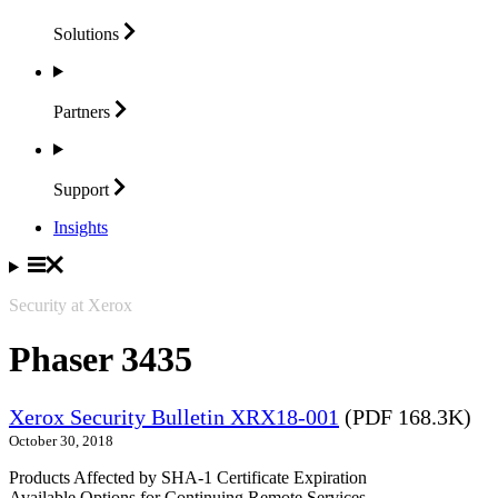
Solutions
Partners
Support
Insights
Security at Xerox
Phaser 3435
Xerox Security Bulletin XRX18-001
(PDF 168.3K)
October 30, 2018
Products Affected by SHA-1 Certificate Expiration
Available Options for Continuing Remote Services