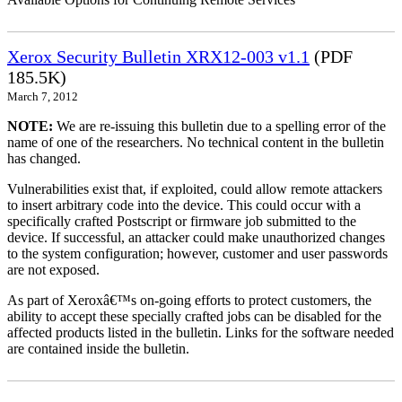
Xerox Security Bulletin XRX12-003 v1.1
(PDF
185.5K)
March 7, 2012
NOTE:
We are re-issuing this bulletin due to a spelling error of the
name of one of the researchers. No technical content in the bulletin
has changed.
Vulnerabilities exist that, if exploited, could allow remote attackers
to insert arbitrary code into the device. This could occur with a
specifically crafted Postscript or firmware job submitted to the
device. If successful, an attacker could make unauthorized changes
to the system configuration; however, customer and user passwords
are not exposed.
As part of Xeroxâ€™s on-going efforts to protect customers, the
ability to accept these specially crafted jobs can be disabled for the
affected products listed in the bulletin. Links for the software needed
are contained inside the bulletin.