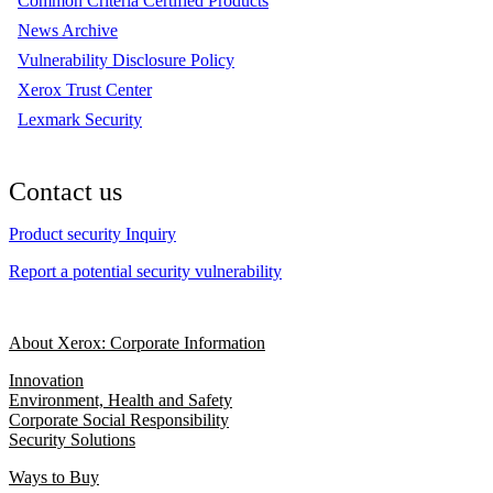
Common Criteria Certified Products
News Archive
Vulnerability Disclosure Policy
Xerox Trust Center
Lexmark Security
Contact us
Product security Inquiry
Report a potential security vulnerability
About Xerox: Corporate Information
Innovation
Environment, Health and Safety
Corporate Social Responsibility
Security Solutions
Ways to Buy