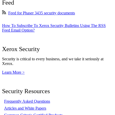
Feed
Feed for Phaser 3435 security documents
How To Subscribe To Xerox Security Bulletins Using The RSS
Feed Email Option?
Xerox Security
Security is critical to every business, and we take it seriously at
Xerox.
Learn More >
Security Resources
Frequently Asked Questions
Articles and White Papers