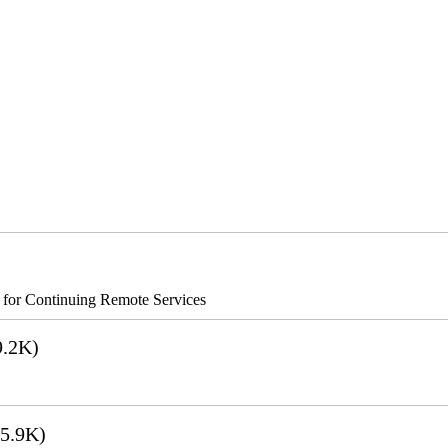
s for Continuing Remote Services
.2K)
5.9K)