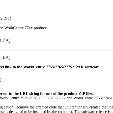
5.2K)
es on WorkCentre 77xx products.
4.7K)
6.6K)
rect link to the WorkCentre 7755/7765/7775 SPAR software.
)
error in the URL string for one of the product ZIP files.
orkCentre 7525/7530/7535/7545/7556, and WorkCentre 7755/7765/7775
ing action: Remove the affected code that unintentionally created the una
se is designed to be installed by the customer. The software release is co