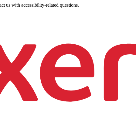
ct us with accessibility-related questions.