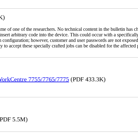
K)
name of one of the researchers. No technical content in the bulletin has 
 insert arbitrary code into the device. This could occur with a specificall
em configuration; however, customer and user passwords are not exposed
 to accept these specially crafted jobs can be disabled for the affected p
 WorkCentre 7755/7765/7775
(PDF 433.3K)
PDF 5.5M)