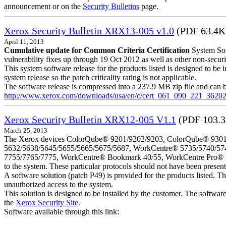
announcement or on the
Security Bulletins
page.
Xerox Security Bulletin XRX13-005 v1.0
(PDF 63.4K
April 11, 2013
Cumulative update for Common Criteria Certification
System Sof
vulnerability fixes up through 19 Oct 2012 as well as other non-securit
This system software release for the products listed is designed to be i
system release so the patch criticality rating is not applicable.
The software release is compressed into a 237.9 MB zip file and can b
http://www.xerox.com/downloads/usa/en/c/cert_061_090_221_36202
Xerox Security Bulletin XRX12-005 V1.1
(PDF 103.
March 25, 2013
The Xerox devices ColorQube® 9201/9202/9203, ColorQube® 9301
5632/5638/5645/5655/5665/5675/5687, WorkCentre® 5735/5740/57
7755/7765/7775, WorkCentre® Bookmark 40/55, WorkCentre Pro® 232/23
to the system. These particular protocols should not have been presen
A software solution (patch P49) is provided for the products listed. 
unauthorized access to the system.
This solution is designed to be installed by the customer. The softwar
the
Xerox Security Site
.
Software available through this link: