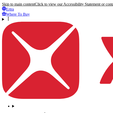
Skip to main content
Click to view our Accessibility Statement or conta
Ertra
Where To Buy