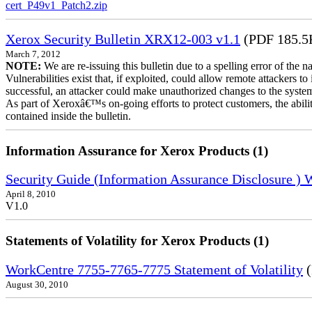
cert_P49v1_Patch2.zip
Xerox Security Bulletin XRX12-003 v1.1
(PDF 185.5
March 7, 2012
NOTE:
We are re-issuing this bulletin due to a spelling error of the 
Vulnerabilities exist that, if exploited, could allow remote attackers to
successful, an attacker could make unauthorized changes to the syst
As part of Xeroxâ€™s on-going efforts to protect customers, the ability
contained inside the bulletin.
Information Assurance for Xerox Products (1)
Security Guide (Information Assurance Disclosure )
April 8, 2010
V1.0
Statements of Volatility for Xerox Products (1)
WorkCentre 7755-7765-7775 Statement of Volatility
(
August 30, 2010