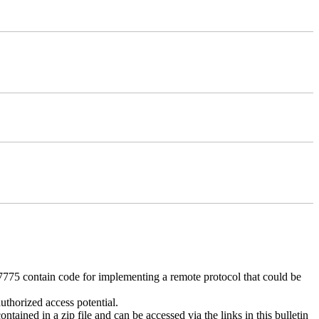
 contain code for implementing a remote protocol that could be
uthorized access potential.
ntained in a zip file and can be accessed via the links in this bulletin