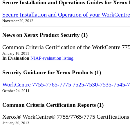
Secure Installation and Operations Guides for Xerox 
Secure Installation and Operation of your WorkCent
November 20, 2012
News on Xerox Product Security (1)
Common Criteria Certification of the WorkCentre 77
January 18, 2011
In Evaluation
NIAP evaluation listing
Security Guidance for Xerox Products (1)
WorkCentre 7755-7765-7775 7525-7530-7535-7545-7
October 24, 2011
Common Criteria Certification Reports (1)
Xerox® WorkCentre® 7755/7765/7775 Certifications
January 30, 2013