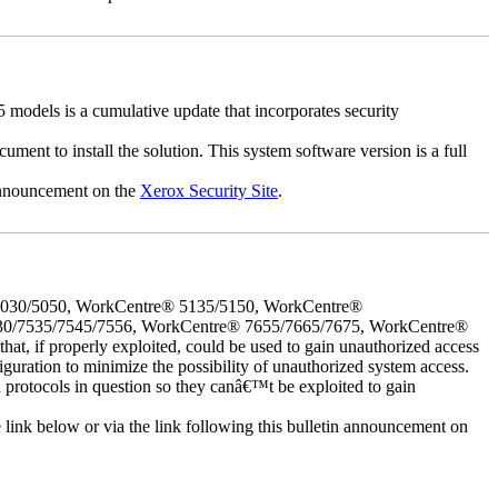
dels is a cumulative update that incorporates security
cument to install the solution. This system software version is a full
 announcement on the
Xerox Security Site
.
5030/5050, WorkCentre® 5135/5150, WorkCentre®
30/7535/7545/7556, WorkCentre® 7655/7665/7675, WorkCentre®
 if properly exploited, could be used to gain unauthorized access
iguration to minimize the possibility of unauthorized system access.
d protocols in question so they canâ€™t be exploited to gain
e link below or via the link following this bulletin announcement on