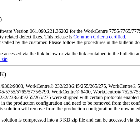
)
tware Version 061.090.221.36202 for the WorkCentre 7755/7765/7775 mo
y related defect fixes. This release is
Common Criteria certified
.
nstalled by the customer. Please follow the procedures in the bulletin do
e accessed via the link below or via the link contained in the bulletin
.zip
3K)
/9302/9303, WorkCentre® 232/238/245/255/265/275, WorkCentre® 
45/5755/5765/5775/5790, WorkCentre® 6400, WorkCentre® 7525/75
8/245/255/265/275 were shipped with certain protocols enabled that,
t in the production configuration and need to be removed from that conf
This solution will remove from the production configuration the unwante
e solution is compressed into a 3 KB zip file and can be accessed via th