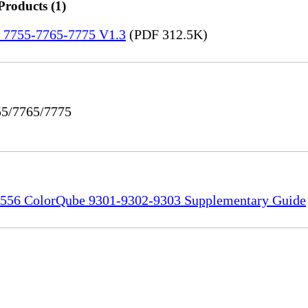
Products (1)
re 7755-7765-7775 V1.3
(PDF 312.5K)
55/7765/7775
556 ColorQube 9301-9302-9303 Supplementary Guide