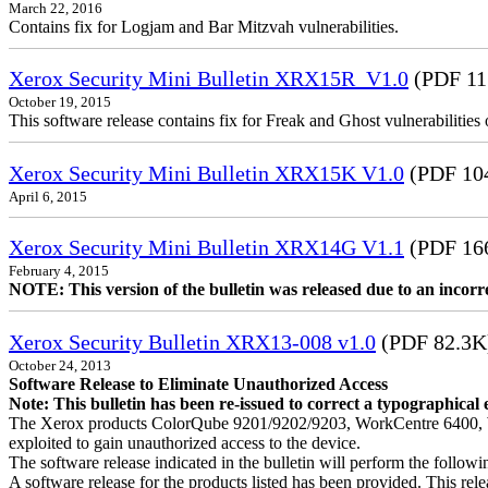
March 22, 2016
Contains fix for Logjam and Bar Mitzvah vulnerabilities.
Xerox Security Mini Bulletin XRX15R_V1.0
(PDF 11
October 19, 2015
This software release contains fix for Freak and Ghost vulnerabiliti
Xerox Security Mini Bulletin XRX15K V1.0
(PDF 10
April 6, 2015
Xerox Security Mini Bulletin XRX14G V1.1
(PDF 16
February 4, 2015
NOTE: This version of the bulletin was released due to an incor
Xerox Security Bulletin XRX13-008 v1.0
(PDF 82.3K
October 24, 2013
Software Release to Eliminate Unauthorized Access
Note: This bulletin has been re-issued to correct a typographical 
The Xerox products ColorQube 9201/9202/9203, WorkCentre 6400, W
exploited to gain unauthorized access to the device.
The software release indicated in the bulletin will perform the follow
A software release for the products listed has been provided. This relea