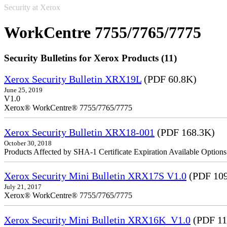
Security at Xerox
WorkCentre 7755/7765/7775
Security Bulletins for Xerox Products (11)
Xerox Security Bulletin XRX19L
(PDF 60.8K)
June 25, 2019
V1.0
Xerox® WorkCentre® 7755/7765/7775
Xerox Security Bulletin XRX18-001
(PDF 168.3K)
October 30, 2018
Products Affected by SHA-1 Certificate Expiration Available Option
Xerox Security Mini Bulletin XRX17S V1.0
(PDF 109
July 21, 2017
Xerox® WorkCentre® 7755/7765/7775
Xerox Security Mini Bulletin XRX16K_V1.0
(PDF 11