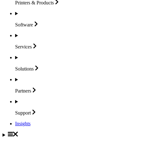
Printers &
Products
Software
Services
Solutions
Partners
Support
Insights