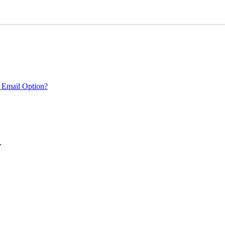
 Email Option?
.