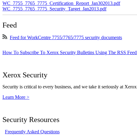
WC_7755_7765_7775_Certification_Report_Jan302013.pdf
WC_7755_7765_7775_Security_Target_Jan2013.pdf
Feed
Feed for WorkCentre 7755/7765/7775 security documents
How To Subscribe To Xerox Security Bulletins Using The RSS Feed
Xerox Security
Security is critical to every business, and we take it seriously at Xerox
Learn More >
Security Resources
Frequently Asked Questions