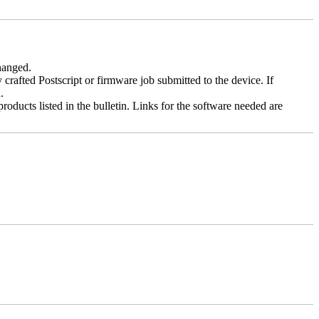
changed.
y crafted Postscript or firmware job submitted to the device. If
.
roducts listed in the bulletin. Links for the software needed are