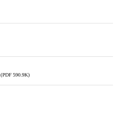
(PDF 590.9K)