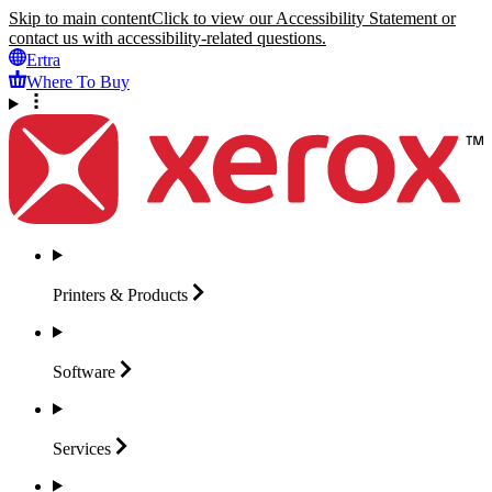
Skip to main content
Click to view our Accessibility Statement or
contact us with accessibility-related questions.
Ertra
Where To Buy
Printers &
Products
Software
Services