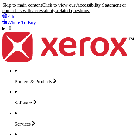
Skip to main content
Click to view our Accessibility Statement or
contact us with accessibility-related questions.
Ertra
Where To Buy
Printers &
Products
Software
Services