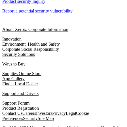
Product security Inquiry
Report a potential security vulnerability
About Xerox: Corporate Information
Innovation
Environment, Health and Safety
Corporate Social Responsibility
Security Solutions
Ways to Buy
Supplies Online Store
App Gallery
Find a Local Dealer
Support and Drivers
Support Forum
Product Registration
Contact Us
Careers
Investors
Privacy
Legal
Cookie
Preferences
Security
Site Map