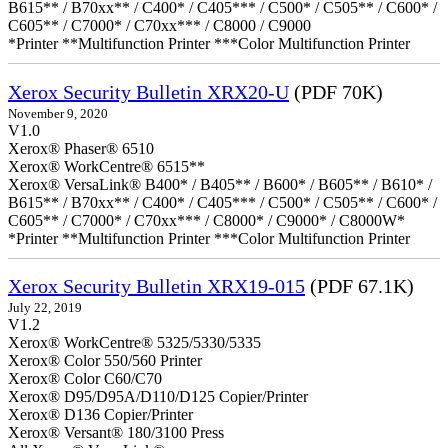
B615** / B70xx** / C400* / C405*** / C500* / C505** / C600* /
C605** / C7000* / C70xx*** / C8000 / C9000
*Printer **Multifunction Printer ***Color Multifunction Printer
Xerox Security Bulletin XRX20-U
(PDF 70K)
November 9, 2020
V1.0
Xerox® Phaser® 6510
Xerox® WorkCentre® 6515**
Xerox® VersaLink® B400* / B405** / B600* / B605** / B610* /
B615** / B70xx** / C400* / C405*** / C500* / C505** / C600* /
C605** / C7000* / C70xx*** / C8000* / C9000* / C8000W*
*Printer **Multifunction Printer ***Color Multifunction Printer
Xerox Security Bulletin XRX19-015
(PDF 67.1K)
July 22, 2019
V1.2
Xerox® WorkCentre® 5325/5330/5335
Xerox® Color 550/560 Printer
Xerox® Color C60/C70
Xerox® D95/D95A/D110/D125 Copier/Printer
Xerox® D136 Copier/Printer
Xerox® Versant® 180/3100 Press