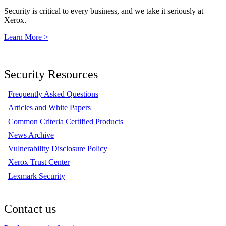
Security is critical to every business, and we take it seriously at
Xerox.
Learn More >
Security Resources
Frequently Asked Questions
Articles and White Papers
Common Criteria Certified Products
News Archive
Vulnerability Disclosure Policy
Xerox Trust Center
Lexmark Security
Contact us