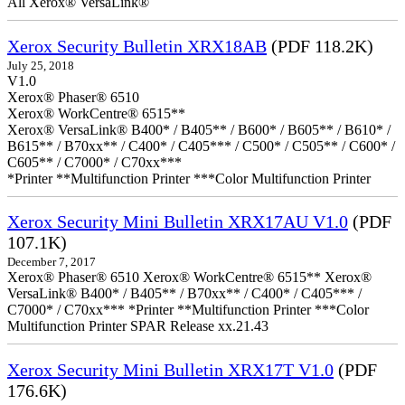
All Xerox® VersaLink®
Xerox Security Bulletin XRX18AB
(PDF 118.2K)
July 25, 2018
V1.0
Xerox® Phaser® 6510
Xerox® WorkCentre® 6515**
Xerox® VersaLink® B400* / B405** / B600* / B605** / B610* /
B615** / B70xx** / C400* / C405*** / C500* / C505** / C600* /
C605** / C7000* / C70xx***
*Printer **Multifunction Printer ***Color Multifunction Printer
Xerox Security Mini Bulletin XRX17AU V1.0
(PDF
107.1K)
December 7, 2017
Xerox® Phaser® 6510 Xerox® WorkCentre® 6515** Xerox®
VersaLink® B400* / B405** / B70xx** / C400* / C405*** /
C7000* / C70xx*** *Printer **Multifunction Printer ***Color
Multifunction Printer SPAR Release xx.21.43
Xerox Security Mini Bulletin XRX17T V1.0
(PDF
176.6K)