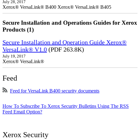
July 28, 2017
Xerox® VersaLink® B400 Xerox® VersaLink® B405
Secure Installation and Operations Guides for Xerox
Products (1)
Secure Installation and Operation Guide Xerox®
VersaLink® V1.0
(PDF 263.8K)
July 19, 2017
Xerox® VersaLink®
Feed
Feed for VersaLink B400 security documents
How To Subscribe To Xerox Security Bulletins Using The RSS
Feed Email Option?
Xerox Security