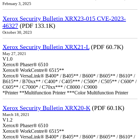
February 3, 2025
Xerox Security Bulletin XRX23-015 CVE-2023-
46327
(PDF 133.1K)
October 30, 2023
Xerox Security Bulletin XRX21-L
(PDF 60.7K)
May 27, 2021
V1.0
Xerox® Phaser® 6510
Xerox® WorkCentre® 6515**
Xerox® VersaLink® B400* / B405** / B600* / B605** / B610* /
B615** / B70xx** / C400* / C405*** / C500* / C505** / C600* /
C605** / C7000* / C70xx*** / C8000 / C9000
*Printer **Multifunction Printer ***Color Multifunction Printer
Xerox Security Bulletin XRX20-K
(PDF 60.1K)
March 18, 2021
V1.2
Xerox® Phaser® 6510
Xerox® WorkCentre® 6515**
Xerox® VersaLink® B400* / B405** / B600* / B605** / B610* /