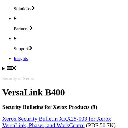
Solutions
Partners
Support
Insights
Security at Xerox
VersaLink B400
Security Bulletins for Xerox Products (9)
Xerox Security Bulletin XRX25-003 for Xerox
VersaLink, Phaser, and WorkCentre
(PDF 50.7K)