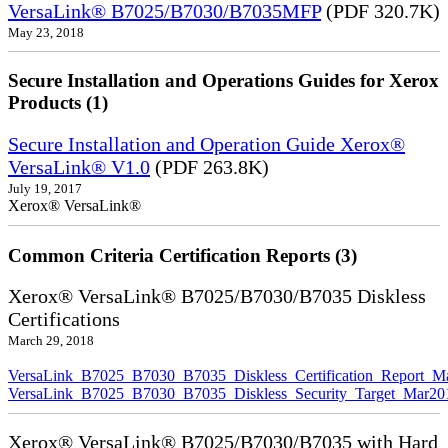
VersaLink® B7025/B7030/B7035MFP
(PDF 320.7K)
May 23, 2018
Secure Installation and Operations Guides for Xerox
Products (1)
Secure Installation and Operation Guide Xerox®
VersaLink® V1.0
(PDF 263.8K)
July 19, 2017
Xerox® VersaLink®
Common Criteria Certification Reports (3)
Xerox® VersaLink® B7025/B7030/B7035 Diskless
Certifications
March 29, 2018
VersaLink_B7025_B7030_B7035_Diskless_Certification_Report_M
VersaLink_B7025_B7030_B7035_Diskless_Security_Target_Mar20
Xerox® VersaLink® B7025/B7030/B7035 with Hard