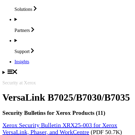
Solutions
Partners
Support
Insights
Security at Xerox
VersaLink B7025/B7030/B7035
Security Bulletins for Xerox Products (11)
Xerox Security Bulletin XRX25-003 for Xerox
VersaLink, Phaser, and WorkCentre
(PDF 50.7K)