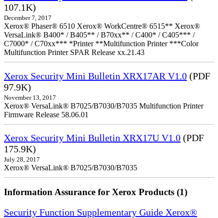
107.1K)
December 7, 2017
Xerox® Phaser® 6510 Xerox® WorkCentre® 6515** Xerox®
VersaLink® B400* / B405** / B70xx** / C400* / C405*** /
C7000* / C70xx*** *Printer **Multifunction Printer ***Color
Multifunction Printer SPAR Release xx.21.43
Xerox Security Mini Bulletin XRX17AR V1.0
(PDF
97.9K)
November 13, 2017
Xerox® VersaLink® B7025/B7030/B7035 Multifunction Printer
Firmware Release 58.06.01
Xerox Security Mini Bulletin XRX17U V1.0
(PDF
175.9K)
July 28, 2017
Xerox® VersaLink® B7025/B7030/B7035
Information Assurance for Xerox Products (1)
Security Function Supplementary Guide Xerox®