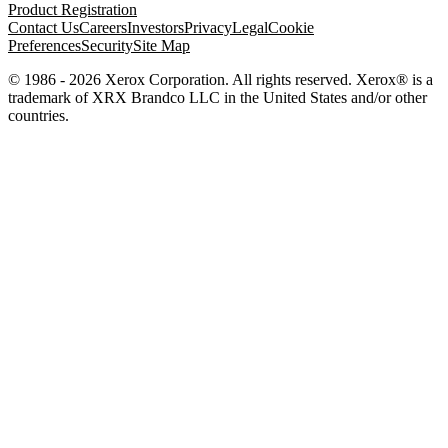
Product Registration
Contact Us
Careers
Investors
Privacy
Legal
Cookie
Preferences
Security
Site Map
© 1986 - 2026 Xerox Corporation. All rights reserved. Xerox® is a
trademark of XRX Brandco LLC in the United States and/or other
countries.