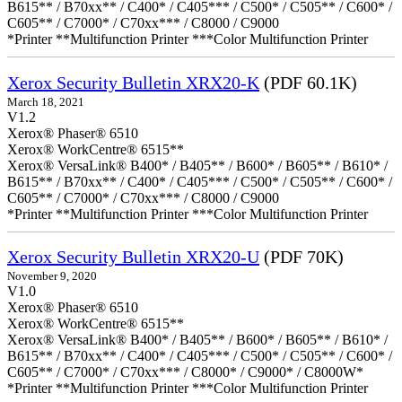
B615** / B70xx** / C400* / C405*** / C500* / C505** / C600* /
C605** / C7000* / C70xx*** / C8000 / C9000
*Printer **Multifunction Printer ***Color Multifunction Printer
Xerox Security Bulletin XRX20-K
(PDF 60.1K)
March 18, 2021
V1.2
Xerox® Phaser® 6510
Xerox® WorkCentre® 6515**
Xerox® VersaLink® B400* / B405** / B600* / B605** / B610* /
B615** / B70xx** / C400* / C405*** / C500* / C505** / C600* /
C605** / C7000* / C70xx*** / C8000 / C9000
*Printer **Multifunction Printer ***Color Multifunction Printer
Xerox Security Bulletin XRX20-U
(PDF 70K)
November 9, 2020
V1.0
Xerox® Phaser® 6510
Xerox® WorkCentre® 6515**
Xerox® VersaLink® B400* / B405** / B600* / B605** / B610* /
B615** / B70xx** / C400* / C405*** / C500* / C505** / C600* /
C605** / C7000* / C70xx*** / C8000* / C9000* / C8000W*
*Printer **Multifunction Printer ***Color Multifunction Printer