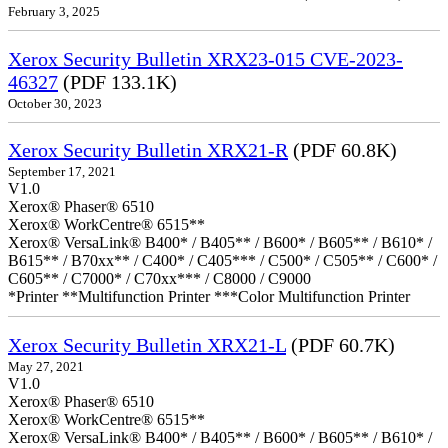
February 3, 2025
Xerox Security Bulletin XRX23-015 CVE-2023-
46327
(PDF 133.1K)
October 30, 2023
Xerox Security Bulletin XRX21-R
(PDF 60.8K)
September 17, 2021
V1.0
Xerox® Phaser® 6510
Xerox® WorkCentre® 6515**
Xerox® VersaLink® B400* / B405** / B600* / B605** / B610* /
B615** / B70xx** / C400* / C405*** / C500* / C505** / C600* /
C605** / C7000* / C70xx*** / C8000 / C9000
*Printer **Multifunction Printer ***Color Multifunction Printer
Xerox Security Bulletin XRX21-L
(PDF 60.7K)
May 27, 2021
V1.0
Xerox® Phaser® 6510
Xerox® WorkCentre® 6515**
Xerox® VersaLink® B400* / B405** / B600* / B605** / B610* /