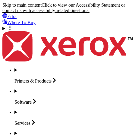
Skip to main content
Click to view our Accessibility Statement or
contact us with accessibility-related questions.
Ertra
Where To Buy
Printers &
Products
Software
Services