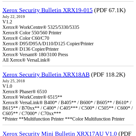
Xerox Security Bulletin XRX19-015
(PDF 67.1K)
July 22, 2019
V1.2
Xerox® WorkCentre® 5325/5330/5335
Xerox® Color 550/560 Printer
Xerox® Color C60/C70
Xerox® D95/D95A/D110/D125 Copier/Printer
Xerox® D136 Copier/Printer
Xerox® Versant® 180/3100 Press
All Xerox® VersaLink®
Xerox Security Bulletin XRX18AB
(PDF 118.2K)
July 25, 2018
V1.0
Xerox® Phaser® 6510
Xerox® WorkCentre® 6515**
Xerox® VersaLink® B400* / B405** / B600* / B605** / B610* /
B615** / B70xx** / C400* / C405*** / C500* / C505** / C600* /
C605** / C7000* / C70xx***
*Printer **Multifunction Printer ***Color Multifunction Printer
Xerox Security Mini Bulletin XRX17AU V1.0
(PDF