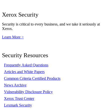
Xerox Security
Security is critical to every business, and we take it seriously at
Xerox.
Learn More >
Security Resources
Frequently Asked Questions
Articles and White Papers
Common Criteria Certified Products
News Archive
Vulnerability Disclosure Policy
Xerox Trust Center
Lexmark Security