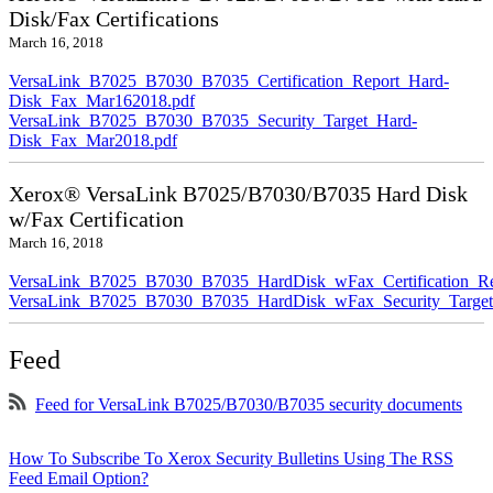
Disk/Fax Certifications
March 16, 2018
VersaLink_B7025_B7030_B7035_Certification_Report_Hard-
Disk_Fax_Mar162018.pdf
VersaLink_B7025_B7030_B7035_Security_Target_Hard-
Disk_Fax_Mar2018.pdf
Xerox® VersaLink B7025/B7030/B7035 Hard Disk
w/Fax Certification
March 16, 2018
VersaLink_B7025_B7030_B7035_HardDisk_wFax_Certification_Re
VersaLink_B7025_B7030_B7035_HardDisk_wFax_Security_Target
Feed
Feed for VersaLink B7025/B7030/B7035 security documents
How To Subscribe To Xerox Security Bulletins Using The RSS
Feed Email Option?