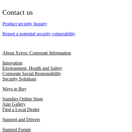
Contact us
Product security Inquiry
Report a potential security vulnerability
About Xerox: Corporate Information
Innovation
Environment, Health and Safety
Corporate Social Responsibility
Security Solutions
Ways to Buy
Supplies Online Store
App Gallery
Find a Local Dealer
Support and Drivers
Support Forum