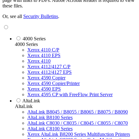
page with links to PDFs. Adobe Acrobat Reader is required to view
these files.
Or, see all
Security Bulletins
.
4000 Series
4000 Series
Xerox 4110 C/P
Xerox 4110 EPS
Xerox 4110
Xerox 4112/4127 C/P
Xerox 4112/4127 EPS
Xerox 4590 Copier
Xerox 4590 Copier/Printer
Xerox 4590 EPS
Xerox 4595 CP with FreeFlow Print Server
AltaLink
AltaLink
AltaLink B8045 / B8055 / B8065 / B8075 / B8090
AltaLink B8100 Series
AltaLink C8030 / C8035 / C8045 / C8055 / C8070
AltaLink C8100 Series
Xerox AltaLink B8200 Series Multifunction Printers