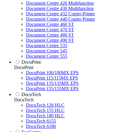
Document Centre 426 Multifunction
Document Centre 430 Multifunction
Document Centre 432 Copier-Printer
Document Centre 440 Copier-Printer
Document Centre 460 ST
Document Centre 470 ST
Document Centre 480 ST
Document Centre 490 ST
Document Centre 535
Document Centre 545
Document Centre 555
DocuPrint
DocuPrint
DocuPrint 100/100MX EPS
DocuPrint 115/115MX EPS
DocuPrint 135/135MX EPS
DocuPrint 155/155MX EPS
DocuTech
DocuTech
DocuTech 128 HLC
DocuTech 155 HLC
DocuTech 180 HLC
DocuTech 6155
DocuTech 6180