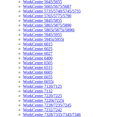
WorkCentre 5645/5655
WorkCentre 5665/5675/5687
WorkCentre 5735/5740/5745/5755
WorkCentre 5765/5775/5790
WorkCentre 5845/5855
WorkCentre 5865/5875/5890
WorkCentre 5865i/5875i/5890i
WorkCentre 5945/5955
WorkCentre 5945i/5955i
WorkCentre 6015
WorkCentre 6025
WorkCentre 6027
WorkCentre 6400
WorkCentre 6505
WorkCentre 6515
WorkCentre 6605
WorkCentre 6655
WorkCentre 6655i
WorkCentre 7120/7125
WorkCentre 7132
WorkCentre 7220/7225
WorkCentre 7220i/7225i
WorkCentre 7228/7235/7245
WorkCentre 7232/7242
WorkCentre 7328/7335/7345/7346