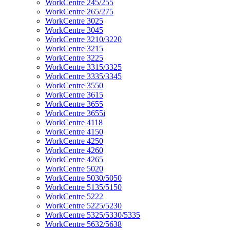
WorkCentre 245/255
WorkCentre 265/275
WorkCentre 3025
WorkCentre 3045
WorkCentre 3210/3220
WorkCentre 3215
WorkCentre 3225
WorkCentre 3315/3325
WorkCentre 3335/3345
WorkCentre 3550
WorkCentre 3615
WorkCentre 3655
WorkCentre 3655i
WorkCentre 4118
WorkCentre 4150
WorkCentre 4250
WorkCentre 4260
WorkCentre 4265
WorkCentre 5020
WorkCentre 5030/5050
WorkCentre 5135/5150
WorkCentre 5222
WorkCentre 5225/5230
WorkCentre 5325/5330/5335
WorkCentre 5632/5638