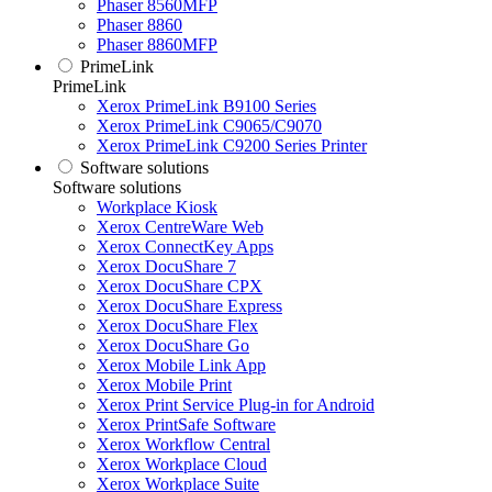
Phaser 8560MFP
Phaser 8860
Phaser 8860MFP
PrimeLink
PrimeLink
Xerox PrimeLink B9100 Series
Xerox PrimeLink C9065/C9070
Xerox PrimeLink C9200 Series Printer
Software solutions
Software solutions
Workplace Kiosk
Xerox CentreWare Web
Xerox ConnectKey Apps
Xerox DocuShare 7
Xerox DocuShare CPX
Xerox DocuShare Express
Xerox DocuShare Flex
Xerox DocuShare Go
Xerox Mobile Link App
Xerox Mobile Print
Xerox Print Service Plug-in for Android
Xerox PrintSafe Software
Xerox Workflow Central
Xerox Workplace Cloud
Xerox Workplace Suite