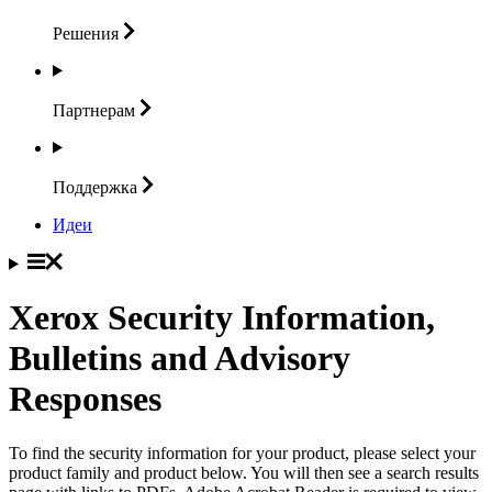
Решения
Партнерам
Поддержка
Идеи
Xerox Security Information,
Bulletins and Advisory
Responses
To find the security information for your product, please select your
product family and product below. You will then see a search results