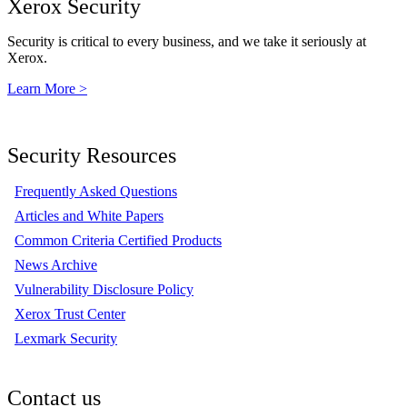
Xerox Security
Security is critical to every business, and we take it seriously at
Xerox.
Learn More >
Security Resources
Frequently Asked Questions
Articles and White Papers
Common Criteria Certified Products
News Archive
Vulnerability Disclosure Policy
Xerox Trust Center
Lexmark Security
Contact us