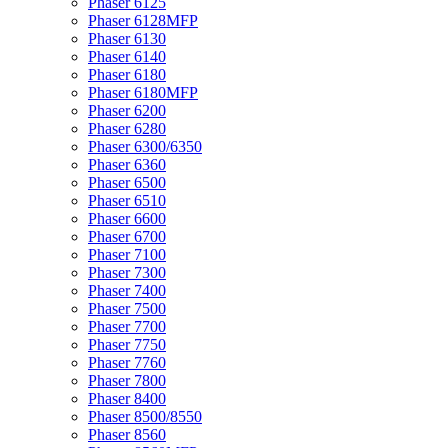
Phaser 6125
Phaser 6128MFP
Phaser 6130
Phaser 6140
Phaser 6180
Phaser 6180MFP
Phaser 6200
Phaser 6280
Phaser 6300/6350
Phaser 6360
Phaser 6500
Phaser 6510
Phaser 6600
Phaser 6700
Phaser 7100
Phaser 7300
Phaser 7400
Phaser 7500
Phaser 7700
Phaser 7750
Phaser 7760
Phaser 7800
Phaser 8400
Phaser 8500/8550
Phaser 8560