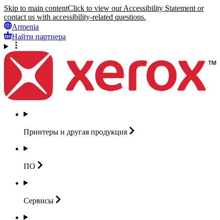
Skip to main content
Click to view our Accessibility Statement or
contact us with accessibility-related questions.
Armenia
Найти партнера
Принтеры и другая
продукция
ПО
Сервисы