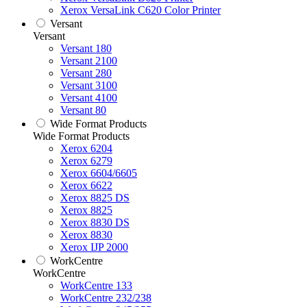
Xerox VersaLink C620 Color Printer
Versant
Versant
Versant 180
Versant 2100
Versant 280
Versant 3100
Versant 4100
Versant 80
Wide Format Products
Wide Format Products
Xerox 6204
Xerox 6279
Xerox 6604/6605
Xerox 6622
Xerox 8825 DS
Xerox 8825
Xerox 8830 DS
Xerox 8830
Xerox IJP 2000
WorkCentre
WorkCentre
WorkCentre 133
WorkCentre 232/238