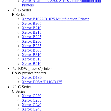
Xerox AltaLink C8200 Series Color Multifunction
Printers
B Series
B Series
Xerox B1022/B1025 Multifunction Printer
Xerox B205
Xerox B210
Xerox B215
Xerox B225
Xerox B230
Xerox B235
Xerox B305
Xerox B310
Xerox B315
Xerox B410
B&W presses/printers
B&W presses/printers
Xerox D136
Xerox D95A/D110/D125
C Series
C Series
Xerox C230
Xerox C235
Xerox C240
Xerox C245