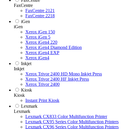
FaxCentre
FaxCentre
FaxCentre 2121
FaxCentre 2218
iGen
iGen
Xerox iGen 150
Xerox iGen 5
Xerox iGen4 220
Xerox iGen4 Diamond Edition
Xerox iGen4 EXP
Xerox iGen4
Inkjet
Inkjet
Xerox Trivor 2400 HD Mono Inkjet Press
Xerox Trivor 2400 HF Inkjet Press
Xerox Trivor 2400
Kiosk
Kiosk
Instant Print Kiosk
Lexmark
Lexmark
Lexmark CX833 Color Multifunction Printer
Lexmark CX95 Series Color Multifunction Printers
Lexmark CX96 Series Color Multifunction Printers