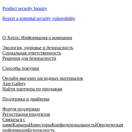
Product security Inquiry
Report a potential security vulnerability
О Xerox: Информация о компании
Экология, здоровье и безопасность
Социальная ответственность
Решения для безопасности
Способы покупки
Онлайн-магазин расходных материалов
App Gallery
Найти партнера по продажам
Поддержка и драйверы
Форум поддержки
Регистрация продуктов
Связаться с
нами
Карьера
Инвесторы
Конфиденциальность
Юридическая
информация
Безопасность