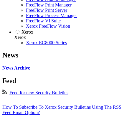
FreeFlow Print Manager
FreeFlow Print Server
FreeFlow Process Manager
FreeFlow VI Suite
Xerox FreeFlow Vision
Xerox
Xerox
Xerox EC8000 Series
News
News Archive
Feed
Feed for new Security Bulletins
How To Subscribe To Xerox Security Bulletins Using The RSS
Feed Email Option?