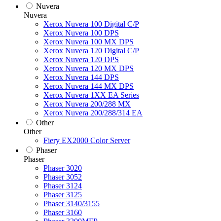
Nuvera
Nuvera
Xerox Nuvera 100 Digital C/P
Xerox Nuvera 100 DPS
Xerox Nuvera 100 MX DPS
Xerox Nuvera 120 Digital C/P
Xerox Nuvera 120 DPS
Xerox Nuvera 120 MX DPS
Xerox Nuvera 144 DPS
Xerox Nuvera 144 MX DPS
Xerox Nuvera 1XX EA Series
Xerox Nuvera 200/288 MX
Xerox Nuvera 200/288/314 EA
Other
Other
Fiery EX2000 Color Server
Phaser
Phaser
Phaser 3020
Phaser 3052
Phaser 3124
Phaser 3125
Phaser 3140/3155
Phaser 3160