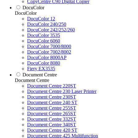
CopyCentre C90 Digital Copier
DocuColor
DocuColor
DocuColor 12
DocuColor 240/250
DocuColor 242/252/260
DocuColor 3535
DocuColor 6060
DocuColor 7000/8000
DocuColor 7002/8002
DocuColor 8000AP
DocuColor 8080
Fiery EX3535
Document Centre
Document Centre
Document Centre 220ST
Document Centre 230 Laser Printer
Document Centre 230ST
Document Centre 240 ST
Document Centre 255ST
Document Centre 265ST
Document Centre 332ST
Document Centre 340ST
Document Centre 420 ST
Document Centre 425 Multifunction