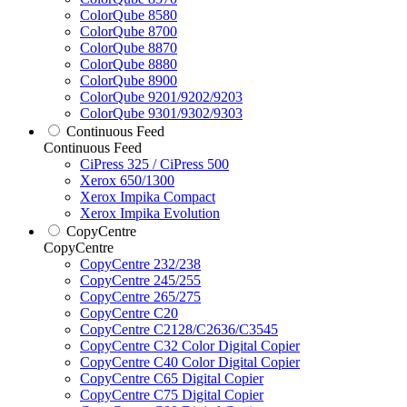
ColorQube 8580
ColorQube 8700
ColorQube 8870
ColorQube 8880
ColorQube 8900
ColorQube 9201/9202/9203
ColorQube 9301/9302/9303
Continuous Feed
Continuous Feed
CiPress 325 / CiPress 500
Xerox 650/1300
Xerox Impika Compact
Xerox Impika Evolution
CopyCentre
CopyCentre
CopyCentre 232/238
CopyCentre 245/255
CopyCentre 265/275
CopyCentre C20
CopyCentre C2128/C2636/C3545
CopyCentre C32 Color Digital Copier
CopyCentre C40 Color Digital Copier
CopyCentre C65 Digital Copier
CopyCentre C75 Digital Copier