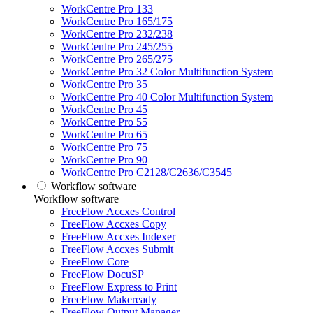
WorkCentre Pro 133
WorkCentre Pro 165/175
WorkCentre Pro 232/238
WorkCentre Pro 245/255
WorkCentre Pro 265/275
WorkCentre Pro 32 Color Multifunction System
WorkCentre Pro 35
WorkCentre Pro 40 Color Multifunction System
WorkCentre Pro 45
WorkCentre Pro 55
WorkCentre Pro 65
WorkCentre Pro 75
WorkCentre Pro 90
WorkCentre Pro C2128/C2636/C3545
Workflow software
Workflow software
FreeFlow Accxes Control
FreeFlow Accxes Copy
FreeFlow Accxes Indexer
FreeFlow Accxes Submit
FreeFlow Core
FreeFlow DocuSP
FreeFlow Express to Print
FreeFlow Makeready
FreeFlow Output Manager