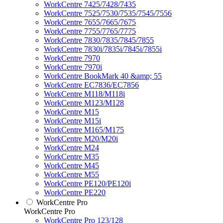
WorkCentre 7425/7428/7435
WorkCentre 7525/7530/7535/7545/7556
WorkCentre 7655/7665/7675
WorkCentre 7755/7765/7775
WorkCentre 7830/7835/7845/7855
WorkCentre 7830i/7835i/7845i/7855i
WorkCentre 7970
WorkCentre 7970i
WorkCentre BookMark 40 &amp; 55
WorkCentre EC7836/EC7856
WorkCentre M118/M118i
WorkCentre M123/M128
WorkCentre M15
WorkCentre M15i
WorkCentre M165/M175
WorkCentre M20/M20i
WorkCentre M24
WorkCentre M35
WorkCentre M45
WorkCentre M55
WorkCentre PE120/PE120i
WorkCentre PE220
WorkCentre Pro
WorkCentre Pro
WorkCentre Pro 123/128