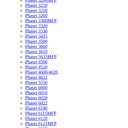
Phaser 3200MFP
Phaser 3210
Phaser 3250
Phaser 3260
Phaser 3300MFP
Phaser 3320
Phaser 3330
Phaser 3435
Phaser 3500
Phaser 3600
Phaser 3610
Phaser 3635MFP
Phaser 4500
Phaser 4510
Phaser 4600/4620
Phaser 4622
Phaser 5550
Phaser 6000
Phaser 6010
Phaser 6020
Phaser 6022
Phaser 6100
Phaser 6115MFP
Phaser 6120
Phaser 6121MFP