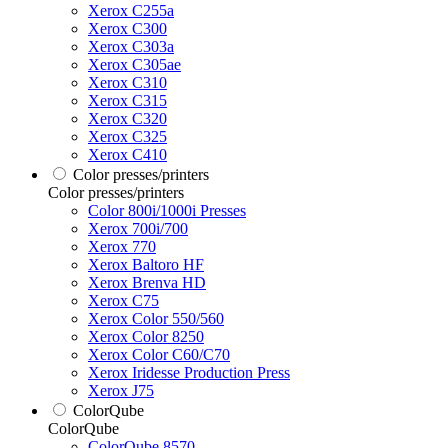
Xerox C255a
Xerox C300
Xerox C303a
Xerox C305ae
Xerox C310
Xerox C315
Xerox C320
Xerox C325
Xerox C410
Color presses/printers
Color presses/printers
Color 800i/1000i Presses
Xerox 700i/700
Xerox 770
Xerox Baltoro HF
Xerox Brenva HD
Xerox C75
Xerox Color 550/560
Xerox Color 8250
Xerox Color C60/C70
Xerox Iridesse Production Press
Xerox J75
ColorQube
ColorQube
ColorQube 8570