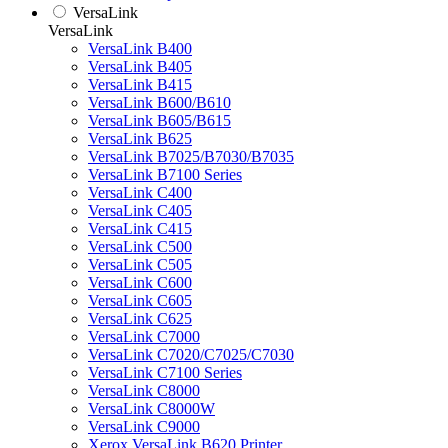
VersaLink
VersaLink
VersaLink B400
VersaLink B405
VersaLink B415
VersaLink B600/B610
VersaLink B605/B615
VersaLink B625
VersaLink B7025/B7030/B7035
VersaLink B7100 Series
VersaLink C400
VersaLink C405
VersaLink C415
VersaLink C500
VersaLink C505
VersaLink C600
VersaLink C605
VersaLink C625
VersaLink C7000
VersaLink C7020/C7025/C7030
VersaLink C7100 Series
VersaLink C8000
VersaLink C8000W
VersaLink C9000
Xerox VersaLink B620 Printer