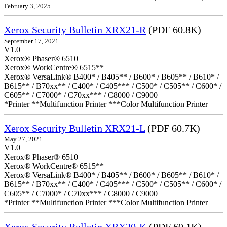
February 3, 2025
Xerox Security Bulletin XRX21-R
(PDF 60.8K)
September 17, 2021
V1.0
Xerox® Phaser® 6510
Xerox® WorkCentre® 6515**
Xerox® VersaLink® B400* / B405** / B600* / B605** / B610* /
B615** / B70xx** / C400* / C405*** / C500* / C505** / C600* /
C605** / C7000* / C70xx*** / C8000 / C9000
*Printer **Multifunction Printer ***Color Multifunction Printer
Xerox Security Bulletin XRX21-L
(PDF 60.7K)
May 27, 2021
V1.0
Xerox® Phaser® 6510
Xerox® WorkCentre® 6515**
Xerox® VersaLink® B400* / B405** / B600* / B605** / B610* /
B615** / B70xx** / C400* / C405*** / C500* / C505** / C600* /
C605** / C7000* / C70xx*** / C8000 / C9000
*Printer **Multifunction Printer ***Color Multifunction Printer