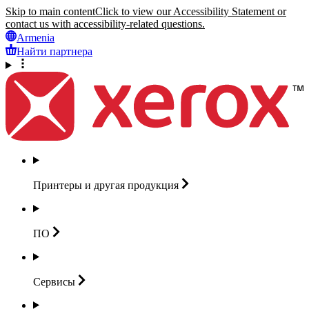
Skip to main content
Click to view our Accessibility Statement or
contact us with accessibility-related questions.
Armenia
Найти партнера
Принтеры и другая
продукция
ПО
Сервисы