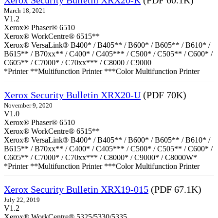
Xerox Security Bulletin XRX20-K
(PDF 60.1K)
March 18, 2021
V1.2
Xerox® Phaser® 6510
Xerox® WorkCentre® 6515**
Xerox® VersaLink® B400* / B405** / B600* / B605** / B610* /
B615** / B70xx** / C400* / C405*** / C500* / C505** / C600* /
C605** / C7000* / C70xx*** / C8000 / C9000
*Printer **Multifunction Printer ***Color Multifunction Printer
Xerox Security Bulletin XRX20-U
(PDF 70K)
November 9, 2020
V1.0
Xerox® Phaser® 6510
Xerox® WorkCentre® 6515**
Xerox® VersaLink® B400* / B405** / B600* / B605** / B610* /
B615** / B70xx** / C400* / C405*** / C500* / C505** / C600* /
C605** / C7000* / C70xx*** / C8000* / C9000* / C8000W*
*Printer **Multifunction Printer ***Color Multifunction Printer
Xerox Security Bulletin XRX19-015
(PDF 67.1K)
July 22, 2019
V1.2
Xerox® WorkCentre® 5325/5330/5335