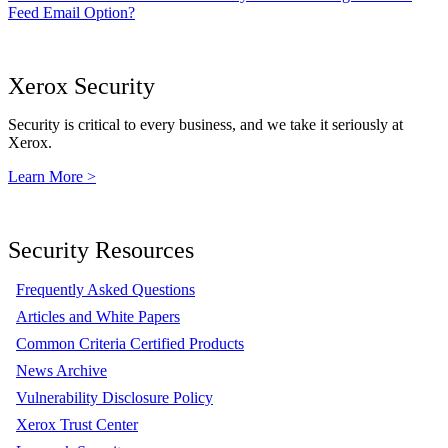
Feed Email Option?
Xerox Security
Security is critical to every business, and we take it seriously at
Xerox.
Learn More >
Security Resources
Frequently Asked Questions
Articles and White Papers
Common Criteria Certified Products
News Archive
Vulnerability Disclosure Policy
Xerox Trust Center