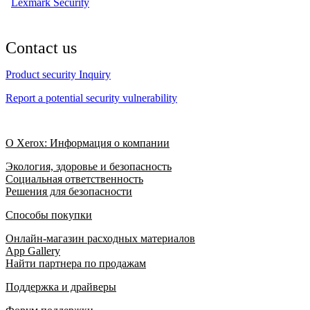
Lexmark Security
Contact us
Product security Inquiry
Report a potential security vulnerability
О Xerox: Информация о компании
Экология, здоровье и безопасность
Социальная ответственность
Решения для безопасности
Способы покупки
Онлайн-магазин расходных материалов
App Gallery
Найти партнера по продажам
Поддержка и драйверы