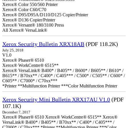
Xerox® Color 550/560 Printer
Xerox® Color C60/C70
Xerox® D95/D95A/D110/D125 Copier/Printer
Xerox® D136 Copier/Printer
Xerox® Versant® 180/3100 Press
All Xerox® VersaLink®
Xerox Security Bulletin XRX18AB
(PDF 118.2K)
July 25, 2018
V1.0
Xerox® Phaser® 6510
Xerox® WorkCentre® 6515**
Xerox® VersaLink® B400* / B405** / B600* / B605** / B610* /
B615** / B70xx** / C400* / C405*** / C500* / C505** / C600* /
C605** / C7000* / C70xx***
*Printer **Multifunction Printer ***Color Multifunction Printer
Xerox Security Mini Bulletin XRX17AU V1.0
(PDF
107.1K)
December 7, 2017
Xerox® Phaser® 6510 Xerox® WorkCentre® 6515** Xerox®
VersaLink® B400* / B405** / B70xx** / C400* / C405*** /
C7000* / C70xx*** *Printer **Multifunction Printer ***Color