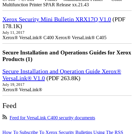
Multifunction Printer SPAR Release xx.21.43
Xerox Security Mini Bulletin XRX17Q V1.0
(PDF
178.1K)
July 11, 2017
Xerox® VersaLink® C400 Xerox® VersaLink® C405
Secure Installation and Operations Guides for Xerox
Products (1)
Secure Installation and Operation Guide Xerox®
VersaLink® V1.0
(PDF 263.8K)
July 19, 2017
Xerox® VersaLink®
Feed
Feed for VersaLink C400 security documents
How To Subscribe To Xerox Security Bulletins Using The RSS