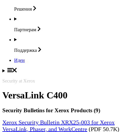
Решения
Партнерам
Поддержка
Идеи
Security at Xerox
VersaLink C400
Security Bulletins for Xerox Products (9)
Xerox Security Bulletin XRX25-003 for Xerox
VersaLink, Phaser, and WorkCentre
(PDF 50.7K)