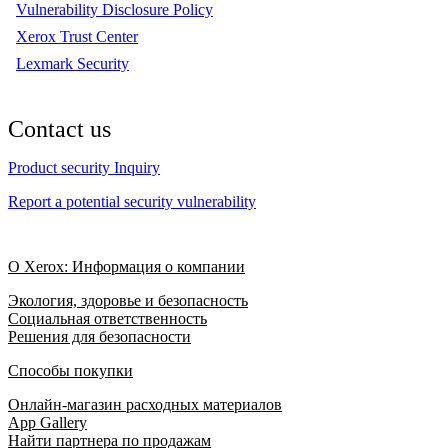
Vulnerability Disclosure Policy
Xerox Trust Center
Lexmark Security
Contact us
Product security Inquiry
Report a potential security vulnerability
О Xerox: Информация о компании
Экология, здоровье и безопасность
Социальная ответственность
Решения для безопасности
Способы покупки
Онлайн-магазин расходных материалов
App Gallery
Найти партнера по продажам