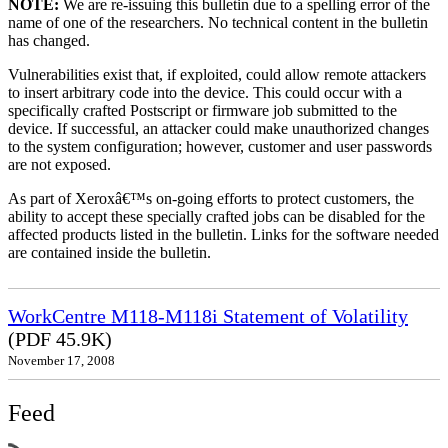
NOTE:
We are re-issuing this bulletin due to a spelling error of the
name of one of the researchers. No technical content in the bulletin
has changed.
Vulnerabilities exist that, if exploited, could allow remote attackers
to insert arbitrary code into the device. This could occur with a
specifically crafted Postscript or firmware job submitted to the
device. If successful, an attacker could make unauthorized changes
to the system configuration; however, customer and user passwords
are not exposed.
As part of Xeroxâ€™s on-going efforts to protect customers, the
ability to accept these specially crafted jobs can be disabled for the
affected products listed in the bulletin. Links for the software needed
are contained inside the bulletin.
WorkCentre M118-M118i Statement of Volatility
(PDF 45.9K)
November 17, 2008
Feed