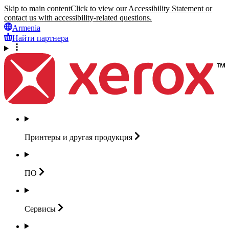
Skip to main content
Click to view our Accessibility Statement or
contact us with accessibility-related questions.
Armenia
Найти партнера
Принтеры и другая
продукция
ПО
Сервисы