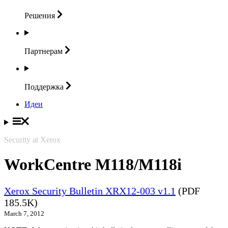
Решения
Партнерам
Поддержка
Идеи
Security at Xerox
WorkCentre M118/M118i
Xerox Security Bulletin XRX12-003 v1.1
(PDF
185.5K)
March 7, 2012