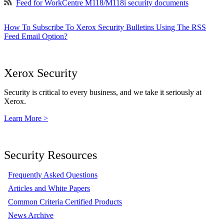
Feed for WorkCentre M118/M118i security documents
How To Subscribe To Xerox Security Bulletins Using The RSS
Feed Email Option?
Xerox Security
Security is critical to every business, and we take it seriously at
Xerox.
Learn More >
Security Resources
Frequently Asked Questions
Articles and White Papers
Common Criteria Certified Products
News Archive