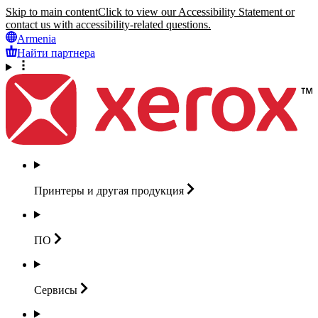
Skip to main content
Click to view our Accessibility Statement or
contact us with accessibility-related questions.
Armenia
Найти партнера
Принтеры и другая
продукция
ПО
Сервисы