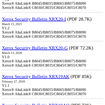
Xerox® AltaLink® B8045/B8055/B8065/B8075/B8090
Xerox® AltaLink® C8030/C8035/C8045/C8055/C8070
Xerox Security Bulletin XRX20-I
(PDF 28.7K)
March 15, 2021
V1.2
Xerox® AltaLink® B8045/B8055/B8065/B8075/B8090
Xerox® AltaLink® C8030/C8035/C8045/C8055/C8070
Xerox Security Bulletin XRX20-G
(PDF 72.2K)
March 13, 2020
V1.0
Xerox® AltaLink® B8045/B8055/B8065/B8075/B8090
Xerox® AltaLink® C8030/C8035/C8045/C8055/C8070
Xerox Security Bulletin XRX19AK
(PDF 85K)
February 27, 2020
V1.1
Xerox® AltaLink® B8045/B8055/B8065/B8075/B8090
Xerox® AltaLink® C8030/C8035/C8045/C8055/C8070