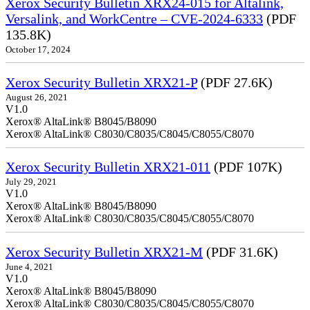
Xerox Security Bulletin XRX24-015 for Altalink,
Versalink, and WorkCentre – CVE-2024-6333
(PDF
135.8K)
October 17, 2024
Xerox Security Bulletin XRX21-P
(PDF 27.6K)
August 26, 2021
V1.0
Xerox® AltaLink® B8045/B8090
Xerox® AltaLink® C8030/C8035/C8045/C8055/C8070
Xerox Security Bulletin XRX21-011
(PDF 107K)
July 29, 2021
V1.0
Xerox® AltaLink® B8045/B8090
Xerox® AltaLink® C8030/C8035/C8045/C8055/C8070
Xerox Security Bulletin XRX21-M
(PDF 31.6K)
June 4, 2021
V1.0
Xerox® AltaLink® B8045/B8090
Xerox® AltaLink® C8030/C8035/C8045/C8055/C8070