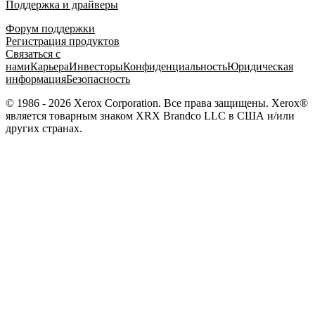
Поддержка и драйверы
Форум поддержки
Регистрация продуктов
Связаться с
нами
Карьера
Инвесторы
Конфиденциальность
Юридическая
информация
Безопасность
© 1986 - 2026 Xerox Corporation. Все права защищены. Xerox®
является товарным знаком XRX Brandco LLC в США и/или
других странах.