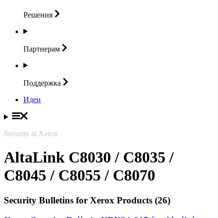
Решения
Партнерам
Поддержка
Идеи
Security at Xerox
AltaLink C8030 / C8035 /
C8045 / C8055 / C8070
Security Bulletins for Xerox Products (26)