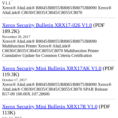
V1.1
Xerox® AltaLink® B8045/B8055/B8065/B8075/B8090 Xerox®
AltaLink® C8030/C8035/C8045/C8055/C8070
Xerox Security Bulletin XRX17-026 V1.0
(PDF
189.2K)
November 30, 2017
Xerox® AltaLink® B8045/B8055/B8065/B8075/B8090
Multifunction Printer Xerox® AltaLink®
C8030/C8035/C8045/C8055/C8070 Multifunction Printer
Cumulative Update for Common Criteria Certification
Xerox Security Mini Bulletin XRX17AK V1.0
(PDF
119.3K)
October 17, 2017
Xerox® AltaLink® B8045/B8055/B8065/B8075/B8090 Xerox®
AltaLink® C8030/C8035/C8045/C8055/C8070 SPAR Release
R17-09 100.00X.107.28600
Xerox Security Mini Bulletin XRX17R V1.0
(PDF
113K)