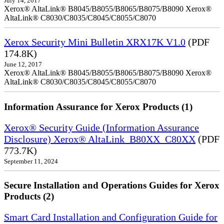
July 14, 2017
Xerox® AltaLink® B8045/B8055/B8065/B8075/B8090 Xerox®
AltaLink® C8030/C8035/C8045/C8055/C8070
Xerox Security Mini Bulletin XRX17K V1.0
(PDF
174.8K)
June 12, 2017
Xerox® AltaLink® B8045/B8055/B8065/B8075/B8090 Xerox®
AltaLink® C8030/C8035/C8045/C8055/C8070
Information Assurance for Xerox Products (1)
Xerox® Security Guide (Information Assurance
Disclosure) Xerox® AltaLink_B80XX_C80XX
(PDF
773.7K)
September 11, 2024
Secure Installation and Operations Guides for Xerox
Products (2)
Smart Card Installation and Configuration Guide for