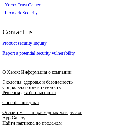
Xerox Trust Center
Lexmark Security
Contact us
Product security Inquiry
Report a potential security vulnerability
О Xerox: Информация о компании
Экология, здоровье и безопасность
Социальная ответственность
Решения для безопасности
Способы покупки
Онлайн-магазин расходных материалов
App Gallery
Найти партнера по продажам