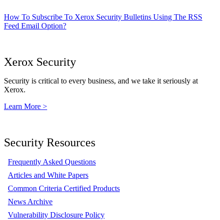
How To Subscribe To Xerox Security Bulletins Using The RSS
Feed Email Option?
Xerox Security
Security is critical to every business, and we take it seriously at
Xerox.
Learn More >
Security Resources
Frequently Asked Questions
Articles and White Papers
Common Criteria Certified Products
News Archive
Vulnerability Disclosure Policy