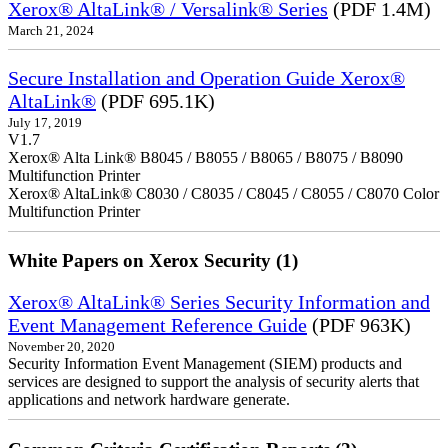
Xerox® AltaLink® / Versalink® Series
(PDF 1.4M)
March 21, 2024
Secure Installation and Operation Guide Xerox®
AltaLink®
(PDF 695.1K)
July 17, 2019
V1.7
Xerox® Alta Link® B8045 / B8055 / B8065 / B8075 / B8090
Multifunction Printer
Xerox® AltaLink® C8030 / C8035 / C8045 / C8055 / C8070 Color
Multifunction Printer
White Papers on Xerox Security (1)
Xerox® AltaLink® Series Security Information and
Event Management Reference Guide
(PDF 963K)
November 20, 2020
Security Information Event Management (SIEM) products and
services are designed to support the analysis of security alerts that
applications and network hardware generate.