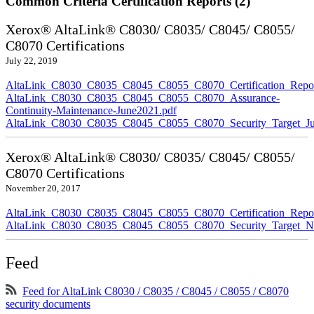
Common Criteria Certification Reports (2)
Xerox® AltaLink® C8030/ C8035/ C8045/ C8055/
C8070 Certifications
July 22, 2019
AltaLink_C8030_C8035_C8045_C8055_C8070_Certification_Repor
AltaLink_C8030_C8035_C8045_C8055_C8070_Assurance-
Continuity-Maintenance-June2021.pdf
AltaLink_C8030_C8035_C8045_C8055_C8070_Security_Target_Ju
Xerox® AltaLink® C8030/ C8035/ C8045/ C8055/
C8070 Certifications
November 20, 2017
AltaLink_C8030_C8035_C8045_C8055_C8070_Certification_Repo
AltaLink_C8030_C8035_C8045_C8055_C8070_Security_Target_N
Feed
Feed for AltaLink C8030 / C8035 / C8045 / C8055 / C8070
security documents