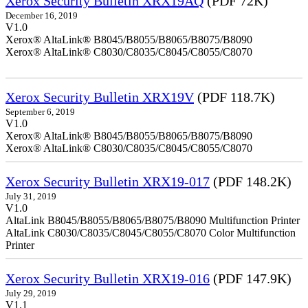
Xerox Security Bulletin XRX19AQ
(PDF 72K)
December 16, 2019
V1.0
Xerox® AltaLink® B8045/B8055/B8065/B8075/B8090
Xerox® AltaLink® C8030/C8035/C8045/C8055/C8070
Xerox Security Bulletin XRX19V
(PDF 118.7K)
September 6, 2019
V1.0
Xerox® AltaLink® B8045/B8055/B8065/B8075/B8090
Xerox® AltaLink® C8030/C8035/C8045/C8055/C8070
Xerox Security Bulletin XRX19-017
(PDF 148.2K)
July 31, 2019
V1.0
AltaLink B8045/B8055/B8065/B8075/B8090 Multifunction Printer
AltaLink C8030/C8035/C8045/C8055/C8070 Color Multifunction
Printer
Xerox Security Bulletin XRX19-016
(PDF 147.9K)
July 29, 2019
V1.1