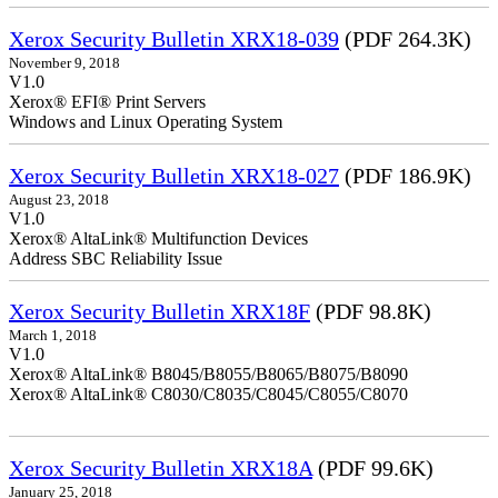
Xerox Security Bulletin XRX18-039
(PDF 264.3K)
November 9, 2018
V1.0
Xerox® EFI® Print Servers
Windows and Linux Operating System
Xerox Security Bulletin XRX18-027
(PDF 186.9K)
August 23, 2018
V1.0
Xerox® AltaLink® Multifunction Devices
Address SBC Reliability Issue
Xerox Security Bulletin XRX18F
(PDF 98.8K)
March 1, 2018
V1.0
Xerox® AltaLink® B8045/B8055/B8065/B8075/B8090
Xerox® AltaLink® C8030/C8035/C8045/C8055/C8070
Xerox Security Bulletin XRX18A
(PDF 99.6K)
January 25, 2018