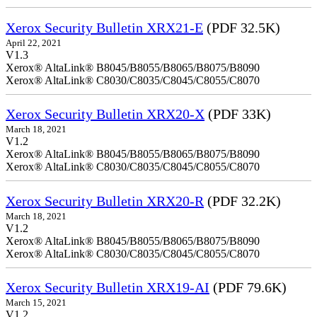
Xerox Security Bulletin XRX21-E
(PDF 32.5K)
April 22, 2021
V1.3
Xerox® AltaLink® B8045/B8055/B8065/B8075/B8090
Xerox® AltaLink® C8030/C8035/C8045/C8055/C8070
Xerox Security Bulletin XRX20-X
(PDF 33K)
March 18, 2021
V1.2
Xerox® AltaLink® B8045/B8055/B8065/B8075/B8090
Xerox® AltaLink® C8030/C8035/C8045/C8055/C8070
Xerox Security Bulletin XRX20-R
(PDF 32.2K)
March 18, 2021
V1.2
Xerox® AltaLink® B8045/B8055/B8065/B8075/B8090
Xerox® AltaLink® C8030/C8035/C8045/C8055/C8070
Xerox Security Bulletin XRX19-AI
(PDF 79.6K)
March 15, 2021
V1.2