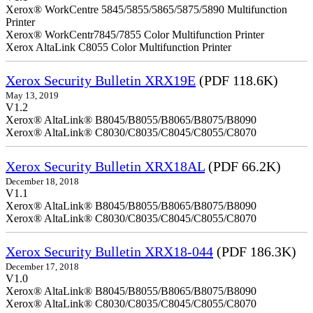
Xerox® WorkCentre 5845/5855/5865/5875/5890 Multifunction
Printer
Xerox® WorkCentr7845/7855 Color Multifunction Printer
Xerox AltaLink C8055 Color Multifunction Printer
Xerox Security Bulletin XRX19E
(PDF 118.6K)
May 13, 2019
V1.2
Xerox® AltaLink® B8045/B8055/B8065/B8075/B8090
Xerox® AltaLink® C8030/C8035/C8045/C8055/C8070
Xerox Security Bulletin XRX18AL
(PDF 66.2K)
December 18, 2018
V1.1
Xerox® AltaLink® B8045/B8055/B8065/B8075/B8090
Xerox® AltaLink® C8030/C8035/C8045/C8055/C8070
Xerox Security Bulletin XRX18-044
(PDF 186.3K)
December 17, 2018
V1.0
Xerox® AltaLink® B8045/B8055/B8065/B8075/B8090
Xerox® AltaLink® C8030/C8035/C8045/C8055/C8070