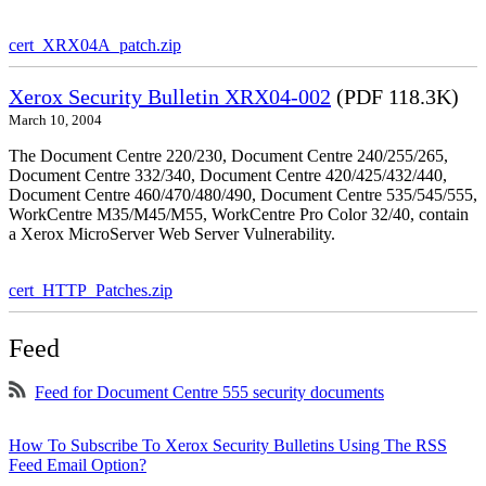
cert_XRX04A_patch.zip
Xerox Security Bulletin XRX04-002
(PDF 118.3K)
March 10, 2004
The Document Centre 220/230, Document Centre 240/255/265,
Document Centre 332/340, Document Centre 420/425/432/440,
Document Centre 460/470/480/490, Document Centre 535/545/555,
WorkCentre M35/M45/M55, WorkCentre Pro Color 32/40, contain
a Xerox MicroServer Web Server Vulnerability.
cert_HTTP_Patches.zip
Feed
Feed for Document Centre 555 security documents
How To Subscribe To Xerox Security Bulletins Using The RSS
Feed Email Option?