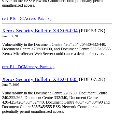
server on the ESS/ Network Controller could potentially permit
unauthorized access.
cert_P16_DCAccess_Patch.zip
Xerox Security Bulletin XRX05-004
(PDF 53.7K)
June 13, 2005
Vulnerability in the Document Centre 420/425/426/430/432/440,
Document Centre 470/480/490, and Document Centre 535/545/555
Xerox MicroServer Web Server could cause a denial of service.
cert_P11_DCMemory_Patch.zip
Xerox Security Bulletin XRX04-005
(PDF 67.2K)
June 7, 2005
Vulnerability in the Document Centre 220/230, Document Centre
240/255/265, Document Centre 332/340, Document Centre
420/425/426/430/432/440, Document Centre 460/470/480/490 and
Document Centre 535/545/555 ESS/ Network Controller could
potentially permit unauthorized access.