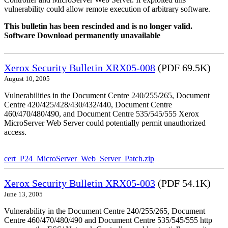
vulnerability could allow remote execution of arbitrary software.
This bulletin has been rescinded and is no longer valid.
Software Download permanently unavailable
Xerox Security Bulletin XRX05-008
(PDF 69.5K)
August 10, 2005
Vulnerabilities in the Document Centre 240/255/265, Document
Centre 420/425/428/430/432/440, Document Centre
460/470/480/490, and Document Centre 535/545/555 Xerox
MicroServer Web Server could potentially permit unauthorized
access.
cert_P24_MicroServer_Web_Server_Patch.zip
Xerox Security Bulletin XRX05-003
(PDF 54.1K)
June 13, 2005
Vulnerability in the Document Centre 240/255/265, Document
Centre 460/470/480/490 and Document Centre 535/545/555 http