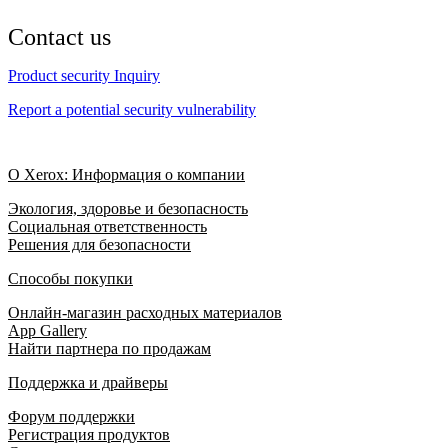
Contact us
Product security Inquiry
Report a potential security vulnerability
О Xerox: Информация о компании
Экология, здоровье и безопасность
Социальная ответственность
Решения для безопасности
Способы покупки
Онлайн-магазин расходных материалов
App Gallery
Найти партнера по продажам
Поддержка и драйверы
Форум поддержки
Регистрация продуктов