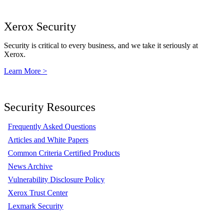
Xerox Security
Security is critical to every business, and we take it seriously at
Xerox.
Learn More >
Security Resources
Frequently Asked Questions
Articles and White Papers
Common Criteria Certified Products
News Archive
Vulnerability Disclosure Policy
Xerox Trust Center
Lexmark Security