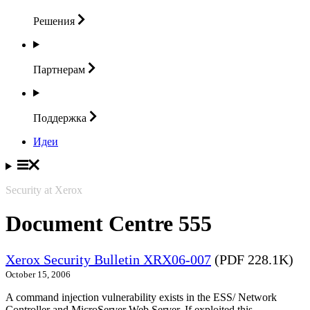
Решения
Партнерам
Поддержка
Идеи
Security at Xerox
Document Centre 555
Xerox Security Bulletin XRX06-007
(PDF 228.1K)
October 15, 2006
A command injection vulnerability exists in the ESS/ Network
Controller and MicroServer Web Server. If exploited this