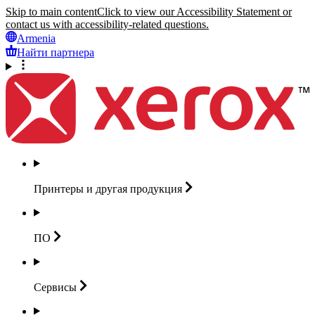
Skip to main content
Click to view our Accessibility Statement or
contact us with accessibility-related questions.
Armenia
Найти партнера
Принтеры и другая
продукция
ПО
Сервисы