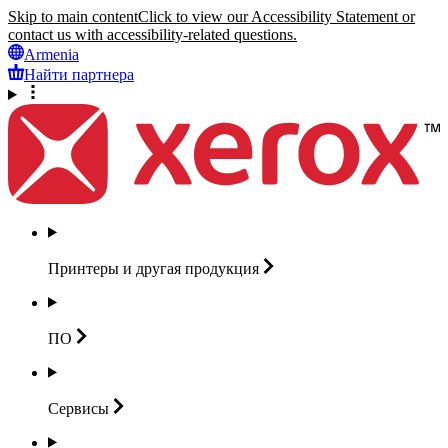
Skip to main content
Click to view our Accessibility Statement or
contact us with accessibility-related questions.
Armenia
Найти партнера
Принтеры и другая
продукция
ПО
Сервисы