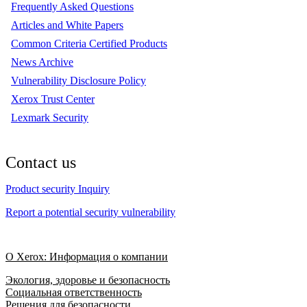
Frequently Asked Questions
Articles and White Papers
Common Criteria Certified Products
News Archive
Vulnerability Disclosure Policy
Xerox Trust Center
Lexmark Security
Contact us
Product security Inquiry
Report a potential security vulnerability
О Xerox: Информация о компании
Экология, здоровье и безопасность
Социальная ответственность
Решения для безопасности