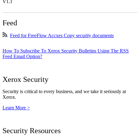
V1.1
Feed
Feed for FreeFlow Accxes Copy security documents
How To Subscribe To Xerox Security Bulletins Using The RSS
Feed Email Option?
Xerox Security
Security is critical to every business, and we take it seriously at
Xerox.
Learn More >
Security Resources