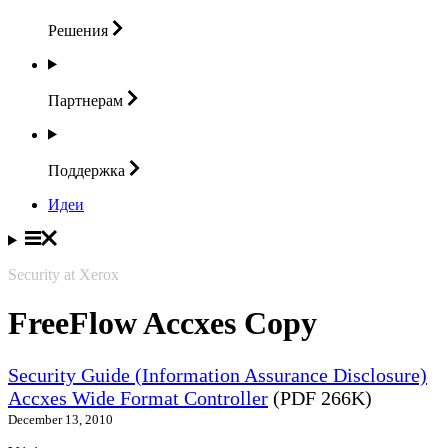
Решения
Партнерам
Поддержка
Идеи
Security at Xerox
FreeFlow Accxes Copy
Security Guide (Information Assurance Disclosure)
Accxes Wide Format Controller
(PDF 266K)
December 13, 2010