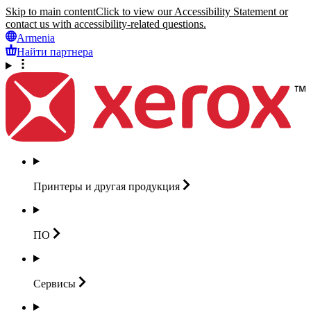
Skip to main content
Click to view our Accessibility Statement or
contact us with accessibility-related questions.
Armenia
Найти партнера
Принтеры и другая
продукция
ПО
Сервисы