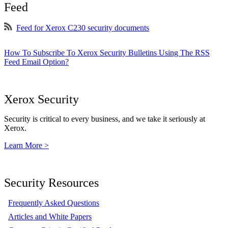
Feed
Feed for Xerox C230 security documents
How To Subscribe To Xerox Security Bulletins Using The RSS
Feed Email Option?
Xerox Security
Security is critical to every business, and we take it seriously at
Xerox.
Learn More >
Security Resources
Frequently Asked Questions
Articles and White Papers