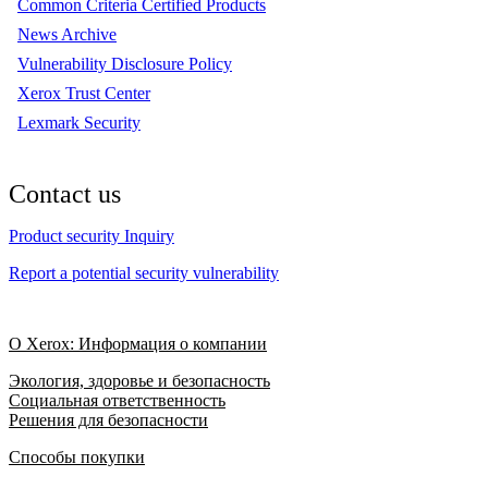
Common Criteria Certified Products
News Archive
Vulnerability Disclosure Policy
Xerox Trust Center
Lexmark Security
Contact us
Product security Inquiry
Report a potential security vulnerability
О Xerox: Информация о компании
Экология, здоровье и безопасность
Социальная ответственность
Решения для безопасности
Способы покупки