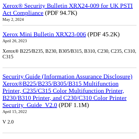
Xerox® Security Bulletin XRX24-009 for UK PSTI
Act Compliance
(PDF 94.7K)
May 2, 2024
Xerox Mini Bulletin XRX23-006
(PDF 45.2K)
April 26, 2023
Xerox® B225/B235, B230, B305/B315, B310, C230, C235, C310,
C315
Security Guide (Information Assurance Disclosure)
Xerox®B225/B235/B305/B315 Multifunction
Printer, C235/C315 Color Multifunction Printer,
B230/B310 Printer, and C230/C310 Color Printer
Security_Guide_V2.0
(PDF 1.1M)
April 15, 2022
V 2.0