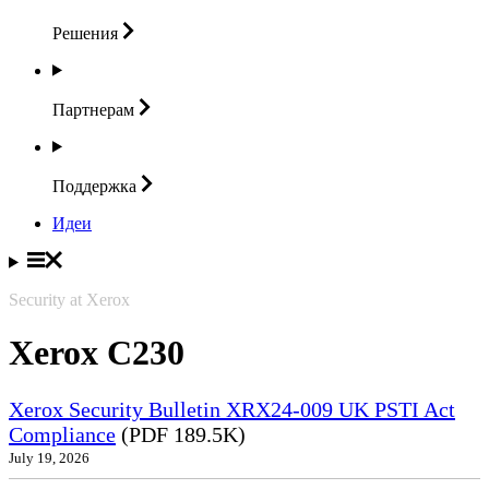
Решения
Партнерам
Поддержка
Идеи
Security at Xerox
Xerox C230
Xerox Security Bulletin XRX24-009 UK PSTI Act
Compliance
(PDF 189.5K)
July 19, 2026