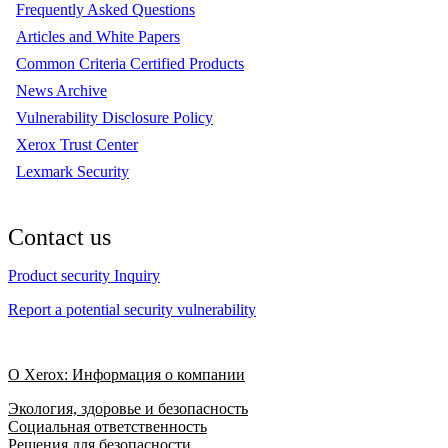
Frequently Asked Questions
Articles and White Papers
Common Criteria Certified Products
News Archive
Vulnerability Disclosure Policy
Xerox Trust Center
Lexmark Security
Contact us
Product security Inquiry
Report a potential security vulnerability
О Xerox: Информация о компании
Экология, здоровье и безопасность
Социальная ответственность
Решения для безопасности