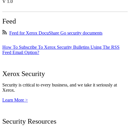
V 1.0
Feed
Feed for Xerox DocuShare Go security documents
How To Subscribe To Xerox Security Bulletins Using The RSS
Feed Email Option?
Xerox Security
Security is critical to every business, and we take it seriously at
Xerox.
Learn More >
Security Resources