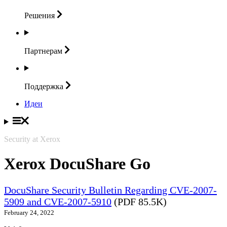
Решения
Партнерам
Поддержка
Идеи
Security at Xerox
Xerox DocuShare Go
DocuShare Security Bulletin Regarding CVE-2007-
5909 and CVE-2007-5910
(PDF 85.5K)
February 24, 2022