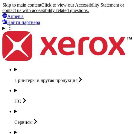
Skip to main content
Click to view our Accessibility Statement or
contact us with accessibility-related questions.
Armenia
Найти партнера
Принтеры и другая
продукция
ПО
Сервисы