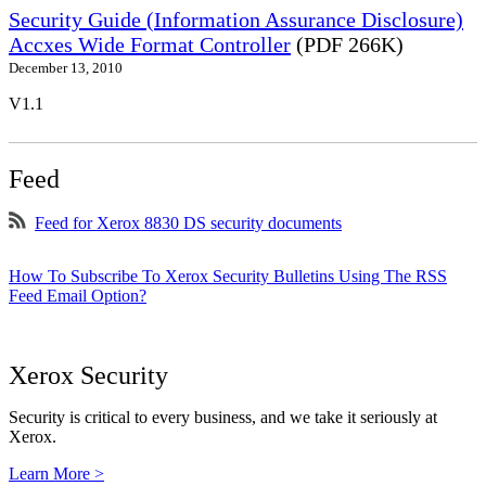
Security Guide (Information Assurance Disclosure)
Accxes Wide Format Controller
(PDF 266K)
December 13, 2010
V1.1
Feed
Feed for Xerox 8830 DS security documents
How To Subscribe To Xerox Security Bulletins Using The RSS
Feed Email Option?
Xerox Security
Security is critical to every business, and we take it seriously at
Xerox.
Learn More >