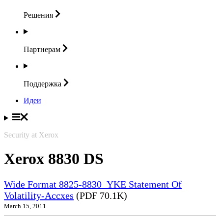
Решения
Партнерам
Поддержка
Идеи
Security at Xerox
Xerox 8830 DS
Wide Format 8825-8830_YKE Statement Of
Volatility-Accxes
(PDF 70.1K)
March 15, 2011