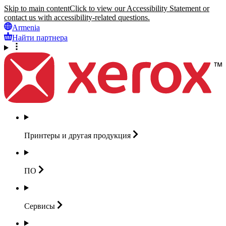
Skip to main content
Click to view our Accessibility Statement or
contact us with accessibility-related questions.
Armenia
Найти партнера
Принтеры и другая
продукция
ПО
Сервисы