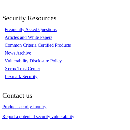
Security Resources
Frequently Asked Questions
Articles and White Papers
Common Criteria Certified Products
News Archive
Vulnerability Disclosure Policy
Xerox Trust Center
Lexmark Security
Contact us
Product security Inquiry
Report a potential security vulnerability