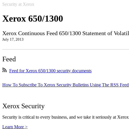
Security at Xerox
Xerox 650/1300
Xerox Continuous Feed 650/1300 Statement of Volatil
July 17, 2013
Feed
Feed for Xerox 650/1300 security documents
How To Subscribe To Xerox Security Bulletins Using The RSS Feed
Xerox Security
Security is critical to every business, and we take it seriously at Xerox
Learn More >