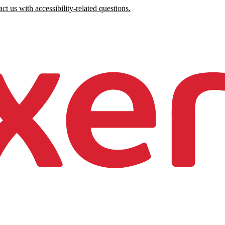
ct us with accessibility-related questions.