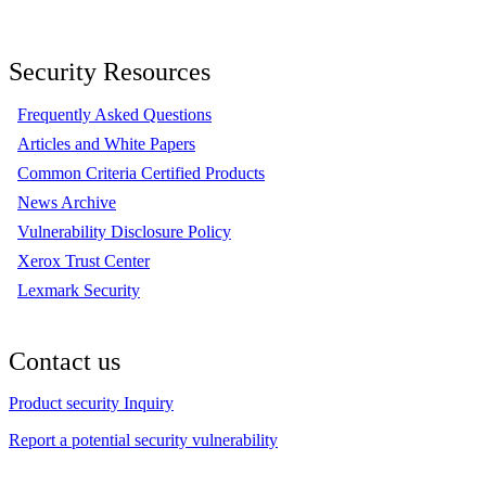
Security Resources
Frequently Asked Questions
Articles and White Papers
Common Criteria Certified Products
News Archive
Vulnerability Disclosure Policy
Xerox Trust Center
Lexmark Security
Contact us
Product security Inquiry
Report a potential security vulnerability