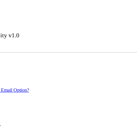
ity v1.0
 Email Option?
.