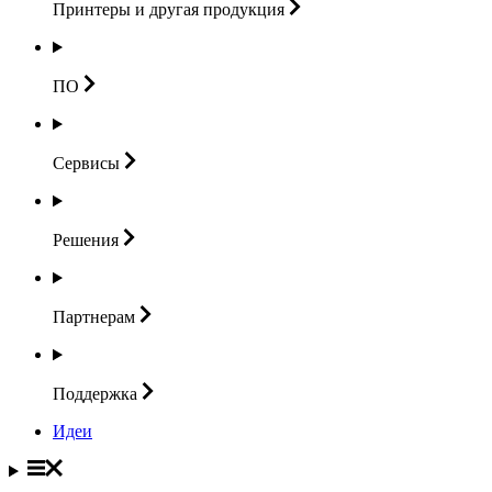
Принтеры и другая
продукция
ПО
Сервисы
Решения
Партнерам
Поддержка
Идеи