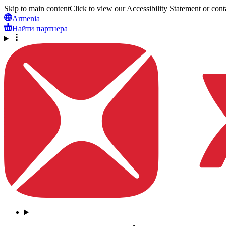
Skip to main content
Click to view our Accessibility Statement or conta
Armenia
Найти партнера