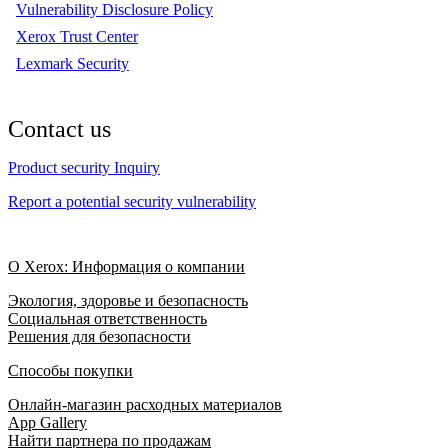
Vulnerability Disclosure Policy
Xerox Trust Center
Lexmark Security
Contact us
Product security Inquiry
Report a potential security vulnerability
О Xerox: Информация о компании
Экология, здоровье и безопасность
Социальная ответственность
Решения для безопасности
Способы покупки
Онлайн-магазин расходных материалов
App Gallery
Найти партнера по продажам