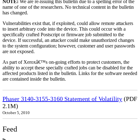
NOTE:
We are re-issuing this bulletin due to a spelling error of the
name of one of the researchers. No technical content in the bulletin
has changed.
Vulnerabilities exist that, if exploited, could allow remote attackers
to insert arbitrary code into the device. This could occur with a
specifically crafted Postscript or firmware job submitted to the
device. If successful, an attacker could make unauthorized changes
to the system configuration; however, customer and user passwords
are not exposed.
As part of Xeroxâ€™s on-going efforts to protect customers, the
ability to accept these specially crafted jobs can be disabled for the
affected products listed in the bulletin. Links for the software needed
are contained inside the bulletin.
Phaser 3140-3155-3160 Statement of Volatility
(PDF
2.1M)
October 5, 2010
Feed