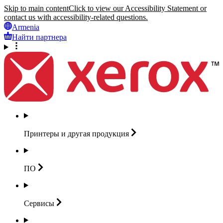
Skip to main content
Click to view our Accessibility Statement or
contact us with accessibility-related questions.
Armenia
Найти партнера
Принтеры и другая
продукция
ПО
Сервисы