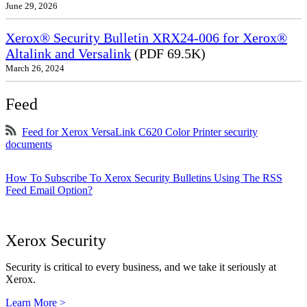
June 29, 2026
Xerox® Security Bulletin XRX24-006 for Xerox®
Altalink and Versalink
(PDF 69.5K)
March 26, 2024
Feed
Feed for Xerox VersaLink C620 Color Printer security
documents
How To Subscribe To Xerox Security Bulletins Using The RSS
Feed Email Option?
Xerox Security
Security is critical to every business, and we take it seriously at
Xerox.
Learn More >