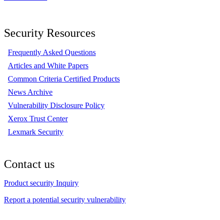
Security Resources
Frequently Asked Questions
Articles and White Papers
Common Criteria Certified Products
News Archive
Vulnerability Disclosure Policy
Xerox Trust Center
Lexmark Security
Contact us
Product security Inquiry
Report a potential security vulnerability