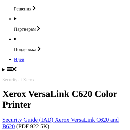
Решения
Партнерам
Поддержка
Идеи
Security at Xerox
Xerox VersaLink C620 Color
Printer
Security Guide (IAD) Xerox VersaLink C620 and
B620
(PDF 922.5K)