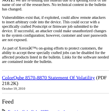
NOTE:
We are re-issuing this bulletin due to a spelling error of the
name of one of the researchers. No technical content in the bulletin
has changed.
Vulnerabilities exist that, if exploited, could allow remote attackers
to insert arbitrary code into the device. This could occur with a
specifically crafted Postscript or firmware job submitted to the
device. If successful, an attacker could make unauthorized changes
to the system configuration; however, customer and user passwords
are not exposed.
As part of Xeroxâ€™s on-going efforts to protect customers, the
ability to accept these specially crafted jobs can be disabled for the
affected products listed in the bulletin. Links for the software needed
are contained inside the bulletin.
ColorQube 8570-8870 Statement Of Volatility
(PDF
218.2K)
October 19, 2010
Feed