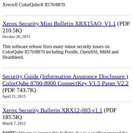
Xerox® ColorQube® 8570/8870
Xerox Security Mini Bulletin XRX15AO_V1.1
(PDF
210.5K)
October 20, 2015
This software release fixes many minor security issues on
ColorQube 8570/8870 including Poodle, OpenSSL MitM and
Heartbleed.
Security Guide (Information Assurance Disclosure )
ColorQube 8700-8900 ConnectKey V1.5 Paper V2.2
(PDF 743.7K)
April 21, 2015
Xerox Security Bulletin XRX12-003 v1.1
(PDF
185.5K)
March 7, 2012