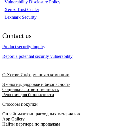
Vulnerability Disclosure Policy
Xerox Trust Center
Lexmark Security
Contact us
Product security Inquiry
Report a potential security vulnerability
О Xerox: Информация о компании
Экология, здоровье и безопасность
Социальная ответственность
Решения для безопасности
Способы покупки
Онлайн-магазин расходных материалов
App Gallery
Найти партнера по продажам