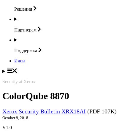
Решения
Партнерам
Поддержка
Идеи
Security at Xerox
ColorQube 8870
Xerox Security Bulletin XRX18AI
(PDF 107K)
October 9, 2018
V1.0