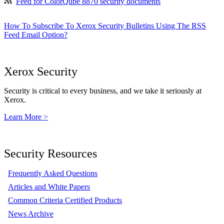
Feed for ColorQube 8870 security documents
How To Subscribe To Xerox Security Bulletins Using The RSS
Feed Email Option?
Xerox Security
Security is critical to every business, and we take it seriously at
Xerox.
Learn More >
Security Resources
Frequently Asked Questions
Articles and White Papers
Common Criteria Certified Products
News Archive