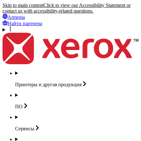
Skip to main content
Click to view our Accessibility Statement or
contact us with accessibility-related questions.
Armenia
Найти партнера
Принтеры и другая
продукция
ПО
Сервисы