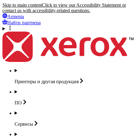
Skip to main content
Click to view our Accessibility Statement or
contact us with accessibility-related questions.
Armenia
Найти партнера
Принтеры и другая
продукция
ПО
Сервисы