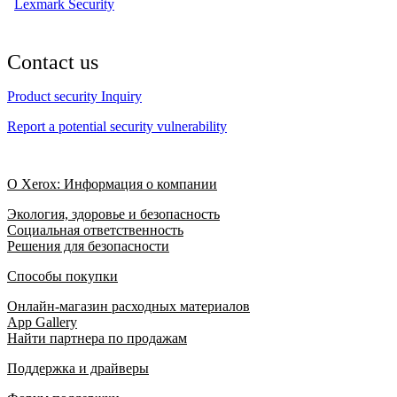
Lexmark Security
Contact us
Product security Inquiry
Report a potential security vulnerability
О Xerox: Информация о компании
Экология, здоровье и безопасность
Социальная ответственность
Решения для безопасности
Способы покупки
Онлайн-магазин расходных материалов
App Gallery
Найти партнера по продажам
Поддержка и драйверы