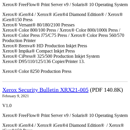
Xerox® FreeFlow® Print Server v9 / Solaris® 10 Operating System
Xerox® iGen®4 / Xerox® iGen®4 Diamond Edition® / Xerox®
iGen®150 Press
Xerox® Versant® 80/180/2100 Presses
Xerox® Color 800/100 Press / Xerox® Color 800i/1000i Press /
Xerox® Color Press J75/C75 Press / Xerox® Color Press 560/570
Production Printer
Xerox® Brenva® HD Production Inkjet Press
Xerox® Impika® Compact Inkjet Press
Xerox® CiPress® 325/500 Production Inkjet System
Xerox® D95/110/125/136 Copier/Printer 13.
Xerox® Color 8250 Production Press
Xerox Security Bulletin XRX21-005
(PDF 140.8K)
February 9, 2021
V1.0
Xerox® FreeFlow® Print Server v9 / Solaris® 10 Operating System
Xerox® iGen®4 / Xerox® iGen®4 Diamond Edition® / Xerox®