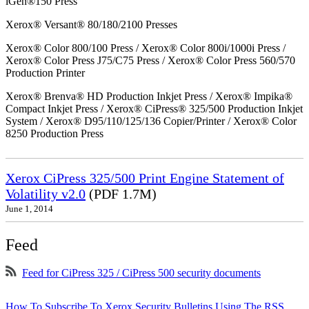
iGen®150 Press
Xerox® Versant® 80/180/2100 Presses
Xerox® Color 800/100 Press / Xerox® Color 800i/1000i Press /
Xerox® Color Press J75/C75 Press / Xerox® Color Press 560/570
Production Printer
Xerox® Brenva® HD Production Inkjet Press / Xerox® Impika®
Compact Inkjet Press / Xerox® CiPress® 325/500 Production Inkjet
System / Xerox® D95/110/125/136 Copier/Printer / Xerox® Color
8250 Production Press
Xerox CiPress 325/500 Print Engine Statement of
Volatility v2.0
(PDF 1.7M)
June 1, 2014
Feed
Feed for CiPress 325 / CiPress 500 security documents
How To Subscribe To Xerox Security Bulletins Using The RSS