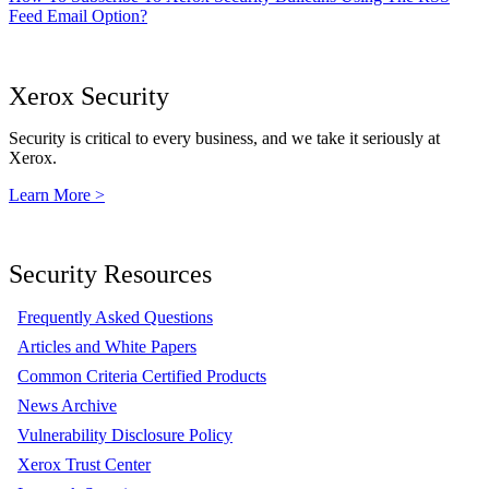
Feed Email Option?
Xerox Security
Security is critical to every business, and we take it seriously at
Xerox.
Learn More >
Security Resources
Frequently Asked Questions
Articles and White Papers
Common Criteria Certified Products
News Archive
Vulnerability Disclosure Policy
Xerox Trust Center