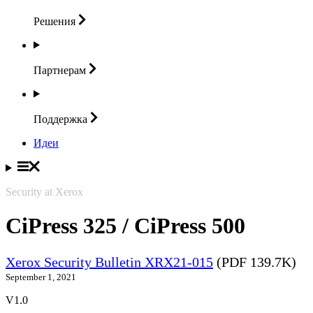
Решения
Партнерам
Поддержка
Идеи
Security at Xerox
CiPress 325 / CiPress 500
Xerox Security Bulletin XRX21-015
(PDF 139.7K)
September 1, 2021
V1.0