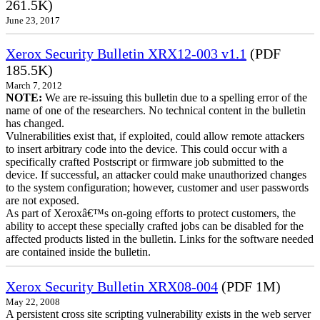
261.5K)
June 23, 2017
Xerox Security Bulletin XRX12-003 v1.1
(PDF
185.5K)
March 7, 2012
NOTE:
We are re-issuing this bulletin due to a spelling error of the
name of one of the researchers. No technical content in the bulletin
has changed.
Vulnerabilities exist that, if exploited, could allow remote attackers
to insert arbitrary code into the device. This could occur with a
specifically crafted Postscript or firmware job submitted to the
device. If successful, an attacker could make unauthorized changes
to the system configuration; however, customer and user passwords
are not exposed.
As part of Xeroxâ€™s on-going efforts to protect customers, the
ability to accept these specially crafted jobs can be disabled for the
affected products listed in the bulletin. Links for the software needed
are contained inside the bulletin.
Xerox Security Bulletin XRX08-004
(PDF 1M)
May 22, 2008
A persistent cross site scripting vulnerability exists in the web server