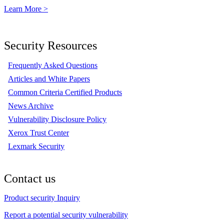
Learn More >
Security Resources
Frequently Asked Questions
Articles and White Papers
Common Criteria Certified Products
News Archive
Vulnerability Disclosure Policy
Xerox Trust Center
Lexmark Security
Contact us
Product security Inquiry
Report a potential security vulnerability