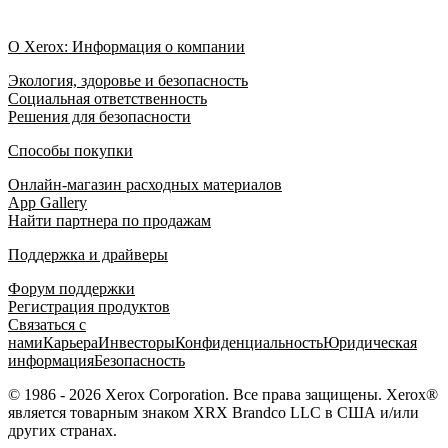
О Xerox: Информация о компании
Экология, здоровье и безопасность
Социальная ответственность
Решения для безопасности
Способы покупки
Онлайн-магазин расходных материалов
App Gallery
Найти партнера по продажам
Поддержка и драйверы
Форум поддержки
Регистрация продуктов
Связаться с
нами
Карьера
Инвесторы
Конфиденциальность
Юридическая
информация
Безопасность
© 1986 - 2026 Xerox Corporation. Все права защищены. Xerox®
является товарным знаком XRX Brandco LLC в США и/или
других странах.