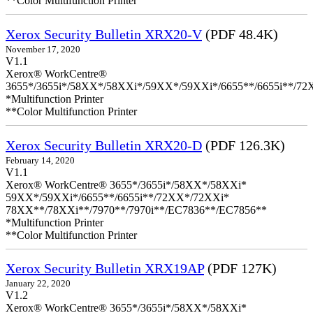
**Color Multifunction Printer
Xerox Security Bulletin XRX20-V
(PDF 48.4K)
November 17, 2020
V1.1
Xerox® WorkCentre®
3655*/3655i*/58XX*/58XXi*/59XX*/59XXi*/6655**/6655i**/7
*Multifunction Printer
**Color Multifunction Printer
Xerox Security Bulletin XRX20-D
(PDF 126.3K)
February 14, 2020
V1.1
Xerox® WorkCentre® 3655*/3655i*/58XX*/58XXi*
59XX*/59XXi*/6655**/6655i**/72XX*/72XXi*
78XX**/78XXi**/7970**/7970i**/EC7836**/EC7856**
*Multifunction Printer
**Color Multifunction Printer
Xerox Security Bulletin XRX19AP
(PDF 127K)
January 22, 2020
V1.2
Xerox® WorkCentre® 3655*/3655i*/58XX*/58XXi*