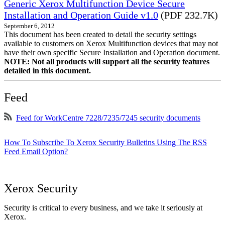
Generic Xerox Multifunction Device Secure
Installation and Operation Guide v1.0
(PDF 232.7K)
September 6, 2012
This document has been created to detail the security settings
available to customers on Xerox Multifunction devices that may not
have their own specific Secure Installation and Operation document.
NOTE: Not all products will support all the security features
detailed in this document.
Feed
Feed for WorkCentre 7228/7235/7245 security documents
How To Subscribe To Xerox Security Bulletins Using The RSS
Feed Email Option?
Xerox Security
Security is critical to every business, and we take it seriously at
Xerox.