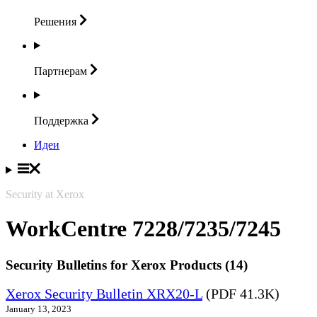
Решения
Партнерам
Поддержка
Идеи
Security at Xerox
WorkCentre 7228/7235/7245
Security Bulletins for Xerox Products (14)
Xerox Security Bulletin XRX20-L
(PDF 41.3K)
January 13, 2023