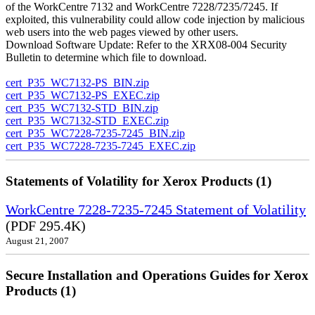
of the WorkCentre 7132 and WorkCentre 7228/7235/7245. If
exploited, this vulnerability could allow code injection by malicious
web users into the web pages viewed by other users.
Download Software Update: Refer to the XRX08-004 Security
Bulletin to determine which file to download.
cert_P35_WC7132-PS_BIN.zip
cert_P35_WC7132-PS_EXEC.zip
cert_P35_WC7132-STD_BIN.zip
cert_P35_WC7132-STD_EXEC.zip
cert_P35_WC7228-7235-7245_BIN.zip
cert_P35_WC7228-7235-7245_EXEC.zip
Statements of Volatility for Xerox Products (1)
WorkCentre 7228-7235-7245 Statement of Volatility
(PDF 295.4K)
August 21, 2007
Secure Installation and Operations Guides for Xerox
Products (1)