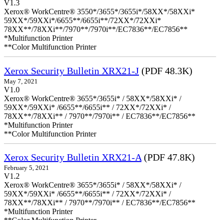
V1.3
Xerox® WorkCentre® 3550*/3655*/3655i*/58XX*/58XXi*
59XX*/59XXi*/6655**/6655i**/72XX*/72XXi*
78XX**/78XXi**/7970**/7970i**/EC7836**/EC7856**
*Multifunction Printer
**Color Multifunction Printer
Xerox Security Bulletin XRX21-J
(PDF 48.3K)
May 7, 2021
V1.0
Xerox® WorkCentre® 3655*/3655i* / 58XX*/58XXi* /
59XX*/59XXi* /6655**/6655i** / 72XX*/72XXi* /
78XX**/78XXi** / 7970**/7970i** / EC7836**/EC7856**
*Multifunction Printer
**Color Multifunction Printer
Xerox Security Bulletin XRX21-A
(PDF 47.8K)
February 5, 2021
V1.2
Xerox® WorkCentre® 3655*/3655i* / 58XX*/58XXi* /
59XX*/59XXi* /6655**/6655i** / 72XX*/72XXi* /
78XX**/78XXi** / 7970**/7970i** / EC7836**/EC7856**
*Multifunction Printer