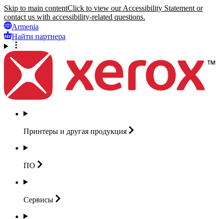
Skip to main content
Click to view our Accessibility Statement or
contact us with accessibility-related questions.
Armenia
Найти партнера
Принтеры и другая
продукция
ПО
Сервисы