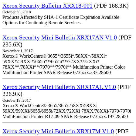
Xerox Security Bulletin XRX18-001
(PDF 168.3K)
October 30, 2018
Products Affected by SHA-1 Certificate Expiration Available
Options for Continuing Remote Services
Xerox Security Mini Bulletin XRX17AN V1.0
(PDF
235.6K)
November 1, 2017
Xerox® WorkCentre® 3655*/3655i*/58XX*/58XXi*
59XX*/59XXi*/6655**/6655i**/72XX*/72XXi*
78XX**/78XXi**/7970**/7970i** Multifunction Printer Color
Multifunction Printer SPAR Release 073.xxx.237.28600
Xerox Security Mini Bulletin XRX17AL V1.0
(PDF
226.9K)
October 19, 2017
Xerox® WorkCentre® 3655/3655i/58XX/58XXi
59XX/59XXi/6655/6655i/72XX/72XXi 78XX/78XXi/7970/7970i
MultiFunction Printer R17-09 SPAR Release 073.xxx.197.28500
Xerox Security Mini Bulletin XRX17M V1.0
(PDF