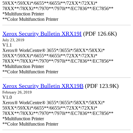
59XX*/59XXi*/6655**/6655i**/72XX*/72XXi*
78XX**/78XXi**/7970**/7970i**/EC7836**/EC7856**
*Multifunction Printer
**Color Multifunction Printer
Xerox Security Bulletin XRX19I
(PDF 126.6K)
July 23, 2019
V1.1
Xerox® WorkCentre® 3655*/3655i*/58XX*/58XXi*
59XX*/59XXi*/6655**/6655i**/72XX*/72XXi*
78XX**/78XXi**/7970**/7970i**/EC7836**/EC7856**
*Multifunction Printer
**Color Multifunction Printer
Xerox Security Bulletin XRX19B
(PDF 123.9K)
February 26, 2019
V1.0
Xerox® WorkCentre® 3655*/3655i*/58XX*/58XXi*
59XX*/59XXi*/6655**/6655i**/72XX*/72XXi*
78XX**/78XXi**/7970**/7970i**/EC7836**/EC7856**
*Multifunction Printer
**Color Multifunction Printer