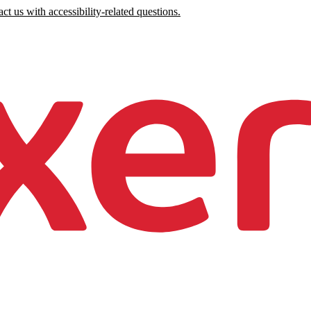
ct us with accessibility-related questions.