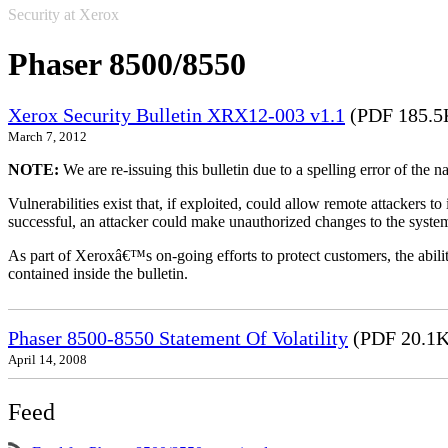
Security at Xerox
Phaser 8500/8550
Xerox Security Bulletin XRX12-003 v1.1
(PDF 185.5
March 7, 2012
NOTE:
We are re-issuing this bulletin due to a spelling error of the 
Vulnerabilities exist that, if exploited, could allow remote attackers to
successful, an attacker could make unauthorized changes to the syst
As part of Xeroxâ€™s on-going efforts to protect customers, the ability
contained inside the bulletin.
Phaser 8500-8550 Statement Of Volatility
(PDF 20.1K
April 14, 2008
Feed