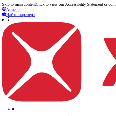
Skip to main content
Click to view our Accessibility Statement or conta
Armenia
Найти партнера