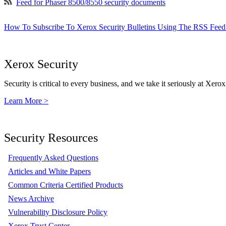
Feed for Phaser 8500/8550 security documents
How To Subscribe To Xerox Security Bulletins Using The RSS Feed
Xerox Security
Security is critical to every business, and we take it seriously at Xerox
Learn More >
Security Resources
Frequently Asked Questions
Articles and White Papers
Common Criteria Certified Products
News Archive
Vulnerability Disclosure Policy
Xerox Trust Center