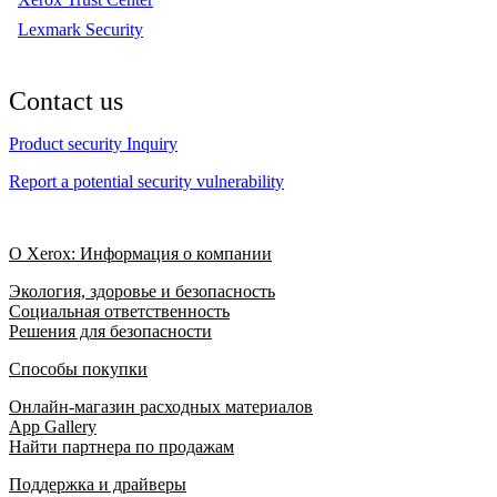
Lexmark Security
Contact us
Product security Inquiry
Report a potential security vulnerability
О Xerox: Информация о компании
Экология, здоровье и безопасность
Социальная ответственность
Решения для безопасности
Способы покупки
Онлайн-магазин расходных материалов
App Gallery
Найти партнера по продажам
Поддержка и драйверы