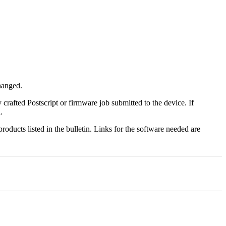
changed.
y crafted Postscript or firmware job submitted to the device. If
.
roducts listed in the bulletin. Links for the software needed are