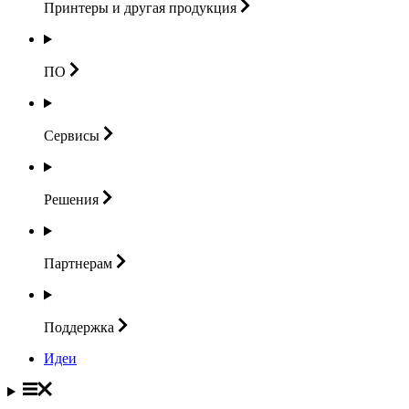
Принтеры и другая
продукция
ПО
Сервисы
Решения
Партнерам
Поддержка
Идеи