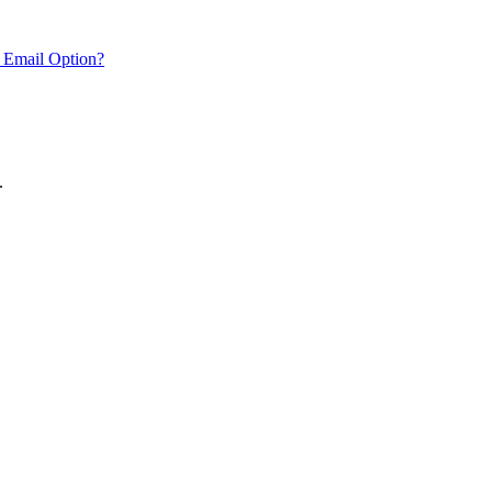
 Email Option?
.