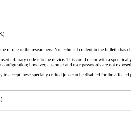
K)
name of one of the researchers. No technical content in the bulletin has 
 insert arbitrary code into the device. This could occur with a specificall
em configuration; however, customer and user passwords are not exposed
 to accept these specially crafted jobs can be disabled for the affected p
)