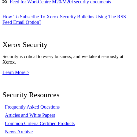
Feed for WorkCentre M20/M20i security documents
How To Subscribe To Xerox Security Bulletins Using The RSS
Feed Email Option?
Xerox Security
Security is critical to every business, and we take it seriously at
Xerox.
Learn More >
Security Resources
Frequently Asked Questions
Articles and White Papers
Common Criteria Certified Products
News Archive