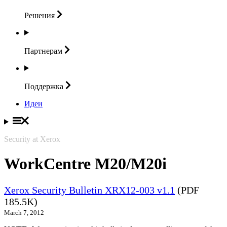
Решения
Партнерам
Поддержка
Идеи
Security at Xerox
WorkCentre M20/M20i
Xerox Security Bulletin XRX12-003 v1.1
(PDF
185.5K)
March 7, 2012