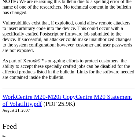
NOTE:
We are re-issuing this bulletin due to a spelling error of the
name of one of the researchers. No technical content in the bulletin
has changed.
Vulnerabilities exist that, if exploited, could allow remote attackers
to insert arbitrary code into the device. This could occur with a
specifically crafted Postscript or firmware job submitted to the
device. If successful, an attacker could make unauthorized changes
to the system configuration; however, customer and user passwords
are not exposed.
As part of Xeroxâ€™s on-going efforts to protect customers, the
ability to accept these specially crafted jobs can be disabled for the
affected products listed in the bulletin. Links for the software needed
are contained inside the bulletin.
WorkCentre M20-M20i CopyCentre M20 Statement
of Volatility.pdf
(PDF 25.9K)
August 21, 2007
Feed