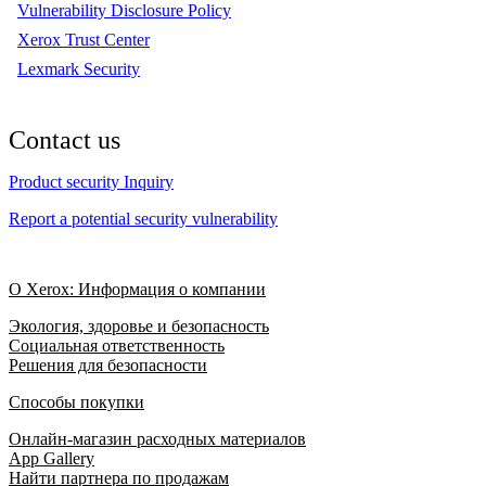
Vulnerability Disclosure Policy
Xerox Trust Center
Lexmark Security
Contact us
Product security Inquiry
Report a potential security vulnerability
О Xerox: Информация о компании
Экология, здоровье и безопасность
Социальная ответственность
Решения для безопасности
Способы покупки
Онлайн-магазин расходных материалов
App Gallery
Найти партнера по продажам