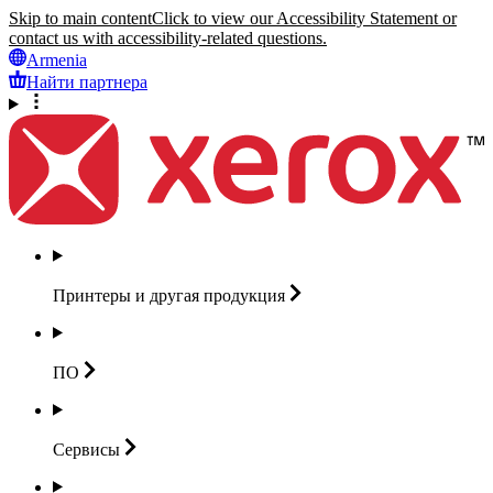
Skip to main content
Click to view our Accessibility Statement or
contact us with accessibility-related questions.
Armenia
Найти партнера
Принтеры и другая
продукция
ПО
Сервисы