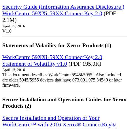
Security Guide (Information Assurance Disclosure )
WorkCentre 59XXi-59XX ConnectKey 2.0
(PDF
2.1M)
April 15, 2016
V1.0
Statements of Volatility for Xerox Products (1)
WorkCentre 59XXi-59XX ConnectKey 2.0
Statement of Volatility v1.0
(PDF 195.9K)
April 15, 2016
This document describes WorkCentre 5945i/5955i. Also included
are older 5945/5955 devices that have 073.091.075.34540 or later
firmware.
Secure Installation and Operations Guides for Xerox
Products (2)
Secure Installation and Operation of Your
WorkCentre™ with 2016 Xerox® ConnectKey®