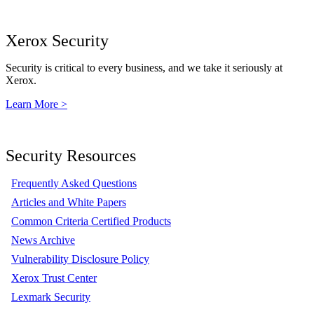
Xerox Security
Security is critical to every business, and we take it seriously at
Xerox.
Learn More >
Security Resources
Frequently Asked Questions
Articles and White Papers
Common Criteria Certified Products
News Archive
Vulnerability Disclosure Policy
Xerox Trust Center
Lexmark Security