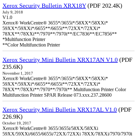
Xerox Security Bulletin XRX18Y
(PDF 202.4K)
July 9, 2018
V1.0
Xerox® WorkCentre® 3655*/3655i*/58XX*/58XXi*
59XX*/59XXi*/6655**/6655i**/72XX*/72XXi*
78XX**/78XXi**/7970**/7970i**/EC7836**/EC7856**
*Multifunction Printer
**Color Multifunction Printer
Xerox Security Mini Bulletin XRX17AN V1.0
(PDF
235.6K)
November 1, 2017
Xerox® WorkCentre® 3655*/3655i*/58XX*/58XXi*
59XX*/59XXi*/6655**/6655i**/72XX*/72XXi*
78XX**/78XXi**/7970**/7970i** Multifunction Printer Color
Multifunction Printer SPAR Release 073.xxx.237.28600
Xerox Security Mini Bulletin XRX17AL V1.0
(PDF
226.9K)
October 19, 2017
Xerox® WorkCentre® 3655/3655i/58XX/58XXi
59XX/59XXi/6655/6655i/72XX/72XXi 78XX/78XXi/7970/7970i