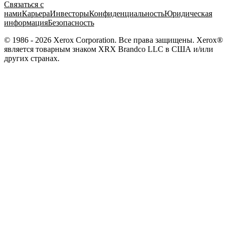
Связаться с
нами
Карьера
Инвесторы
Конфиденциальность
Юридическая
информация
Безопасность
© 1986 - 2026 Xerox Corporation. Все права защищены. Xerox®
является товарным знаком XRX Brandco LLC в США и/или
других странах.