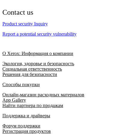
Contact us
Product security Inquiry
Report a potential security vulnerability
О Xerox: Информация о компании
Экология, здоровье и безопасность
Социальная ответственность
Решения для безопасности
Способы покупки
Онлайн-магазин расходных материалов
App Gallery
Найти партнера по продажам
Поддержка и драйверы
Форум поддержки
Регистрация продуктов