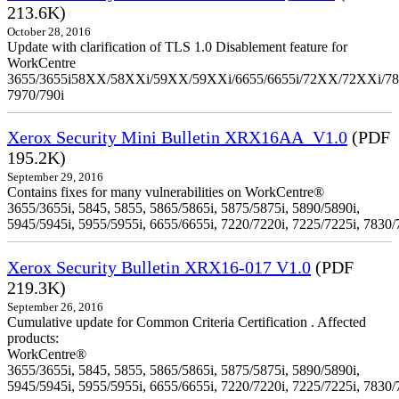
213.6K)
October 28, 2016
Update with clarification of TLS 1.0 Disablement feature for
WorkCentre
3655/3655i58XX/58XXi/59XX/59XXi/6655/6655i/72XX/72XXi/7
7970/790i
Xerox Security Mini Bulletin XRX16AA_V1.0
(PDF
195.2K)
September 29, 2016
Contains fixes for many vulnerabilities on WorkCentre®
3655/3655i, 5845, 5855, 5865/5865i, 5875/5875i, 5890/5890i,
5945/5945i, 5955/5955i, 6655/6655i, 7220/7220i, 7225/7225i, 7830/
Xerox Security Bulletin XRX16-017 V1.0
(PDF
219.3K)
September 26, 2016
Cumulative update for Common Criteria Certification . Affected
products:
WorkCentre®
3655/3655i, 5845, 5855, 5865/5865i, 5875/5875i, 5890/5890i,
5945/5945i, 5955/5955i, 6655/6655i, 7220/7220i, 7225/7225i, 7830/