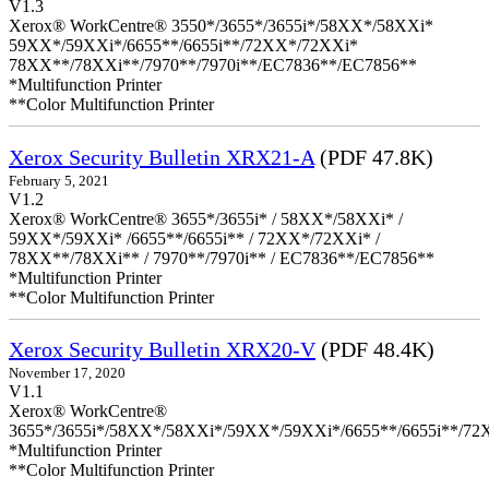
V1.3
Xerox® WorkCentre® 3550*/3655*/3655i*/58XX*/58XXi*
59XX*/59XXi*/6655**/6655i**/72XX*/72XXi*
78XX**/78XXi**/7970**/7970i**/EC7836**/EC7856**
*Multifunction Printer
**Color Multifunction Printer
Xerox Security Bulletin XRX21-A
(PDF 47.8K)
February 5, 2021
V1.2
Xerox® WorkCentre® 3655*/3655i* / 58XX*/58XXi* /
59XX*/59XXi* /6655**/6655i** / 72XX*/72XXi* /
78XX**/78XXi** / 7970**/7970i** / EC7836**/EC7856**
*Multifunction Printer
**Color Multifunction Printer
Xerox Security Bulletin XRX20-V
(PDF 48.4K)
November 17, 2020
V1.1
Xerox® WorkCentre®
3655*/3655i*/58XX*/58XXi*/59XX*/59XXi*/6655**/6655i**/7
*Multifunction Printer
**Color Multifunction Printer