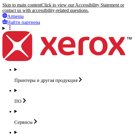
Skip to main content
Click to view our Accessibility Statement or
contact us with accessibility-related questions.
Armenia
Найти партнера
Принтеры и другая
продукция
ПО
Сервисы