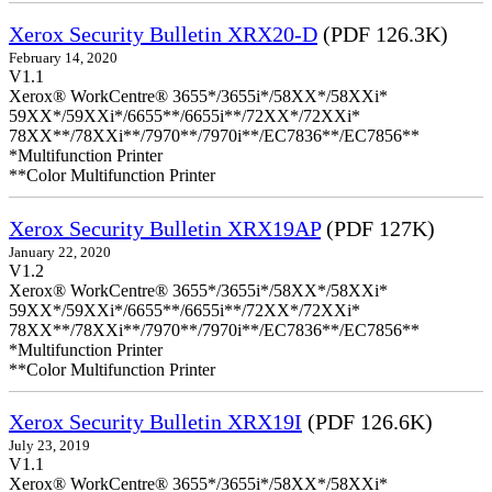
Xerox Security Bulletin XRX20-D
(PDF 126.3K)
February 14, 2020
V1.1
Xerox® WorkCentre® 3655*/3655i*/58XX*/58XXi*
59XX*/59XXi*/6655**/6655i**/72XX*/72XXi*
78XX**/78XXi**/7970**/7970i**/EC7836**/EC7856**
*Multifunction Printer
**Color Multifunction Printer
Xerox Security Bulletin XRX19AP
(PDF 127K)
January 22, 2020
V1.2
Xerox® WorkCentre® 3655*/3655i*/58XX*/58XXi*
59XX*/59XXi*/6655**/6655i**/72XX*/72XXi*
78XX**/78XXi**/7970**/7970i**/EC7836**/EC7856**
*Multifunction Printer
**Color Multifunction Printer
Xerox Security Bulletin XRX19I
(PDF 126.6K)
July 23, 2019
V1.1
Xerox® WorkCentre® 3655*/3655i*/58XX*/58XXi*