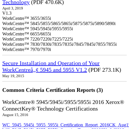
Technology
(PDF 470.6K)
April 3, 2019
V1.3
WorkCentre™ 3655/3655i
WorkCentre™ 5845/5855/5865/5865i/5875/5875i/5890/5890i
WorkCentre™ 5945/5945i/5955/5955i
WorkCentre™ 6655/6655i
WorkCentre™ 7220/7220i/7225/7225i
WorkCentre™ 7830/7830i/7835/7835i/7845/7845i/7855/7855i
WorkCentre™ 7970/7970i
Secure Installation and Operation of Your
WorkCentreâ„¢ 5945 and 5955 V1.2
(PDF 273.1K)
May 19, 2015
Common Criteria Certification Reports (3)
WorkCentre® 5945/5945i/5955/5955i 2016 Xerox®
ConnectKey® Technology Certifications
August 15, 2016
WC_5945_5945i_5955_5955i_Certification_Report_2016CK_Aug1