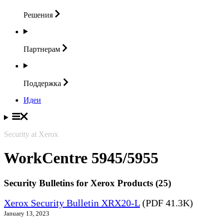
Решения
Партнерам
Поддержка
Идеи
Security at Xerox
WorkCentre 5945/5955
Security Bulletins for Xerox Products (25)
Xerox Security Bulletin XRX20-L
(PDF 41.3K)
January 13, 2023