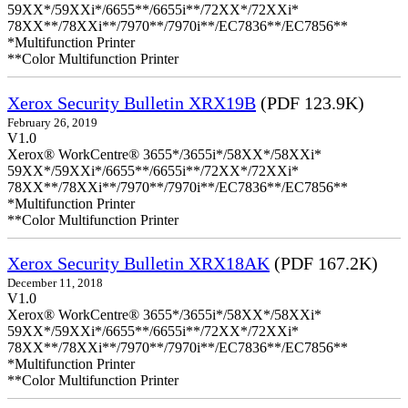
59XX*/59XXi*/6655**/6655i**/72XX*/72XXi*
78XX**/78XXi**/7970**/7970i**/EC7836**/EC7856**
*Multifunction Printer
**Color Multifunction Printer
Xerox Security Bulletin XRX19B
(PDF 123.9K)
February 26, 2019
V1.0
Xerox® WorkCentre® 3655*/3655i*/58XX*/58XXi*
59XX*/59XXi*/6655**/6655i**/72XX*/72XXi*
78XX**/78XXi**/7970**/7970i**/EC7836**/EC7856**
*Multifunction Printer
**Color Multifunction Printer
Xerox Security Bulletin XRX18AK
(PDF 167.2K)
December 11, 2018
V1.0
Xerox® WorkCentre® 3655*/3655i*/58XX*/58XXi*
59XX*/59XXi*/6655**/6655i**/72XX*/72XXi*
78XX**/78XXi**/7970**/7970i**/EC7836**/EC7856**
*Multifunction Printer
**Color Multifunction Printer