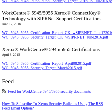
WC_5945_5945i_5955_5955i_Security_Target_2016CK_Jul2016.p
WorkCentre® 5945/5955 Xerox® ConnectKey®
Technology with SIPRNet Support Certifications
June 17, 2016
WC_5945_5955_Certification_Report_CK_wSIPRNET_June172016
WC_5945_5955_Security_Target_CK_wSIPRNET_June2016.pdf
Xerox® WorkCentre® 5945/5955 Certifications
April 8, 2015
WC_5945_5955_Certification_Report_April082015.pdf
WC_5945_5955_Security_Target_March2015.pdf
Feed
Feed for WorkCentre 5945/5955 security documents
How To Subscribe To Xerox Security Bulletins Using The RSS
Feed Email Option?