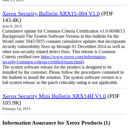
June 23, 2015
Xerox Security Bulletin XRX15-004 V1.0
(PDF
143.4K)
June 8, 2015
Cumulative update for Common Criteria Certification v1.0 06/08/15
Background The System Software Version in this bulletin for the
WorkCentre 5945/5955 contains cumulative updates that incorporate
security vulnerability fixes up through 01 December 2014 as well as
other non-security related defect fixes. This release is Common
Criteria certified (see
https://www.xerox.com/information-
security/common-criteria-certified/ruam.html
).
The system software release for the product is designed to be
installed by the customer. Please follow the procedures contained in
the bulletin to install the solution. The system software version is a
full system release so the patch criticality rating is not applicable.
Xerox Security Mini Bulletin XRX14H V1.0
(PDF
105.9K)
February 14, 2015
Information Assurance for Xerox Products (1)