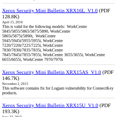
Xerox Security Mini Bulletin XRX16L_V1.0
(PDF
128.8K)
April 15, 2016
This is valid for the following models: WorkCentre
5845/5855/5865/5875/5890, WorkCentre
5865i/5875i/5890i, WorkCentre
5945/5945i/5955/5955i, WorkCentre
7220/7220i/7225/7225i, WorkCentre
7830/7830i/7835/7835i, WorkCentre
7845/7845i/7855/7855i, WorkCentre 3655/3655i, WorkCentre
6655/6655i, WorkCentre 7970/7970i
Xerox Security Mini Bulletin XRX15AS_V1.0
(PDF
146.7K)
November 2, 2015
This software contains fix for Logjam vulnerability for ConnectKey
products.
Xerox Security Mini Bulletin XRX15U_V1.0
(PDF
193.3K)