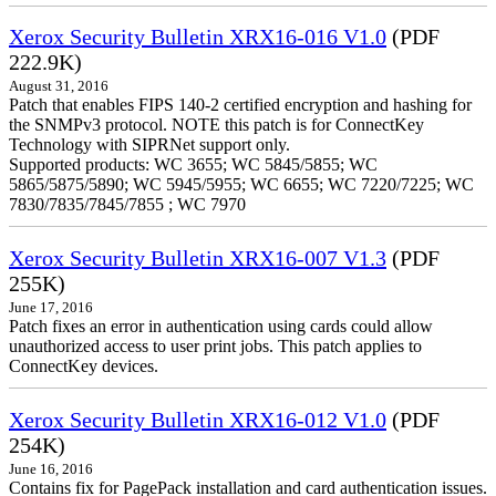
Xerox Security Bulletin XRX16-016 V1.0
(PDF
222.9K)
August 31, 2016
Patch that enables FIPS 140-2 certified encryption and hashing for
the SNMPv3 protocol. NOTE this patch is for ConnectKey
Technology with SIPRNet support only.
Supported products: WC 3655; WC 5845/5855; WC
5865/5875/5890; WC 5945/5955; WC 6655; WC 7220/7225; WC
7830/7835/7845/7855 ; WC 7970
Xerox Security Bulletin XRX16-007 V1.3
(PDF
255K)
June 17, 2016
Patch fixes an error in authentication using cards could allow
unauthorized access to user print jobs. This patch applies to
ConnectKey devices.
Xerox Security Bulletin XRX16-012 V1.0
(PDF
254K)
June 16, 2016
Contains fix for PagePack installation and card authentication issues.