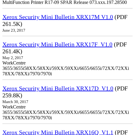
MultiFunction Printer R17-09 SPAR Release 073.xxx.197.28500
Xerox Security Mini Bulletin XRX17M V1.0
(PDF
261.5K)
June 23, 2017
Xerox Security Mini Bulletin XRX17F_V1.0
(PDF
261.4K)
May 2, 2017
WorkCentre
3655/3655i58XX/58XXi/59XX/59XXi/6655/6655i/72XX/72XXi
78XX/78XXi/7970/7970i
Xerox Security Mini Bulletin XRX17D_V1.0
(PDF
259.8K)
March 30, 2017
WorkCentre
3655/3655i58XX/58XXi/59XX/59XXi/6655/6655i/72XX/72XXi
78XX/78XXi/7970/7970i
Xerox Security Mini Bulletin XRX16Q_V1.1
(PDF