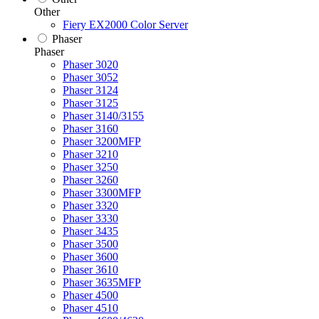
Other
Fiery EX2000 Color Server
Phaser
Phaser
Phaser 3020
Phaser 3052
Phaser 3124
Phaser 3125
Phaser 3140/3155
Phaser 3160
Phaser 3200MFP
Phaser 3210
Phaser 3250
Phaser 3260
Phaser 3300MFP
Phaser 3320
Phaser 3330
Phaser 3435
Phaser 3500
Phaser 3600
Phaser 3610
Phaser 3635MFP
Phaser 4500
Phaser 4510