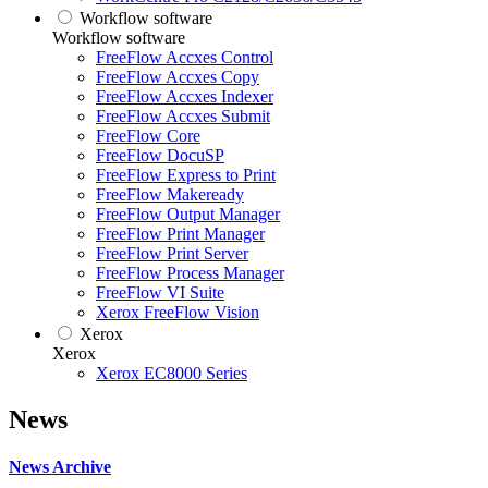
Workflow software
Workflow software
FreeFlow Accxes Control
FreeFlow Accxes Copy
FreeFlow Accxes Indexer
FreeFlow Accxes Submit
FreeFlow Core
FreeFlow DocuSP
FreeFlow Express to Print
FreeFlow Makeready
FreeFlow Output Manager
FreeFlow Print Manager
FreeFlow Print Server
FreeFlow Process Manager
FreeFlow VI Suite
Xerox FreeFlow Vision
Xerox
Xerox
Xerox EC8000 Series
News
News Archive