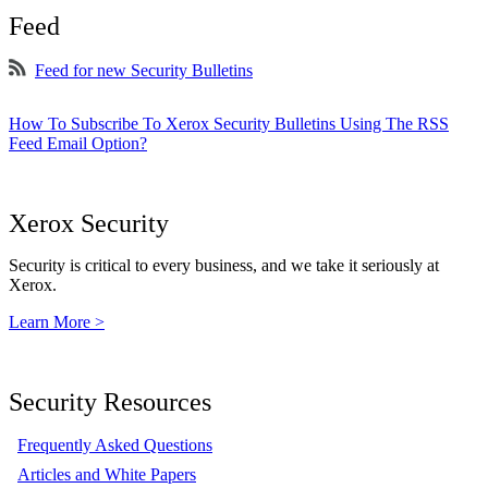
Feed
Feed for new Security Bulletins
How To Subscribe To Xerox Security Bulletins Using The RSS
Feed Email Option?
Xerox Security
Security is critical to every business, and we take it seriously at
Xerox.
Learn More >
Security Resources
Frequently Asked Questions
Articles and White Papers