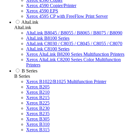
Xerox 4590 Copier
Xerox 4590 Copier/Printer
Xerox 4590 EPS
Xerox 4595 CP with FreeFlow Print Server
AltaLink
AltaLink
AltaLink B8045 / B8055 / B8065 / B8075 / B8090
AltaLink B8100 Series
AltaLink C8030 / C8035 / C8045 / C8055 / C8070
AltaLink C8100 Series
Xerox AltaLink B8200 Series Multifunction Printers
Xerox AltaLink C8200 Series Color Multifunction
Printers
B Series
B Series
Xerox B1022/B1025 Multifunction Printer
Xerox B205
Xerox B210
Xerox B215
Xerox B225
Xerox B230
Xerox B235
Xerox B305
Xerox B310
Xerox B315