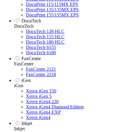
DocuPrint 115/115MX EPS
DocuPrint 135/135MX EPS
DocuPrint 155/155MX EPS
DocuTech
DocuTech
DocuTech 128 HLC
DocuTech 155 HLC
DocuTech 180 HLC
DocuTech 6155
DocuTech 6180
FaxCentre
FaxCentre
FaxCentre 2121
FaxCentre 2218
iGen
iGen
Xerox iGen 150
Xerox iGen 5
Xerox iGen4 220
Xerox iGen4 Diamond Edition
Xerox iGen4 EXP
Xerox iGen4
Inkjet
Inkjet