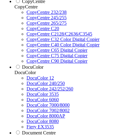
CopyCentre
CopyCentre
CopyCentre 232/238
CopyCentre 245/255
CopyCentre 265/275
CopyCentre C20
CopyCentre C2128/C2636/C3545
CopyCentre C32 Color Digital Copier
CopyCentre C40 Color Digital Copier
CopyCentre C65 Digital Copier
CopyCentre C75 Digital Copier
CopyCentre C90 Digital Copier
DocuColor
DocuColor
DocuColor 12
DocuColor 240/250
DocuColor 242/252/260
DocuColor 3535
DocuColor 6060
DocuColor 7000/8000
DocuColor 7002/8002
DocuColor 8000AP
DocuColor 8080
Fiery EX3535
Document Centre