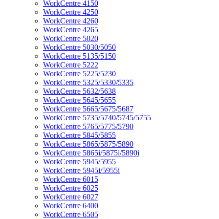
WorkCentre 4150
WorkCentre 4250
WorkCentre 4260
WorkCentre 4265
WorkCentre 5020
WorkCentre 5030/5050
WorkCentre 5135/5150
WorkCentre 5222
WorkCentre 5225/5230
WorkCentre 5325/5330/5335
WorkCentre 5632/5638
WorkCentre 5645/5655
WorkCentre 5665/5675/5687
WorkCentre 5735/5740/5745/5755
WorkCentre 5765/5775/5790
WorkCentre 5845/5855
WorkCentre 5865/5875/5890
WorkCentre 5865i/5875i/5890i
WorkCentre 5945/5955
WorkCentre 5945i/5955i
WorkCentre 6015
WorkCentre 6025
WorkCentre 6027
WorkCentre 6400
WorkCentre 6505