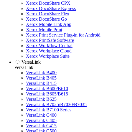
Xerox DocuShare CPX
Xerox DocuShare Express
Xerox DocuShare Flex
Xerox DocuShare Go
Xerox Mobile Link App
Xerox Mobile Print
Xerox Print Service Plug-in for Android
Xerox PrintSafe Software
Xerox Workflow Central
Xerox Workplace Cloud
Xerox Workplace Suite
VersaLink
VersaLink
VersaLink B400
VersaLink B405
VersaLink B415
VersaLink B600/B610
VersaLink B605/B615
VersaLink B625
VersaLink B7025/B7030/B7035
VersaLink B7100 Series
VersaLink C400
VersaLink C405
VersaLink C415
VersaLink C500