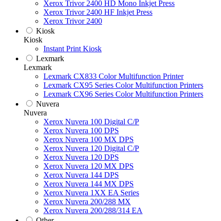
Xerox Trivor 2400 HD Mono Inkjet Press
Xerox Trivor 2400 HF Inkjet Press
Xerox Trivor 2400
Kiosk
Kiosk
Instant Print Kiosk
Lexmark
Lexmark
Lexmark CX833 Color Multifunction Printer
Lexmark CX95 Series Color Multifunction Printers
Lexmark CX96 Series Color Multifunction Printers
Nuvera
Nuvera
Xerox Nuvera 100 Digital C/P
Xerox Nuvera 100 DPS
Xerox Nuvera 100 MX DPS
Xerox Nuvera 120 Digital C/P
Xerox Nuvera 120 DPS
Xerox Nuvera 120 MX DPS
Xerox Nuvera 144 DPS
Xerox Nuvera 144 MX DPS
Xerox Nuvera 1XX EA Series
Xerox Nuvera 200/288 MX
Xerox Nuvera 200/288/314 EA
Other