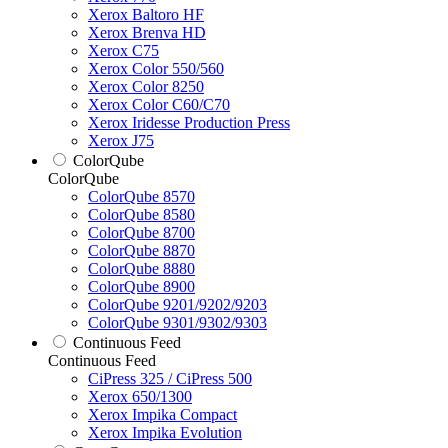
Xerox Baltoro HF
Xerox Brenva HD
Xerox C75
Xerox Color 550/560
Xerox Color 8250
Xerox Color C60/C70
Xerox Iridesse Production Press
Xerox J75
ColorQube
ColorQube
ColorQube 8570
ColorQube 8580
ColorQube 8700
ColorQube 8870
ColorQube 8880
ColorQube 8900
ColorQube 9201/9202/9203
ColorQube 9301/9302/9303
Continuous Feed
Continuous Feed
CiPress 325 / CiPress 500
Xerox 650/1300
Xerox Impika Compact
Xerox Impika Evolution