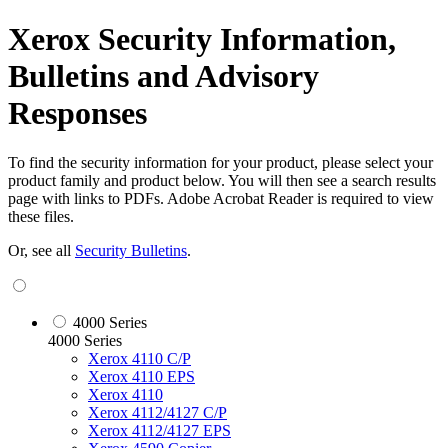
Xerox Security Information,
Bulletins and Advisory
Responses
To find the security information for your product, please select your
product family and product below. You will then see a search results
page with links to PDFs. Adobe Acrobat Reader is required to view
these files.
Or, see all
Security Bulletins
.
4000 Series
4000 Series
Xerox 4110 C/P
Xerox 4110 EPS
Xerox 4110
Xerox 4112/4127 C/P
Xerox 4112/4127 EPS