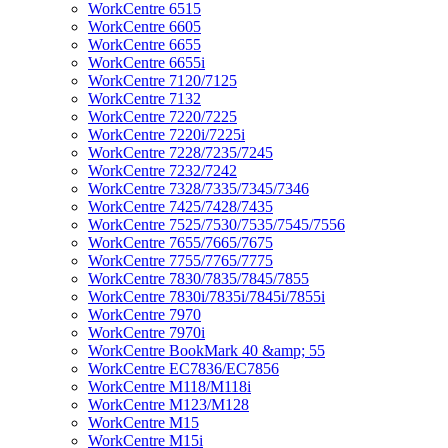
WorkCentre 6515
WorkCentre 6605
WorkCentre 6655
WorkCentre 6655i
WorkCentre 7120/7125
WorkCentre 7132
WorkCentre 7220/7225
WorkCentre 7220i/7225i
WorkCentre 7228/7235/7245
WorkCentre 7232/7242
WorkCentre 7328/7335/7345/7346
WorkCentre 7425/7428/7435
WorkCentre 7525/7530/7535/7545/7556
WorkCentre 7655/7665/7675
WorkCentre 7755/7765/7775
WorkCentre 7830/7835/7845/7855
WorkCentre 7830i/7835i/7845i/7855i
WorkCentre 7970
WorkCentre 7970i
WorkCentre BookMark 40 &amp; 55
WorkCentre EC7836/EC7856
WorkCentre M118/M118i
WorkCentre M123/M128
WorkCentre M15
WorkCentre M15i