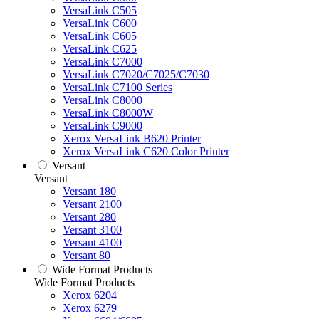
VersaLink C505
VersaLink C600
VersaLink C605
VersaLink C625
VersaLink C7000
VersaLink C7020/C7025/C7030
VersaLink C7100 Series
VersaLink C8000
VersaLink C8000W
VersaLink C9000
Xerox VersaLink B620 Printer
Xerox VersaLink C620 Color Printer
Versant
Versant
Versant 180
Versant 2100
Versant 280
Versant 3100
Versant 4100
Versant 80
Wide Format Products
Wide Format Products
Xerox 6204
Xerox 6279