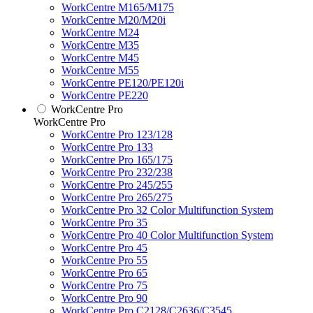
WorkCentre M165/M175
WorkCentre M20/M20i
WorkCentre M24
WorkCentre M35
WorkCentre M45
WorkCentre M55
WorkCentre PE120/PE120i
WorkCentre PE220
WorkCentre Pro
WorkCentre Pro
WorkCentre Pro 123/128
WorkCentre Pro 133
WorkCentre Pro 165/175
WorkCentre Pro 232/238
WorkCentre Pro 245/255
WorkCentre Pro 265/275
WorkCentre Pro 32 Color Multifunction System
WorkCentre Pro 35
WorkCentre Pro 40 Color Multifunction System
WorkCentre Pro 45
WorkCentre Pro 55
WorkCentre Pro 65
WorkCentre Pro 75
WorkCentre Pro 90
WorkCentre Pro C2128/C2636/C3545