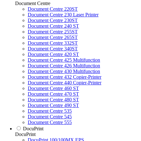
Document Centre
Document Centre 220ST
Document Centre 230 Laser Printer
Document Centre 230ST
Document Centre 240 ST
Document Centre 255ST
Document Centre 265ST
Document Centre 332ST
Document Centre 340ST
Document Centre 420 ST
Document Centre 425 Multifunction
Document Centre 426 Multifunction
Document Centre 430 Multifunction
Document Centre 432 Copier-Printer
Document Centre 440 Copier-Printer
Document Centre 460 ST
Document Centre 470 ST
Document Centre 480 ST
Document Centre 490 ST
Document Centre 535
Document Centre 545
Document Centre 555
DocuPrint
DocuPrint
DocuPrint 100/100MX EPS