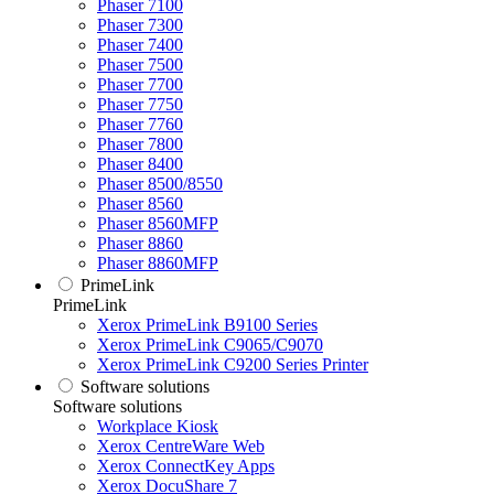
Phaser 7100
Phaser 7300
Phaser 7400
Phaser 7500
Phaser 7700
Phaser 7750
Phaser 7760
Phaser 7800
Phaser 8400
Phaser 8500/8550
Phaser 8560
Phaser 8560MFP
Phaser 8860
Phaser 8860MFP
PrimeLink
PrimeLink
Xerox PrimeLink B9100 Series
Xerox PrimeLink C9065/C9070
Xerox PrimeLink C9200 Series Printer
Software solutions
Software solutions
Workplace Kiosk
Xerox CentreWare Web
Xerox ConnectKey Apps
Xerox DocuShare 7