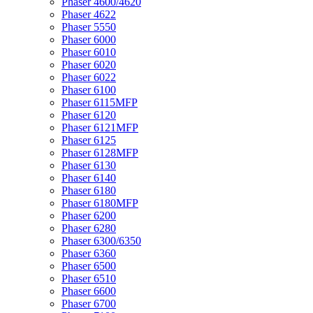
Phaser 4600/4620
Phaser 4622
Phaser 5550
Phaser 6000
Phaser 6010
Phaser 6020
Phaser 6022
Phaser 6100
Phaser 6115MFP
Phaser 6120
Phaser 6121MFP
Phaser 6125
Phaser 6128MFP
Phaser 6130
Phaser 6140
Phaser 6180
Phaser 6180MFP
Phaser 6200
Phaser 6280
Phaser 6300/6350
Phaser 6360
Phaser 6500
Phaser 6510
Phaser 6600
Phaser 6700