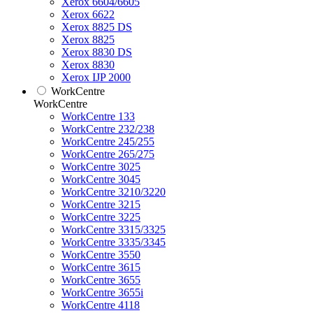
Xerox 6604/6605
Xerox 6622
Xerox 8825 DS
Xerox 8825
Xerox 8830 DS
Xerox 8830
Xerox IJP 2000
WorkCentre
WorkCentre
WorkCentre 133
WorkCentre 232/238
WorkCentre 245/255
WorkCentre 265/275
WorkCentre 3025
WorkCentre 3045
WorkCentre 3210/3220
WorkCentre 3215
WorkCentre 3225
WorkCentre 3315/3325
WorkCentre 3335/3345
WorkCentre 3550
WorkCentre 3615
WorkCentre 3655
WorkCentre 3655i
WorkCentre 4118