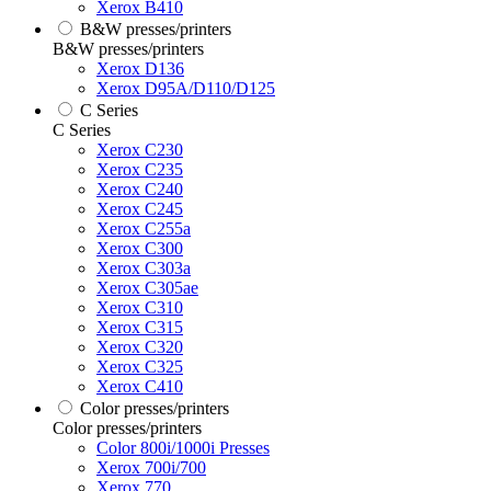
Xerox B410
B&W presses/printers
B&W presses/printers
Xerox D136
Xerox D95A/D110/D125
C Series
C Series
Xerox C230
Xerox C235
Xerox C240
Xerox C245
Xerox C255a
Xerox C300
Xerox C303a
Xerox C305ae
Xerox C310
Xerox C315
Xerox C320
Xerox C325
Xerox C410
Color presses/printers
Color presses/printers
Color 800i/1000i Presses
Xerox 700i/700
Xerox 770