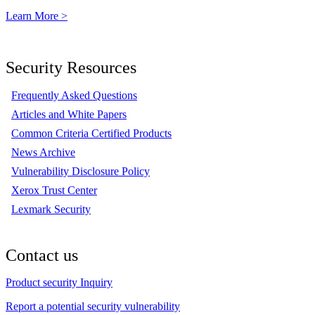
Learn More >
Security Resources
Frequently Asked Questions
Articles and White Papers
Common Criteria Certified Products
News Archive
Vulnerability Disclosure Policy
Xerox Trust Center
Lexmark Security
Contact us
Product security Inquiry
Report a potential security vulnerability