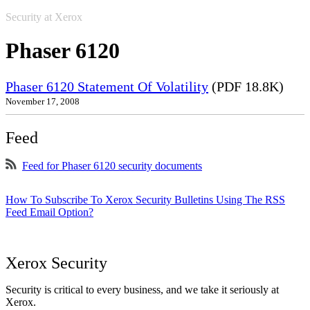
Security at Xerox
Phaser 6120
Phaser 6120 Statement Of Volatility
(PDF 18.8K)
November 17, 2008
Feed
Feed for Phaser 6120 security documents
How To Subscribe To Xerox Security Bulletins Using The RSS
Feed Email Option?
Xerox Security
Security is critical to every business, and we take it seriously at
Xerox.