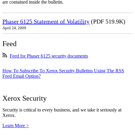
are contained inside the bulletin.
Phaser 6125 Statement of Volatility
(PDF 519.9K)
April 24, 2009
Feed
Feed for Phaser 6125 security documents
How To Subscribe To Xerox Security Bulletins Using The RSS
Feed Email Option?
Xerox Security
Security is critical to every business, and we take it seriously at
Xerox.
Learn More >