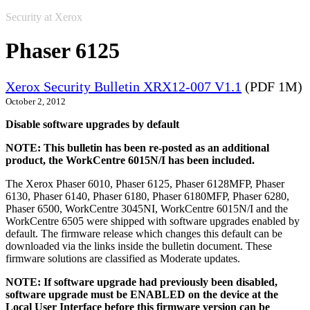
Security at Xerox
Phaser 6125
Xerox Security Bulletin XRX12-007 V1.1
(PDF 1M)
October 2, 2012
Disable software upgrades by default
NOTE: This bulletin has been re-posted as an additional
product, the WorkCentre 6015N/I has been included.
The Xerox Phaser 6010, Phaser 6125, Phaser 6128MFP, Phaser
6130, Phaser 6140, Phaser 6180, Phaser 6180MFP, Phaser 6280,
Phaser 6500, WorkCentre 3045NI, WorkCentre 6015N/I and the
WorkCentre 6505 were shipped with software upgrades enabled by
default. The firmware release which changes this default can be
downloaded via the links inside the bulletin document. These
firmware solutions are classified as Moderate updates.
NOTE: If software upgrade had previously been disabled,
software upgrade must be ENABLED on the device at the
Local User Interface before this firmware version can be