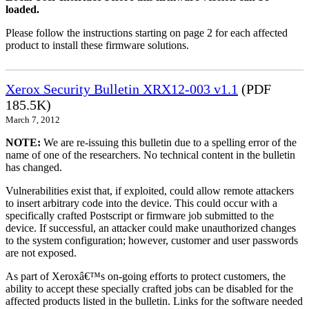
loaded.
Please follow the instructions starting on page 2 for each affected
product to install these firmware solutions.
Xerox Security Bulletin XRX12-003 v1.1
(PDF
185.5K)
March 7, 2012
NOTE:
We are re-issuing this bulletin due to a spelling error of the
name of one of the researchers. No technical content in the bulletin
has changed.
Vulnerabilities exist that, if exploited, could allow remote attackers
to insert arbitrary code into the device. This could occur with a
specifically crafted Postscript or firmware job submitted to the
device. If successful, an attacker could make unauthorized changes
to the system configuration; however, customer and user passwords
are not exposed.
As part of Xeroxâ€™s on-going efforts to protect customers, the
ability to accept these specially crafted jobs can be disabled for the
affected products listed in the bulletin. Links for the software needed