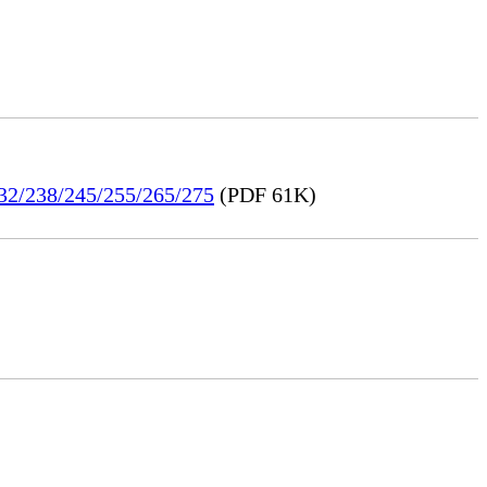
232/238/245/255/265/275
(PDF 61K)