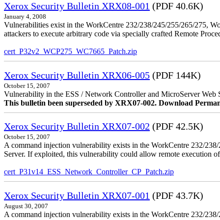
Xerox Security Bulletin XRX08-001
(PDF 40.6K)
January 4, 2008
Vulnerabilities exist in the WorkCentre 232/238/245/255/265/275, W
attackers to execute arbitrary code via specially crafted Remote Proc
cert_P32v2_WCP275_WC7665_Patch.zip
Xerox Security Bulletin XRX06-005
(PDF 144K)
October 15, 2007
Vulnerability in the ESS / Network Controller and MicroServer Web S
This bulletin been superseded by XRX07-002. Download Perman
Xerox Security Bulletin XRX07-002
(PDF 42.5K)
October 15, 2007
A command injection vulnerability exists in the WorkCentre 232/2
Server. If exploited, this vulnerability could allow remote execution of
cert_P31v14_ESS_Network_Controller_CP_Patch.zip
Xerox Security Bulletin XRX07-001
(PDF 43.7K)
August 30, 2007
A command injection vulnerability exists in the WorkCentre 232/23