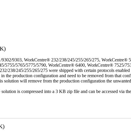
3K)
/9302/9303, WorkCentre® 232/238/245/255/265/275, WorkCentre® 
45/5755/5765/5775/5790, WorkCentre® 6400, WorkCentre® 7525/75
8/245/255/265/275 were shipped with certain protocols enabled that,
t in the production configuration and need to be removed from that conf
This solution will remove from the production configuration the unwante
e solution is compressed into a 3 KB zip file and can be accessed via th
K)