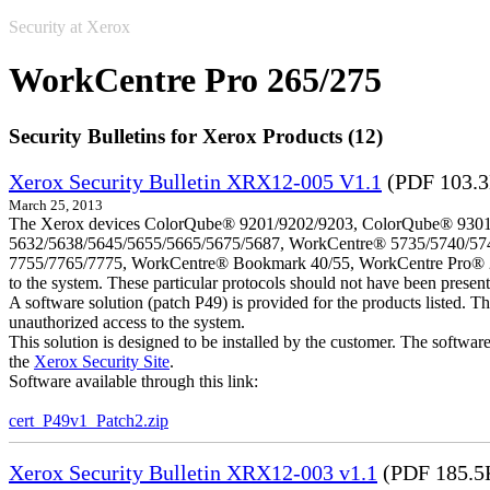
Security at Xerox
WorkCentre Pro 265/275
Security Bulletins for Xerox Products (12)
Xerox Security Bulletin XRX12-005 V1.1
(PDF 103.
March 25, 2013
The Xerox devices ColorQube® 9201/9202/9203, ColorQube® 9301
5632/5638/5645/5655/5665/5675/5687, WorkCentre® 5735/5740/57
7755/7765/7775, WorkCentre® Bookmark 40/55, WorkCentre Pro® 232/23
to the system. These particular protocols should not have been presen
A software solution (patch P49) is provided for the products listed. 
unauthorized access to the system.
This solution is designed to be installed by the customer. The softwar
the
Xerox Security Site
.
Software available through this link:
cert_P49v1_Patch2.zip
Xerox Security Bulletin XRX12-003 v1.1
(PDF 185.5