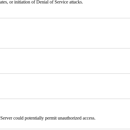
ates, or initiation of Denial of Service attacks.
erver could potentially permit unauthorized access.