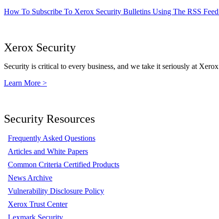
How To Subscribe To Xerox Security Bulletins Using The RSS Feed
Xerox Security
Security is critical to every business, and we take it seriously at Xerox
Learn More >
Security Resources
Frequently Asked Questions
Articles and White Papers
Common Criteria Certified Products
News Archive
Vulnerability Disclosure Policy
Xerox Trust Center
Lexmark Security