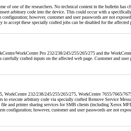
name of one of the researchers. No technical content in the bulletin has 
 insert arbitrary code into the device. This could occur with a specificall
em configuration; however, customer and user passwords are not exposed
 to accept these specially crafted jobs can be disabled for the affected p
 WorkCentre/WorkCentre Pro 232/238/245/255/265/275 and the WorkCentr
via carefully crafted inputs on the affected web page. Customer and user
5/275, WorkCentre 232/238/245/255/265/275, WorkCentre 7655/7665/7
ers to execute arbitrary code via specially crafted Remove Service Me
s file and printer sharing services for SMB clients (including Xerox MF
em configuration; however, customer and user passwords are not exposed.