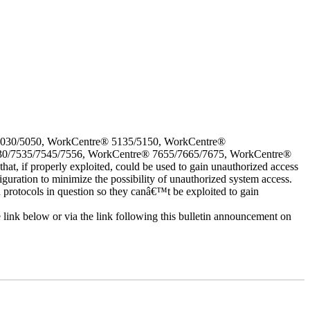
5030/5050, WorkCentre® 5135/5150, WorkCentre®
30/7535/7545/7556, WorkCentre® 7655/7665/7675, WorkCentre®
 if properly exploited, could be used to gain unauthorized access
iguration to minimize the possibility of unauthorized system access.
d protocols in question so they canâ€™t be exploited to gain
e link below or via the link following this bulletin announcement on