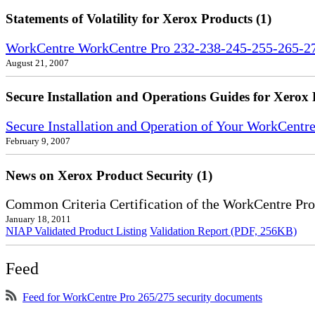
Statements of Volatility for Xerox Products (1)
WorkCentre WorkCentre Pro 232-238-245-255-265-275
August 21, 2007
Secure Installation and Operations Guides for Xerox 
Secure Installation and Operation of Your WorkCent
February 9, 2007
News on Xerox Product Security (1)
Common Criteria Certification of the WorkCentre Pr
January 18, 2011
NIAP Validated Product Listing
Validation Report (PDF, 256KB)
Feed
Feed for WorkCentre Pro 265/275 security documents