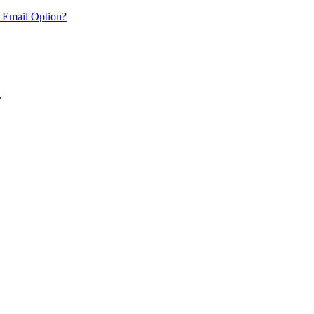
 Email Option?
.