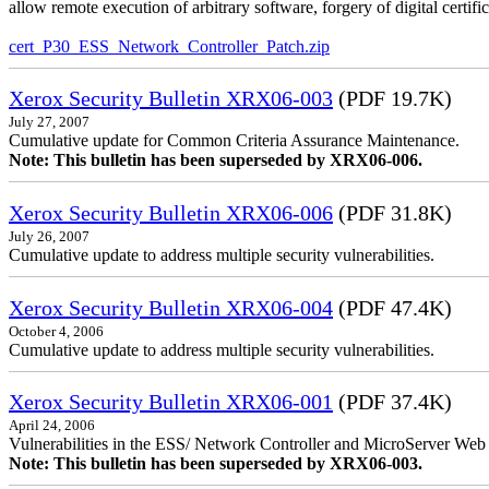
allow remote execution of arbitrary software, forgery of digital certific
cert_P30_ESS_Network_Controller_Patch.zip
Xerox Security Bulletin XRX06-003
(PDF 19.7K)
July 27, 2007
Cumulative update for Common Criteria Assurance Maintenance.
Note: This bulletin has been superseded by XRX06-006.
Xerox Security Bulletin XRX06-006
(PDF 31.8K)
July 26, 2007
Cumulative update to address multiple security vulnerabilities.
Xerox Security Bulletin XRX06-004
(PDF 47.4K)
October 4, 2006
Cumulative update to address multiple security vulnerabilities.
Xerox Security Bulletin XRX06-001
(PDF 37.4K)
April 24, 2006
Vulnerabilities in the ESS/ Network Controller and MicroServer Web S
Note: This bulletin has been superseded by XRX06-003.