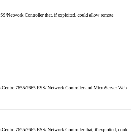
/Network Controller that, if exploited, could allow remote
orkCentre 7655/7665 ESS/ Network Controller and MicroServer Web
entre 7655/7665 ESS/ Network Controller that, if exploited, could