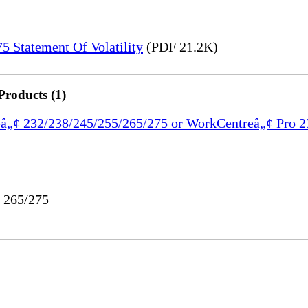
 Statement Of Volatility
(PDF 21.2K)
Products (1)
reâ„¢ 232/238/245/255/265/275 or WorkCentreâ„¢ Pro 
o 265/275