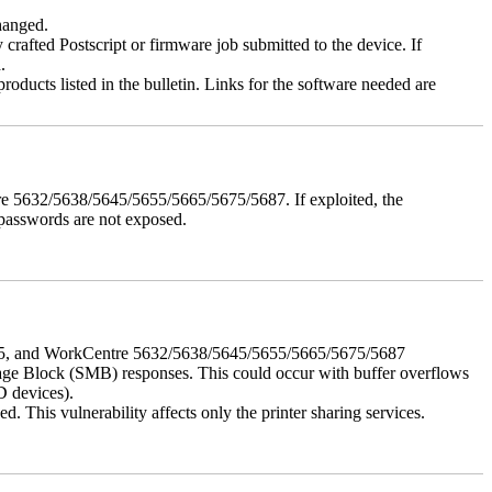
changed.
y crafted Postscript or firmware job submitted to the device. If
.
roducts listed in the bulletin. Links for the software needed are
e 5632/5638/5645/5655/5665/5675/5687. If exploited, the
 passwords are not exposed.
675, and WorkCentre 5632/5638/5645/5655/5665/5675/5687
ssage Block (SMB) responses. This could occur with buffer overflows
D devices).
 This vulnerability affects only the printer sharing services.