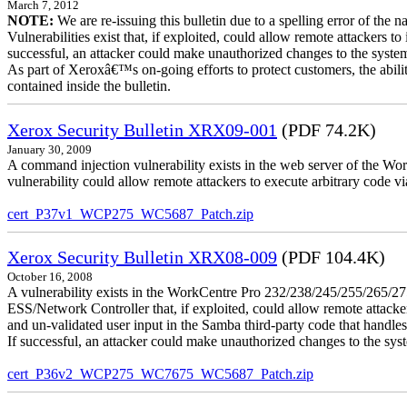
March 7, 2012
NOTE:
We are re-issuing this bulletin due to a spelling error of the 
Vulnerabilities exist that, if exploited, could allow remote attackers to
successful, an attacker could make unauthorized changes to the syst
As part of Xeroxâ€™s on-going efforts to protect customers, the ability
contained inside the bulletin.
Xerox Security Bulletin XRX09-001
(PDF 74.2K)
January 30, 2009
A command injection vulnerability exists in the web server of the
vulnerability could allow remote attackers to execute arbitrary code 
cert_P37v1_WCP275_WC5687_Patch.zip
Xerox Security Bulletin XRX08-009
(PDF 104.4K)
October 16, 2008
A vulnerability exists in the WorkCentre Pro 232/238/245/255/26
ESS/Network Controller that, if exploited, could allow remote attack
and un-validated user input in the Samba third-party code that handle
If successful, an attacker could make unauthorized changes to the syst
cert_P36v2_WCP275_WC7675_WC5687_Patch.zip