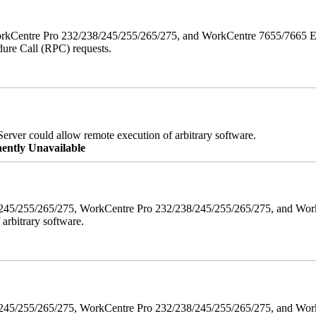
orkCentre Pro 232/238/245/255/265/275, and WorkCentre 7655/7665 ESS
edure Call (RPC) requests.
erver could allow remote execution of arbitrary software.
ently Unavailable
38/245/255/265/275, WorkCentre Pro 232/238/245/255/265/275, and W
 arbitrary software.
8/245/255/265/275, WorkCentre Pro 232/238/245/255/265/275, and WorkC