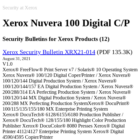
Security at Xerox
Xerox Nuvera 100 Digital C/P
Security Bulletins for Xerox Products (12)
Xerox Security Bulletin XRX21-014
(PDF 135.3K)
August 31, 2021
V1.0
Xerox® FreeFlow® Print Server v7 / Solaris® 10 Operating System
Xerox Nuvera® 100/120 Digital Coper/Printer / Xerox Nuvera®
100/120/144 Digital Production System / Xerox Nuvera®
100/120/144/157 EA Digital Production System / Xerox Nuvera®
200/288/314 EA Perfecting Production System / Xerox Nuvera®
100/120/144 MX Digital Production System / Xerox Nuvera®
200/288 MX Perfecting Production SystemXerox® DocuPrint®
100/115/135/155/180 MX Enterprise Printing System
Xerox® DocuTech® 6128/6155/6180 Production Publisher /
Xerox® DocuTech® 128/155/180 Highlight Color Production
Publisher Xerox® DocuColor® 8080 Presses Xerox® Digital
Printer 4112/4127 Enterprise Printing System Xerox® Digital
4590/4595 Copier/Printer