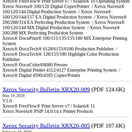
Xerox® FreeFlow® Print Server v7 / Solaris® 10 Operating System
Xerox Nuvera® 100/120 Digital Coper/Printer / Xerox Nuvera®
100/120/144 Digital Production System / Xerox Nuvera®
100/120/144/157 EA Digital Production System / Xerox Nuvera®
200/288/314 EA Perfecting Production System / Xerox Nuvera®
100/120/144 MX Digital Production System / Xerox Nuvera®
200/288 MX Perfecting Production System
Xerox® DocuPrint® 100/115/135/155/180 MX Enterprise Printing
System
Xerox® DocuTech® 6128/6155/6180 Production Publisher /
Xerox® DocuTech® 128/155/180 Highlight Color Production
Publisher
Xerox® DocuColor®8080 Presses
Xerox® Digital Printer 4112/4127 Enterprise Printing System /
Xerox® Digital 4590/4595 Copier/Printer
Xerox Security Bulletin XRX20-009
(PDF 124.6K)
May 19, 2020
V1.0
Xerox® FreeFlow® Print Server v7 / Solaris® 11
Xerox Nuvera® PSIP 14.0/14.1 Printer Products
Xerox Security Bulletin XRX20-005
(PDF 107.6K)
February 10, 2020