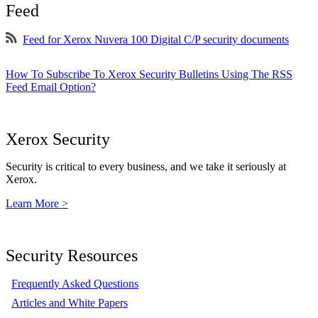
Feed
Feed for Xerox Nuvera 100 Digital C/P security documents
How To Subscribe To Xerox Security Bulletins Using The RSS
Feed Email Option?
Xerox Security
Security is critical to every business, and we take it seriously at
Xerox.
Learn More >
Security Resources
Frequently Asked Questions
Articles and White Papers