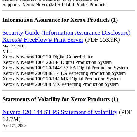
Supports: Xerox Nuvera® PSIP 14.0 Printer Products
Information Assurance for Xerox Products (1)
Security Guide (Information Assurance Disclosure)
Xerox® FreeFlow® Print Server
(PDF 553.9K)
May 22, 2018
V1.1
Xerox Nuvera® 100/120 Digital Coper/Printer
Xerox Nuvera® 100/120/144 Digital Production System
Xerox Nuvera® 100/120/144/157 EA Digital Production System
Xerox Nuvera® 200/288/314 EA Perfecting Production System
Xerox Nuvera® 100/120/144 MX Digital Production System
Xerox Nuvera® 200/288 MX Perfecting Production System
Statements of Volatility for Xerox Products (1)
Nuvera 120-144 ST-PS Statement of Volatility
(PDF
12.7M)
April 21, 2008