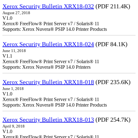
Xerox Security Bulletin XRX18-032
(PDF 211.4K)
August 27, 2018
V1.0
Xerox® FreeFlow® Print Server v7 / Solaris® 11
Supports: Xerox Nuvera® PSIP 14.0 Printer Products
Xerox Security Bulletin XRX18-024
(PDF 84.1K)
June 11, 2018
V1.1
Xerox® FreeFlow® Print Server v7 / Solaris® 11
Supports: Xerox Nuvera® PSIP 14.0 Printers
Xerox Security Bulletin XRX18-018
(PDF 235.6K)
June 1, 2018
V1.0
Xerox® FreeFlow® Print Server v7 / Solaris® 11
Supports: Xerox Nuvera® PSIP 14.0 Printer Products
Xerox Security Bulletin XRX18-013
(PDF 254.7K)
April 9, 2018
V1.0
Xerox® FreeFlow® Print Server v7 / Solaris® 11