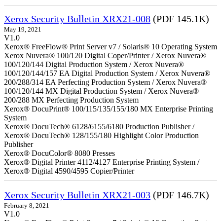
Xerox Security Bulletin XRX21-008
(PDF 145.1K)
May 19, 2021
V1.0
Xerox® FreeFlow® Print Server v7 / Solaris® 10 Operating System
Xerox Nuvera® 100/120 Digital Coper/Printer / Xerox Nuvera®
100/120/144 Digital Production System / Xerox Nuvera®
100/120/144/157 EA Digital Production System / Xerox Nuvera®
200/288/314 EA Perfecting Production System / Xerox Nuvera®
100/120/144 MX Digital Production System / Xerox Nuvera®
200/288 MX Perfecting Production System
Xerox® DocuPrint® 100/115/135/155/180 MX Enterprise Printing
System
Xerox® DocuTech® 6128/6155/6180 Production Publisher /
Xerox® DocuTech® 128/155/180 Highlight Color Production
Publisher
Xerox® DocuColor® 8080 Presses
Xerox® Digital Printer 4112/4127 Enterprise Printing System /
Xerox® Digital 4590/4595 Copier/Printer
Xerox Security Bulletin XRX21-003
(PDF 146.7K)
February 8, 2021
V1.0