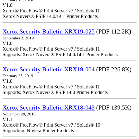
V1.0
Xerox® FreeFlow® Print Server v7 / Solaris® 11
Xerox Nuvera® PSIP 14.0/14.1 Printer Products
Xerox Security Bulletin XRX19-025
(PDF 112.2K)
September 3, 2019
V1.0
Xerox® FreeFlow® Print Server v7 / Solaris® 11
Supports: Xerox Nuvera® PSIP 14.0/14.1 Printer Products
Xerox Security Bulletin XRX19-004
(PDF 226.8K)
February 25, 2019
V1.0
Xerox® FreeFlow® Print Server v7 / Solaris® 11
Supports: Xerox Nuvera® PSIP 14.0 Printer Products
Xerox Security Bulletin XRX18-043
(PDF 139.5K)
November 29, 2018
V1.1
Xerox® FreeFlow® Print Server v7 / Solaris® 10
Supporting: Nuvera Printer Products