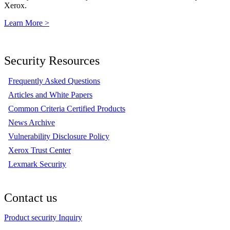
Xerox.
Learn More >
Security Resources
Frequently Asked Questions
Articles and White Papers
Common Criteria Certified Products
News Archive
Vulnerability Disclosure Policy
Xerox Trust Center
Lexmark Security
Contact us
Product security Inquiry