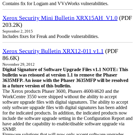
Contains fix for Logjam and VVxWorks vulnerabilities.
Xerox Security Mini Bulletin XRX15AH_V1.0
(PDF
203.2K)
September 2, 2015
Includes fixes for Freak and Poodle vulnerabilities.
Xerox Security Bulletin XRX12-011 v1.1
(PDF
86.6K)
November 29, 2012
Digital Signature of Software Upgrade Files v1.1 NOTE: This
bulletin was reissued at version 1.1 to remove the Phaser
3635MFP. An issue with the Phaser 3635MFP will be resolved
in a future version of this bulletin.
The Xerox products Phaser 3600, Phasers 4600/4620 and the
WorkCentre 3550 were shipped without the ability to accept
software upgrade files with digital signatures. The ability to accept
only software upgrade files with digital signatures has been added
for the indicated products. In addition, the indicated products now
include the software upgrade setting in the Configuration Report and
have added the capability to enable/disable software upgrade via
SNMP.
Firmware solutions that will now only accept software upgrades