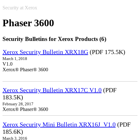
Security at Xerox
Phaser 3600
Security Bulletins for Xerox Products (6)
Xerox Security Bulletin XRX18G
(PDF 175.5K)
March 1, 2018
V1.0
Xerox® Phaser® 3600
Xerox Security Bulletin XRX17C V1.0
(PDF
183.5K)
February 28, 2017
Xerox® Phaser® 3600
Xerox Security Mini Bulletin XRX16J_V1.0
(PDF
185.6K)
March 3, 2016