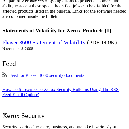
As part of Xeroxâ€™s on-going efforts to protect customers, the
ability to accept these specially crafted jobs can be disabled for the
affected products listed in the bulletin. Links for the software needed
are contained inside the bulletin.
Statements of Volatility for Xerox Products (1)
Phaser 3600 Statement of Volatility
(PDF 14.9K)
November 18, 2008
Feed
Feed for Phaser 3600 security documents
How To Subscribe To Xerox Security Bulletins Using The RSS
Feed Email Option?
Xerox Security
Security is critical to every business, and we take it seriously at