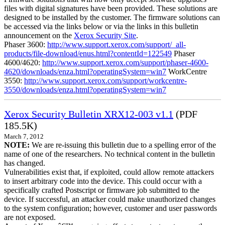
files with digital signatures have been provided. These solutions are
designed to be installed by the customer. The firmware solutions can
be accessed via the links below or via the links in this bulletin
announcement on the
Xerox Security Site
.
Phaser 3600:
http://www.support.xerox.com/support/_all-
products/file-download/enus.html?contentId=122549
Phaser
4600/4620:
http://www.support.xerox.com/support/phaser-4600-
4620/downloads/enza.html?operatingSystem=win7
WorkCentre
3550:
http://www.support.xerox.com/support/workcentre-
3550/downloads/enza.html?operatingSystem=win7
Xerox Security Bulletin XRX12-003 v1.1
(PDF
185.5K)
March 7, 2012
NOTE:
We are re-issuing this bulletin due to a spelling error of the
name of one of the researchers. No technical content in the bulletin
has changed.
Vulnerabilities exist that, if exploited, could allow remote attackers
to insert arbitrary code into the device. This could occur with a
specifically crafted Postscript or firmware job submitted to the
device. If successful, an attacker could make unauthorized changes
to the system configuration; however, customer and user passwords
are not exposed.