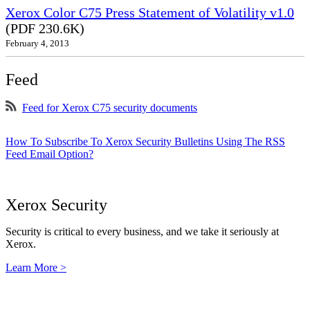
Xerox Color C75 Press Statement of Volatility v1.0
(PDF 230.6K)
February 4, 2013
Feed
Feed for Xerox C75 security documents
How To Subscribe To Xerox Security Bulletins Using The RSS
Feed Email Option?
Xerox Security
Security is critical to every business, and we take it seriously at
Xerox.
Learn More >