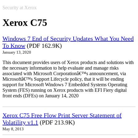
Security at Xerox
Xerox C75
Windows 7 End of Security Updates What You Need
To Know
(PDF 162.9K)
January 13, 2020
This document provides users of Xerox products and solutions with
the necessary information to help evaluate and manage risks
associated with Microsoft Corporationâ€™s announcement, via
Microsoftâ€™s Support Lifecycle policy, that it will be ending
support for Microsoft Windows 7 Embedded Systems Operating
System (FES) running on Xerox products with EFI Fiery digital
front ends (DFEs) on January 14, 2020
Xerox C75 Free Flow Print Server Statement of
Volatility v1.1
(PDF 213.9K)
May 8, 2013