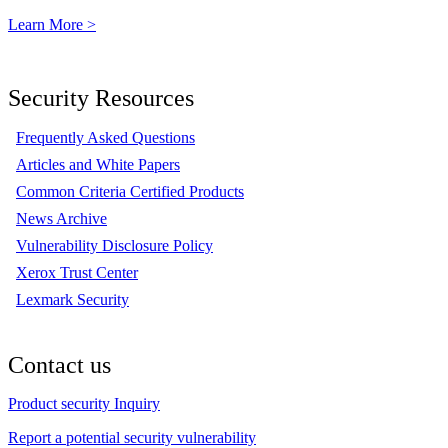
Learn More >
Security Resources
Frequently Asked Questions
Articles and White Papers
Common Criteria Certified Products
News Archive
Vulnerability Disclosure Policy
Xerox Trust Center
Lexmark Security
Contact us
Product security Inquiry
Report a potential security vulnerability