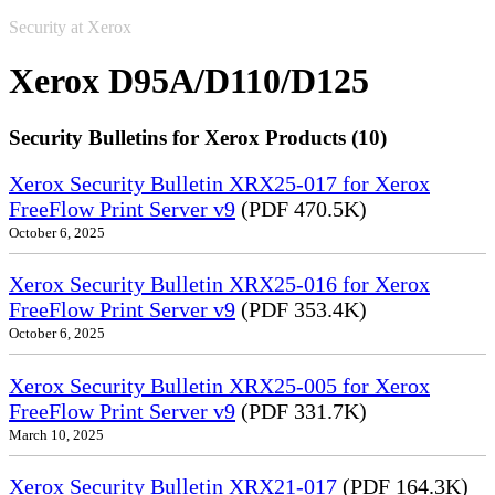
Security at Xerox
Xerox D95A/D110/D125
Security Bulletins for Xerox Products (10)
Xerox Security Bulletin XRX25-017 for Xerox
FreeFlow Print Server v9
(PDF 470.5K)
October 6, 2025
Xerox Security Bulletin XRX25-016 for Xerox
FreeFlow Print Server v9
(PDF 353.4K)
October 6, 2025
Xerox Security Bulletin XRX25-005 for Xerox
FreeFlow Print Server v9
(PDF 331.7K)
March 10, 2025
Xerox Security Bulletin XRX21-017
(PDF 164.3K)