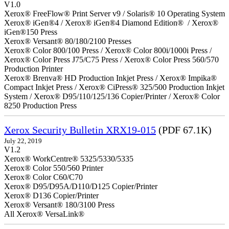
V1.0
Xerox® FreeFlow® Print Server v9 / Solaris® 10 Operating System
Xerox® iGen®4 / Xerox® iGen®4 Diamond Edition® / Xerox®
iGen®150 Press
Xerox® Versant® 80/180/2100 Presses
Xerox® Color 800/100 Press / Xerox® Color 800i/1000i Press /
Xerox® Color Press J75/C75 Press / Xerox® Color Press 560/570
Production Printer
Xerox® Brenva® HD Production Inkjet Press / Xerox® Impika®
Compact Inkjet Press / Xerox® CiPress® 325/500 Production Inkjet
System / Xerox® D95/110/125/136 Copier/Printer / Xerox® Color
8250 Production Press
Xerox Security Bulletin XRX19-015
(PDF 67.1K)
July 22, 2019
V1.2
Xerox® WorkCentre® 5325/5330/5335
Xerox® Color 550/560 Printer
Xerox® Color C60/C70
Xerox® D95/D95A/D110/D125 Copier/Printer
Xerox® D136 Copier/Printer
Xerox® Versant® 180/3100 Press
All Xerox® VersaLink®