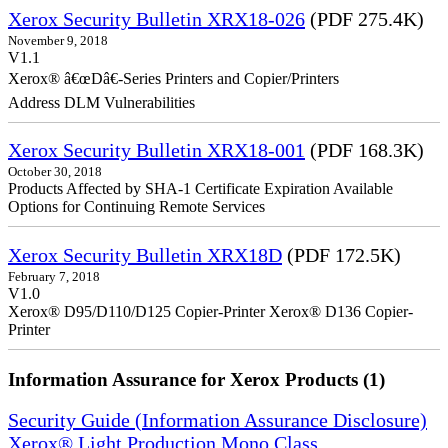
Xerox Security Bulletin XRX18-026
(PDF 275.4K)
November 9, 2018
V1.1
Xerox® â€œDâ€-Series Printers and Copier/Printers
Address DLM Vulnerabilities
Xerox Security Bulletin XRX18-001
(PDF 168.3K)
October 30, 2018
Products Affected by SHA-1 Certificate Expiration Available
Options for Continuing Remote Services
Xerox Security Bulletin XRX18D
(PDF 172.5K)
February 7, 2018
V1.0
Xerox® D95/D110/D125 Copier-Printer Xerox® D136 Copier-
Printer
Information Assurance for Xerox Products (1)
Security Guide (Information Assurance Disclosure)
Xerox® Light Production Mono Class