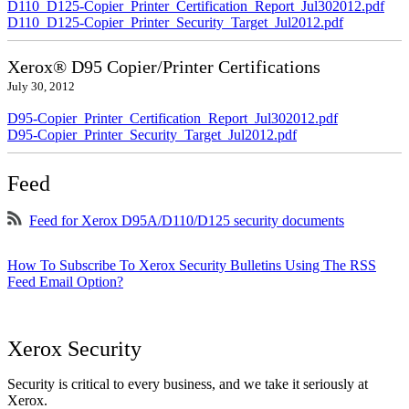
D110_D125-Copier_Printer_Certification_Report_Jul302012.pdf
D110_D125-Copier_Printer_Security_Target_Jul2012.pdf
Xerox® D95 Copier/Printer Certifications
July 30, 2012
D95-Copier_Printer_Certification_Report_Jul302012.pdf
D95-Copier_Printer_Security_Target_Jul2012.pdf
Feed
Feed for Xerox D95A/D110/D125 security documents
How To Subscribe To Xerox Security Bulletins Using The RSS
Feed Email Option?
Xerox Security
Security is critical to every business, and we take it seriously at
Xerox.