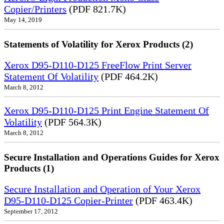
Copier/Printers
(PDF 821.7K)
May 14, 2019
Statements of Volatility for Xerox Products (2)
Xerox D95-D110-D125 FreeFlow Print Server
Statement Of Volatility
(PDF 464.2K)
March 8, 2012
Xerox D95-D110-D125 Print Engine Statement Of
Volatility
(PDF 564.3K)
March 8, 2012
Secure Installation and Operations Guides for Xerox
Products (1)
Secure Installation and Operation of Your Xerox
D95-D110-D125 Copier-Printer
(PDF 463.4K)
September 17, 2012