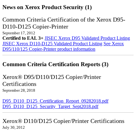
News on Xerox Product Security (1)
Common Criteria Certification of the Xerox D95-
D110-D125 Copier-Printer
September 17, 2012
Certified to EAL 3+
JISEC Xerox D95 Validated Product Listing
JISEC Xerox D110-D125 Validated Product Listing
See Xerox
D95/110/125 Copier-Printer product information
Common Criteria Certification Reports (3)
Xerox® D95/D110/D125 Copier/Printer
Certifications
September 28, 2018
D95_D110_D125_Certification_Report_09282018.pdf
D95_D110_D125_Security_Target_Sept2018.pdf
Xerox® D110/D125 Copier/Printer Certifications
July 30, 2012