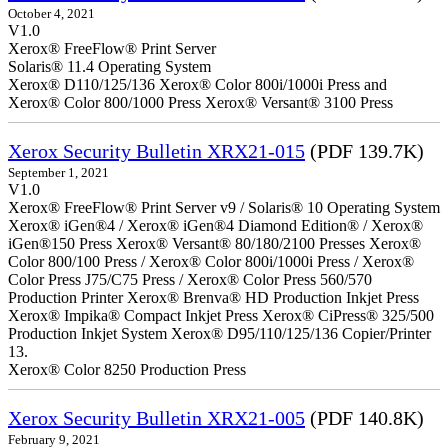
October 4, 2021
V1.0
Xerox® FreeFlow® Print Server
Solaris® 11.4 Operating System
Xerox® D110/125/136 Xerox® Color 800i/1000i Press and
Xerox® Color 800/1000 Press Xerox® Versant® 3100 Press
Xerox Security Bulletin XRX21-015
(PDF 139.7K)
September 1, 2021
V1.0
Xerox® FreeFlow® Print Server v9 / Solaris® 10 Operating System
Xerox® iGen®4 / Xerox® iGen®4 Diamond Edition® / Xerox®
iGen®150 Press Xerox® Versant® 80/180/2100 Presses Xerox®
Color 800/100 Press / Xerox® Color 800i/1000i Press / Xerox®
Color Press J75/C75 Press / Xerox® Color Press 560/570
Production Printer Xerox® Brenva® HD Production Inkjet Press
Xerox® Impika® Compact Inkjet Press Xerox® CiPress® 325/500
Production Inkjet System Xerox® D95/110/125/136 Copier/Printer
13.
Xerox® Color 8250 Production Press
Xerox Security Bulletin XRX21-005
(PDF 140.8K)
February 9, 2021