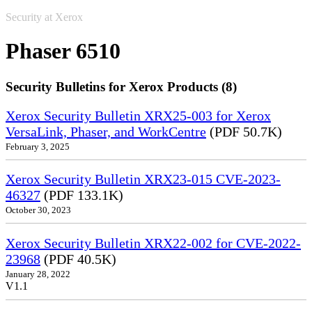
Security at Xerox
Phaser 6510
Security Bulletins for Xerox Products (8)
Xerox Security Bulletin XRX25-003 for Xerox
VersaLink, Phaser, and WorkCentre
(PDF 50.7K)
February 3, 2025
Xerox Security Bulletin XRX23-015 CVE-2023-
46327
(PDF 133.1K)
October 30, 2023
Xerox Security Bulletin XRX22-002 for CVE-2022-
23968
(PDF 40.5K)
January 28, 2022
V1.1