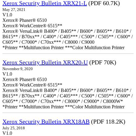
Xerox Security Bulletin XRX21-L
(PDF 60.7K)
May 27, 2021
V1.0
Xerox® Phaser® 6510
Xerox® WorkCentre® 6515**
Xerox® VersaLink® B400* / B405** / B600* / B605** / B610* /
B615** / B70xx** / C400* / C405*** / C500* / C505** / C600* /
C605** / C7000* / C70xx*** / C8000 / C9000
*Printer **Multifunction Printer ***Color Multifunction Printer
Xerox Security Bulletin XRX20-U
(PDF 70K)
November 9, 2020
V1.0
Xerox® Phaser® 6510
Xerox® WorkCentre® 6515**
Xerox® VersaLink® B400* / B405** / B600* / B605** / B610* /
B615** / B70xx** / C400* / C405*** / C500* / C505** / C600* /
C605** / C7000* / C70xx*** / C8000* / C9000* / C8000W*
*Printer **Multifunction Printer ***Color Multifunction Printer
Xerox Security Bulletin XRX18AB
(PDF 118.2K)
July 25, 2018
V1.0