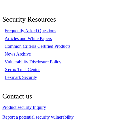
Security Resources
Frequently Asked Questions
Articles and White Papers
Common Criteria Certified Products
News Archive
Vulnerability Disclosure Policy
Xerox Trust Center
Lexmark Security
Contact us
Product security Inquiry
Report a potential security vulnerability