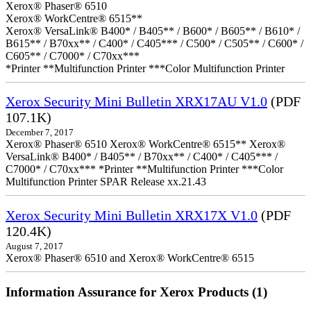
Xerox® Phaser® 6510
Xerox® WorkCentre® 6515**
Xerox® VersaLink® B400* / B405** / B600* / B605** / B610* /
B615** / B70xx** / C400* / C405*** / C500* / C505** / C600* /
C605** / C7000* / C70xx***
*Printer **Multifunction Printer ***Color Multifunction Printer
Xerox Security Mini Bulletin XRX17AU V1.0
(PDF
107.1K)
December 7, 2017
Xerox® Phaser® 6510 Xerox® WorkCentre® 6515** Xerox®
VersaLink® B400* / B405** / B70xx** / C400* / C405*** /
C7000* / C70xx*** *Printer **Multifunction Printer ***Color
Multifunction Printer SPAR Release xx.21.43
Xerox Security Mini Bulletin XRX17X V1.0
(PDF
120.4K)
August 7, 2017
Xerox® Phaser® 6510 and Xerox® WorkCentre® 6515
Information Assurance for Xerox Products (1)