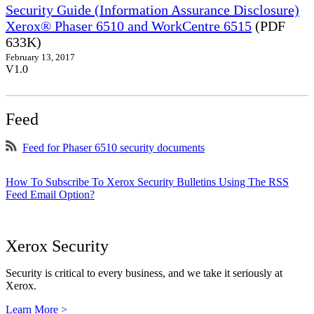
Security Guide (Information Assurance Disclosure)
Xerox® Phaser 6510 and WorkCentre 6515
(PDF
633K)
February 13, 2017
V1.0
Feed
Feed for Phaser 6510 security documents
How To Subscribe To Xerox Security Bulletins Using The RSS
Feed Email Option?
Xerox Security
Security is critical to every business, and we take it seriously at
Xerox.
Learn More >