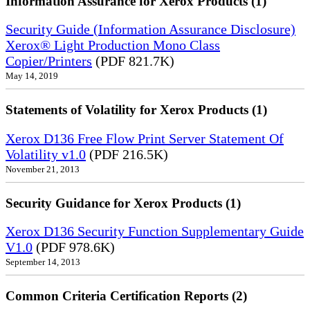
Information Assurance for Xerox Products (1)
Security Guide (Information Assurance Disclosure)
Xerox® Light Production Mono Class
Copier/Printers
(PDF 821.7K)
May 14, 2019
Statements of Volatility for Xerox Products (1)
Xerox D136 Free Flow Print Server Statement Of
Volatility v1.0
(PDF 216.5K)
November 21, 2013
Security Guidance for Xerox Products (1)
Xerox D136 Security Function Supplementary Guide
V1.0
(PDF 978.6K)
September 14, 2013
Common Criteria Certification Reports (2)