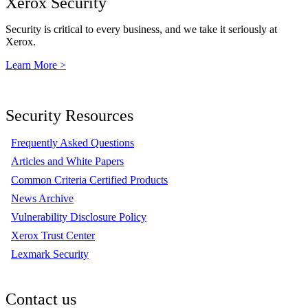
Xerox Security
Security is critical to every business, and we take it seriously at
Xerox.
Learn More >
Security Resources
Frequently Asked Questions
Articles and White Papers
Common Criteria Certified Products
News Archive
Vulnerability Disclosure Policy
Xerox Trust Center
Lexmark Security
Contact us