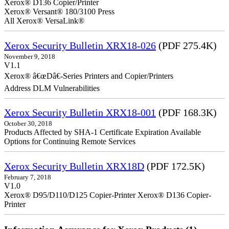
Xerox® D136 Copier/Printer
Xerox® Versant® 180/3100 Press
All Xerox® VersaLink®
Xerox Security Bulletin XRX18-026
(PDF 275.4K)
November 9, 2018
V1.1
Xerox® â€œDâ€-Series Printers and Copier/Printers
Address DLM Vulnerabilities
Xerox Security Bulletin XRX18-001
(PDF 168.3K)
October 30, 2018
Products Affected by SHA-1 Certificate Expiration Available
Options for Continuing Remote Services
Xerox Security Bulletin XRX18D
(PDF 172.5K)
February 7, 2018
V1.0
Xerox® D95/D110/D125 Copier-Printer Xerox® D136 Copier-
Printer