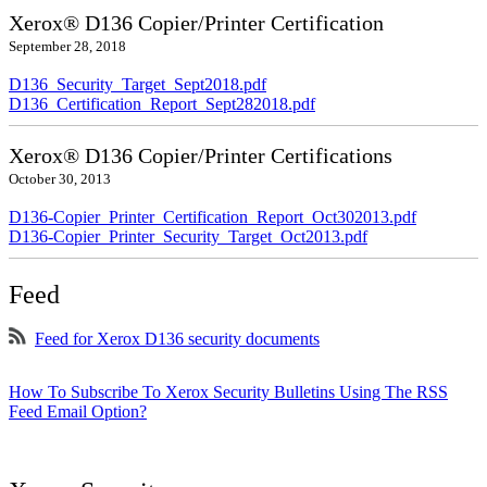
Xerox® D136 Copier/Printer Certification
September 28, 2018
D136_Security_Target_Sept2018.pdf
D136_Certification_Report_Sept282018.pdf
Xerox® D136 Copier/Printer Certifications
October 30, 2013
D136-Copier_Printer_Certification_Report_Oct302013.pdf
D136-Copier_Printer_Security_Target_Oct2013.pdf
Feed
Feed for Xerox D136 security documents
How To Subscribe To Xerox Security Bulletins Using The RSS
Feed Email Option?