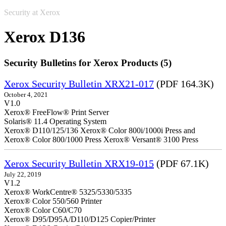
Security at Xerox
Xerox D136
Security Bulletins for Xerox Products (5)
Xerox Security Bulletin XRX21-017
(PDF 164.3K)
October 4, 2021
V1.0
Xerox® FreeFlow® Print Server
Solaris® 11.4 Operating System
Xerox® D110/125/136 Xerox® Color 800i/1000i Press and
Xerox® Color 800/1000 Press Xerox® Versant® 3100 Press
Xerox Security Bulletin XRX19-015
(PDF 67.1K)
July 22, 2019
V1.2
Xerox® WorkCentre® 5325/5330/5335
Xerox® Color 550/560 Printer
Xerox® Color C60/C70
Xerox® D95/D95A/D110/D125 Copier/Printer