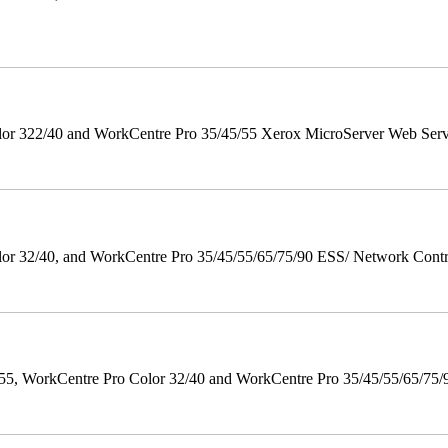
r 322/40 and WorkCentre Pro 35/45/55 Xerox MicroServer Web Server 
 32/40, and WorkCentre Pro 35/45/55/65/75/90 ESS/ Network Controll
orkCentre Pro Color 32/40 and WorkCentre Pro 35/45/55/65/75/90 Po