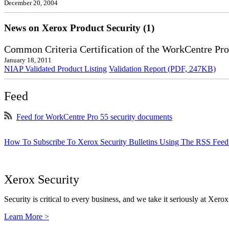
December 20, 2004
News on Xerox Product Security (1)
Common Criteria Certification of the WorkCentre Pro
January 18, 2011
NIAP Validated Product Listing
Validation Report (PDF, 247KB)
Feed
Feed for WorkCentre Pro 55 security documents
How To Subscribe To Xerox Security Bulletins Using The RSS Feed
Xerox Security
Security is critical to every business, and we take it seriously at Xerox
Learn More >