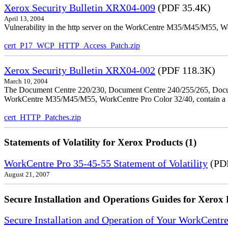
Xerox Security Bulletin XRX04-009
(PDF 35.4K)
April 13, 2004
Vulnerability in the http server on the WorkCentre M35/M45/M55, W
cert_P17_WCP_HTTP_Access_Patch.zip
Xerox Security Bulletin XRX04-002
(PDF 118.3K)
March 10, 2004
The Document Centre 220/230, Document Centre 240/255/265, Docu
WorkCentre M35/M45/M55, WorkCentre Pro Color 32/40, contain a X
cert_HTTP_Patches.zip
Statements of Volatility for Xerox Products (1)
WorkCentre Pro 35-45-55 Statement of Volatility
(PDF
August 21, 2007
Secure Installation and Operations Guides for Xerox 
Secure Installation and Operation of Your WorkCen