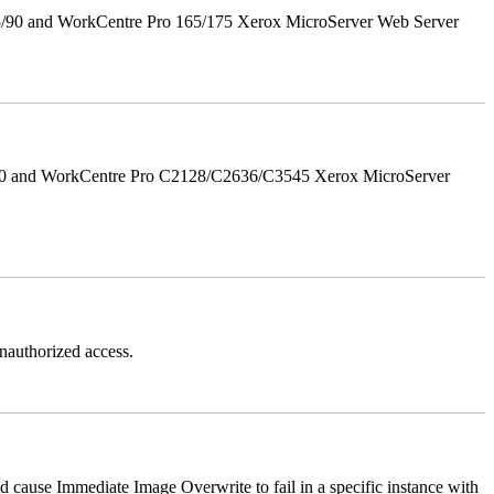
5/90 and WorkCentre Pro 165/175 Xerox MicroServer Web Server
/90 and WorkCentre Pro C2128/C2636/C3545 Xerox MicroServer
authorized access.
ause Immediate Image Overwrite to fail in a specific instance with