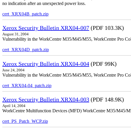
no indication after an unexpected power loss.
cert_XRX04B_patch.zip
Xerox Security Bulletin XRX04-007
(PDF 103.3K)
August 31, 2004
Vulnerability in the WorkCentre M35/M45/M55, WorkCentre Pro Colo
cert_XRX04D_patch.zip
Xerox Security Bulletin XRX04-004
(PDF 99K)
June 24, 2004
Vulnerability in the WorkCentre M35/M45/M55, WorkCentre Pro Color
cert_XRX04-04_patch.zip
Xerox Security Bulletin XRX04-003
(PDF 148.9K)
April 14, 2004
WorkCentre Multifunction Devices (MFD) WorkCentre M35/M45/M55, W
cert_PS_Patch_WCP.zip