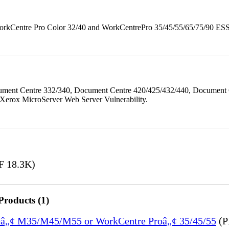
orkCentre Pro Color 32/40 and WorkCentrePro 35/45/55/65/75/90 ESS/ 
ment Centre 332/340, Document Centre 420/425/432/440, Document 
erox MicroServer Web Server Vulnerability.
 18.3K)
Products (1)
treâ„¢ M35/M45/M55 or WorkCentre Proâ„¢ 35/45/55
(P