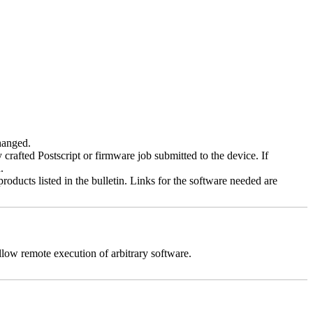
changed.
y crafted Postscript or firmware job submitted to the device. If
.
roducts listed in the bulletin. Links for the software needed are
llow remote execution of arbitrary software.