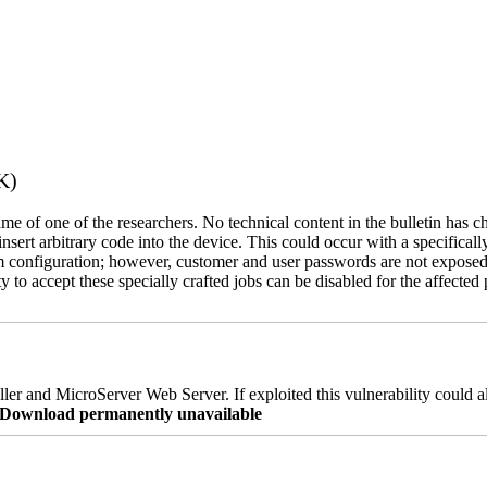
K)
name of one of the researchers. No technical content in the bulletin has 
 insert arbitrary code into the device. This could occur with a specificall
em configuration; however, customer and user passwords are not exposed
 to accept these specially crafted jobs can be disabled for the affected p
er and MicroServer Web Server. If exploited this vulnerability could a
re Download permanently unavailable