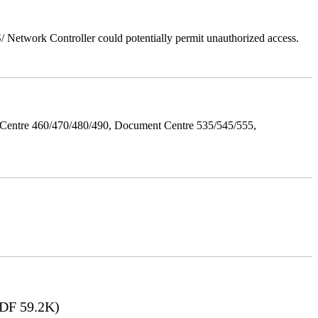
Network Controller could potentially permit unauthorized access.
Centre 460/470/480/490, Document Centre 535/545/555,
DF 59.2K)