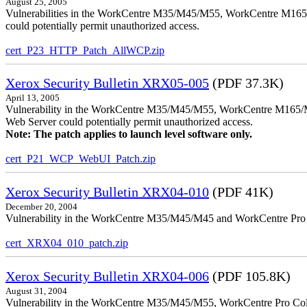
August 25, 2005
Vulnerabilities in the WorkCentre M35/M45/M55, WorkCentre M165/
could potentially permit unauthorized access.
cert_P23_HTTP_Patch_AllWCP.zip
Xerox Security Bulletin XRX05-005
(PDF 37.3K)
April 13, 2005
Vulnerability in the WorkCentre M35/M45/M55, WorkCentre M165/
Web Server could potentially permit unauthorized access.
Note: The patch applies to launch level software only.
cert_P21_WCP_WebUI_Patch.zip
Xerox Security Bulletin XRX04-010
(PDF 41K)
December 20, 2004
Vulnerability in the WorkCentre M35/M45/M45 and WorkCentre Pro 35
cert_XRX04_010_patch.zip
Xerox Security Bulletin XRX04-006
(PDF 105.8K)
August 31, 2004
Vulnerability in the WorkCentre M35/M45/M55, WorkCentre Pro Color