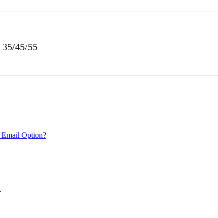
 35/45/55
 Email Option?
.