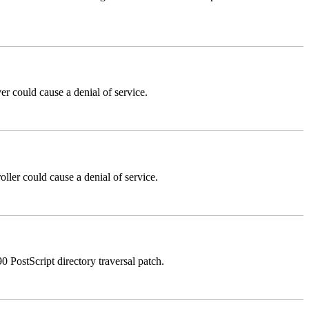
could cause a denial of service.
er could cause a denial of service.
stScript directory traversal patch.