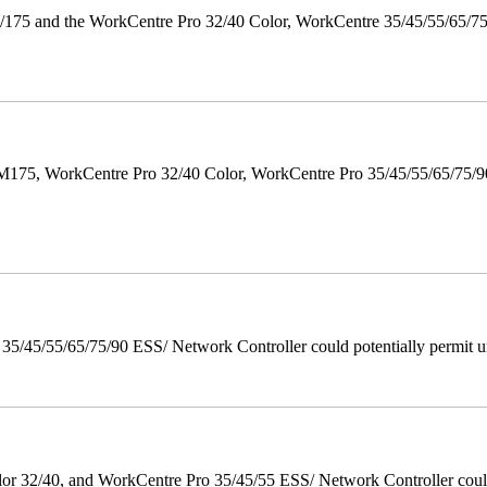
175 and the WorkCentre Pro 32/40 Color, WorkCentre 35/45/55/65/7
M175, WorkCentre Pro 32/40 Color, WorkCentre Pro 35/45/55/65/75
/45/55/65/75/90 ESS/ Network Controller could potentially permit un
 32/40, and WorkCentre Pro 35/45/55 ESS/ Network Controller could c