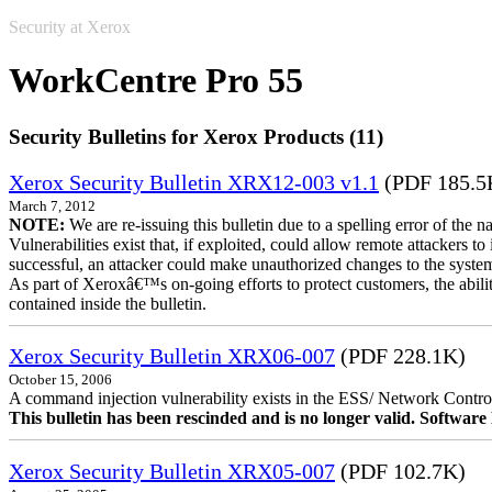
Security at Xerox
WorkCentre Pro 55
Security Bulletins for Xerox Products (11)
Xerox Security Bulletin XRX12-003 v1.1
(PDF 185.5
March 7, 2012
NOTE:
We are re-issuing this bulletin due to a spelling error of the 
Vulnerabilities exist that, if exploited, could allow remote attackers to
successful, an attacker could make unauthorized changes to the syst
As part of Xeroxâ€™s on-going efforts to protect customers, the ability
contained inside the bulletin.
Xerox Security Bulletin XRX06-007
(PDF 228.1K)
October 15, 2006
A command injection vulnerability exists in the ESS/ Network Controll
This bulletin has been rescinded and is no longer valid. Softwa
Xerox Security Bulletin XRX05-007
(PDF 102.7K)