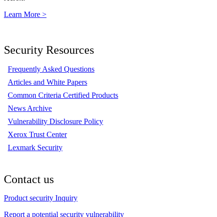
Learn More >
Security Resources
Frequently Asked Questions
Articles and White Papers
Common Criteria Certified Products
News Archive
Vulnerability Disclosure Policy
Xerox Trust Center
Lexmark Security
Contact us
Product security Inquiry
Report a potential security vulnerability