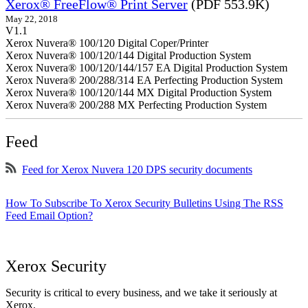
Xerox® FreeFlow® Print Server
(PDF 553.9K)
May 22, 2018
V1.1
Xerox Nuvera® 100/120 Digital Coper/Printer
Xerox Nuvera® 100/120/144 Digital Production System
Xerox Nuvera® 100/120/144/157 EA Digital Production System
Xerox Nuvera® 200/288/314 EA Perfecting Production System
Xerox Nuvera® 100/120/144 MX Digital Production System
Xerox Nuvera® 200/288 MX Perfecting Production System
Feed
Feed for Xerox Nuvera 120 DPS security documents
How To Subscribe To Xerox Security Bulletins Using The RSS
Feed Email Option?
Xerox Security
Security is critical to every business, and we take it seriously at
Xerox.