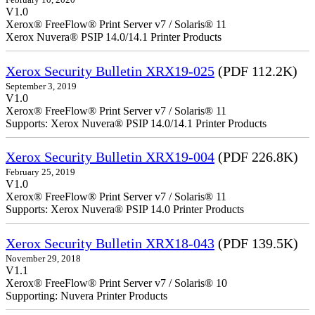
V1.0
Xerox® FreeFlow® Print Server v7 / Solaris® 11
Xerox Nuvera® PSIP 14.0/14.1 Printer Products
Xerox Security Bulletin XRX19-025
(PDF 112.2K)
September 3, 2019
V1.0
Xerox® FreeFlow® Print Server v7 / Solaris® 11
Supports: Xerox Nuvera® PSIP 14.0/14.1 Printer Products
Xerox Security Bulletin XRX19-004
(PDF 226.8K)
February 25, 2019
V1.0
Xerox® FreeFlow® Print Server v7 / Solaris® 11
Supports: Xerox Nuvera® PSIP 14.0 Printer Products
Xerox Security Bulletin XRX18-043
(PDF 139.5K)
November 29, 2018
V1.1
Xerox® FreeFlow® Print Server v7 / Solaris® 10
Supporting: Nuvera Printer Products