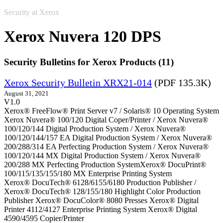
Security at Xerox
Xerox Nuvera 120 DPS
Security Bulletins for Xerox Products (11)
Xerox Security Bulletin XRX21-014
(PDF 135.3K)
August 31, 2021
V1.0
Xerox® FreeFlow® Print Server v7 / Solaris® 10 Operating System
Xerox Nuvera® 100/120 Digital Coper/Printer / Xerox Nuvera®
100/120/144 Digital Production System / Xerox Nuvera®
100/120/144/157 EA Digital Production System / Xerox Nuvera®
200/288/314 EA Perfecting Production System / Xerox Nuvera®
100/120/144 MX Digital Production System / Xerox Nuvera®
200/288 MX Perfecting Production SystemXerox® DocuPrint®
100/115/135/155/180 MX Enterprise Printing System
Xerox® DocuTech® 6128/6155/6180 Production Publisher /
Xerox® DocuTech® 128/155/180 Highlight Color Production
Publisher Xerox® DocuColor® 8080 Presses Xerox® Digital
Printer 4112/4127 Enterprise Printing System Xerox® Digital
4590/4595 Copier/Printer