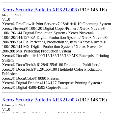
Xerox Security Bulletin XRX21-008
(PDF 145.1K)
May 19, 2021
V1.0
Xerox® FreeFlow® Print Server v7 / Solaris® 10 Operating System
Xerox Nuvera® 100/120 Digital Coper/Printer / Xerox Nuvera®
100/120/144 Digital Production System / Xerox Nuvera®
100/120/144/157 EA Digital Production System / Xerox Nuvera®
200/288/314 EA Perfecting Production System / Xerox Nuvera®
100/120/144 MX Digital Production System / Xerox Nuvera®
200/288 MX Perfecting Production System
Xerox® DocuPrint® 100/115/135/155/180 MX Enterprise Printing
System
Xerox® DocuTech® 6128/6155/6180 Production Publisher /
Xerox® DocuTech® 128/155/180 Highlight Color Production
Publisher
Xerox® DocuColor® 8080 Presses
Xerox® Digital Printer 4112/4127 Enterprise Printing System /
Xerox® Digital 4590/4595 Copier/Printer
Xerox Security Bulletin XRX21-003
(PDF 146.7K)
February 8, 2021
V1.0