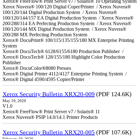
Xerox® FreeFlow® Print Server v7 / Solaris® 10 Operating System
Xerox Nuvera® 100/120 Digital Coper/Printer / Xerox Nuvera®
100/120/144 Digital Production System / Xerox Nuvera®
100/120/144/157 EA Digital Production System / Xerox Nuvera®
200/288/314 EA Perfecting Production System / Xerox Nuvera®
100/120/144 MX Digital Production System / Xerox Nuvera®
200/288 MX Perfecting Production System
Xerox® DocuPrint® 100/115/135/155/180 MX Enterprise Printing
System
Xerox® DocuTech® 6128/6155/6180 Production Publisher /
Xerox® DocuTech® 128/155/180 Highlight Color Production
Publisher
Xerox® DocuColor®8080 Presses
Xerox® Digital Printer 4112/4127 Enterprise Printing System /
Xerox® Digital 4590/4595 Copier/Printer
Xerox Security Bulletin XRX20-009
(PDF 124.6K)
May 19, 2020
V1.0
Xerox® FreeFlow® Print Server v7 / Solaris® 11
Xerox Nuvera® PSIP 14.0/14.1 Printer Products
Xerox Security Bulletin XRX20-005
(PDF 107.6K)
February 10, 2020