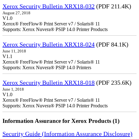
Xerox Security Bulletin XRX18-032
(PDF 211.4K)
August 27, 2018
V1.0
Xerox® FreeFlow® Print Server v7 / Solaris® 11
Supports: Xerox Nuvera® PSIP 14.0 Printer Products
Xerox Security Bulletin XRX18-024
(PDF 84.1K)
June 11, 2018
V1.1
Xerox® FreeFlow® Print Server v7 / Solaris® 11
Supports: Xerox Nuvera® PSIP 14.0 Printers
Xerox Security Bulletin XRX18-018
(PDF 235.6K)
June 1, 2018
V1.0
Xerox® FreeFlow® Print Server v7 / Solaris® 11
Supports: Xerox Nuvera® PSIP 14.0 Printer Products
Information Assurance for Xerox Products (1)
Security Guide (Information Assurance Disclosure)