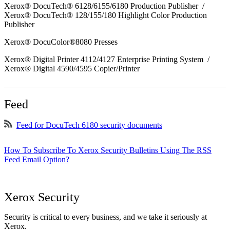
Xerox® DocuTech® 6128/6155/6180 Production Publisher /
Xerox® DocuTech® 128/155/180 Highlight Color Production
Publisher
Xerox® DocuColor®8080 Presses
Xerox® Digital Printer 4112/4127 Enterprise Printing System /
Xerox® Digital 4590/4595 Copier/Printer
Feed
Feed for DocuTech 6180 security documents
How To Subscribe To Xerox Security Bulletins Using The RSS
Feed Email Option?
Xerox Security
Security is critical to every business, and we take it seriously at
Xerox.