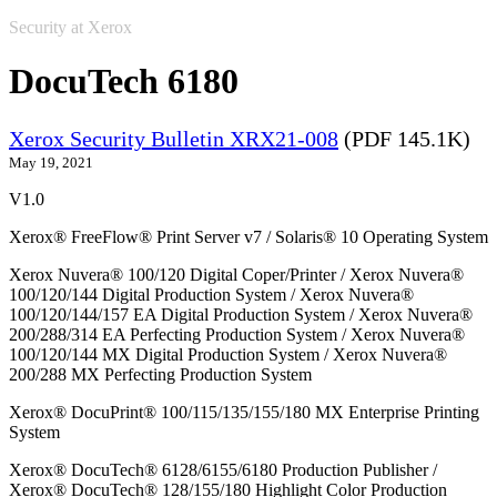
Security at Xerox
DocuTech 6180
Xerox Security Bulletin XRX21-008
(PDF 145.1K)
May 19, 2021
V1.0
Xerox® FreeFlow® Print Server v7 / Solaris® 10 Operating System
Xerox Nuvera® 100/120 Digital Coper/Printer / Xerox Nuvera®
100/120/144 Digital Production System / Xerox Nuvera®
100/120/144/157 EA Digital Production System / Xerox Nuvera®
200/288/314 EA Perfecting Production System / Xerox Nuvera®
100/120/144 MX Digital Production System / Xerox Nuvera®
200/288 MX Perfecting Production System
Xerox® DocuPrint® 100/115/135/155/180 MX Enterprise Printing
System
Xerox® DocuTech® 6128/6155/6180 Production Publisher /
Xerox® DocuTech® 128/155/180 Highlight Color Production