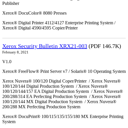
Publisher
Xerox® DocuColor® 8080 Presses
Xerox® Digital Printer 4112/4127 Enterprise Printing System /
Xerox® Digital 4590/4595 Copier/Printer
Xerox Security Bulletin XRX21-003
(PDF 146.7K)
February 8, 2021
V1.0
Xerox® FreeFlow® Print Server v7 / Solaris® 10 Operating System
Xerox Nuvera® 100/120 Digital Coper/Printer / Xerox Nuvera®
100/120/144 Digital Production System / Xerox Nuvera®
100/120/144/157 EA Digital Production System / Xerox Nuvera®
200/288/314 EA Perfecting Production System / Xerox Nuvera®
100/120/144 MX Digital Production System / Xerox Nuvera®
200/288 MX Perfecting Production System
Xerox® DocuPrint® 100/115/135/155/180 MX Enterprise Printing
System