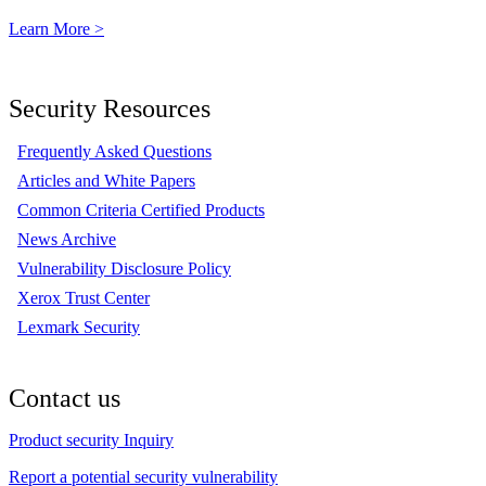
Learn More >
Security Resources
Frequently Asked Questions
Articles and White Papers
Common Criteria Certified Products
News Archive
Vulnerability Disclosure Policy
Xerox Trust Center
Lexmark Security
Contact us
Product security Inquiry
Report a potential security vulnerability