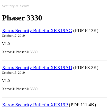
Security at Xerox
Phaser 3330
Xerox Security Bulletin XRX19AG
(PDF 62.3K)
October 17, 2019
V1.0
Xerox® Phaser® 3330
Xerox Security Bulletin XRX19AD
(PDF 63.2K)
October 15, 2019
V1.0
Xerox® Phaser® 3330
Xerox Security Bulletin XRX19P
(PDF 111.4K)