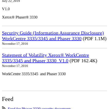
July 22, 2019
V1.0
Xerox® Phaser® 3330
Security Guide (Information Assurance Disclosure)
WorkCentre 3335/3345 and Phaser 3330
(PDF 1.1M)
November 17, 2016
Statement of Volatility Xerox® WorkCentre
3335/3345 and Phaser 3330_V1.0
(PDF 162.4K)
November 17, 2016
WorkCentre 3335/3345 and Phaser 3330
Feed
Feed for Phaser 3330 security documents