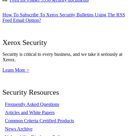
How To Subscribe To Xerox Security Bulletins Using The RSS
Feed Email Option?
Xerox Security
Security is critical to every business, and we take it seriously at
Xerox.
Learn More >
Security Resources
Frequently Asked Questions
Articles and White Papers
Common Criteria Certified Products
News Archive