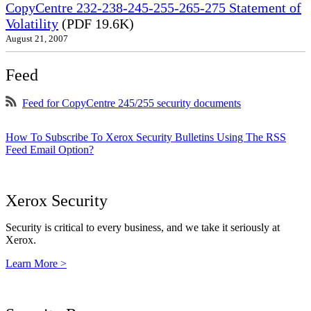
CopyCentre 232-238-245-255-265-275 Statement of
Volatility
(PDF 19.6K)
August 21, 2007
Feed
Feed for CopyCentre 245/255 security documents
How To Subscribe To Xerox Security Bulletins Using The RSS
Feed Email Option?
Xerox Security
Security is critical to every business, and we take it seriously at
Xerox.
Learn More >