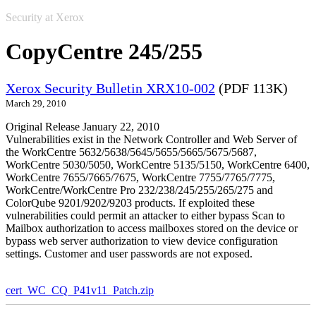
Security at Xerox
CopyCentre 245/255
Xerox Security Bulletin XRX10-002
(PDF 113K)
March 29, 2010
Original Release January 22, 2010
Vulnerabilities exist in the Network Controller and Web Server of
the WorkCentre 5632/5638/5645/5655/5665/5675/5687,
WorkCentre 5030/5050, WorkCentre 5135/5150, WorkCentre 6400,
WorkCentre 7655/7665/7675, WorkCentre 7755/7765/7775,
WorkCentre/WorkCentre Pro 232/238/245/255/265/275 and
ColorQube 9201/9202/9203 products. If exploited these
vulnerabilities could permit an attacker to either bypass Scan to
Mailbox authorization to access mailboxes stored on the device or
bypass web server authorization to view device configuration
settings. Customer and user passwords are not exposed.
cert_WC_CQ_P41v11_Patch.zip