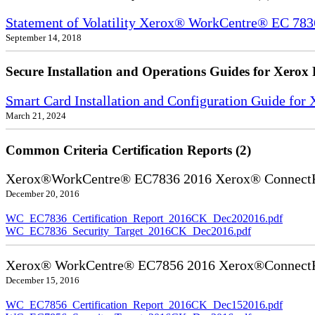
Statement of Volatility Xerox® WorkCentre® EC 78
September 14, 2018
Secure Installation and Operations Guides for Xerox 
Smart Card Installation and Configuration Guide for
March 21, 2024
Common Criteria Certification Reports (2)
Xerox®WorkCentre® EC7836 2016 Xerox® ConnectKe
December 20, 2016
WC_EC7836_Certification_Report_2016CK_Dec202016.pdf
WC_EC7836_Security_Target_2016CK_Dec2016.pdf
Xerox® WorkCentre® EC7856 2016 Xerox®ConnectKe
December 15, 2016
WC_EC7856_Certification_Report_2016CK_Dec152016.pdf