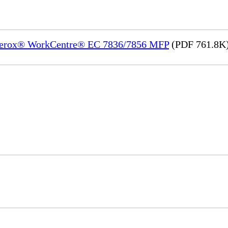
) Xerox® WorkCentre® EC 7836/7856 MFP
(PDF 761.8K