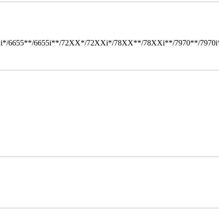
i*/6655**/6655i**/72XX*/72XXi*/78XX**/78XXi**/7970**/7970