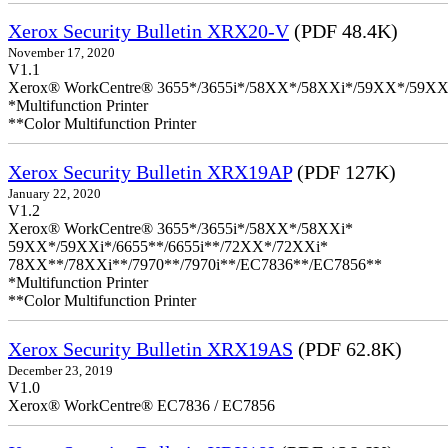
Xerox Security Bulletin XRX20-V
(PDF 48.4K)
November 17, 2020
V1.1
Xerox® WorkCentre® 3655*/3655i*/58XX*/58XXi*/59XX*/59XX
*Multifunction Printer
**Color Multifunction Printer
Xerox Security Bulletin XRX19AP
(PDF 127K)
January 22, 2020
V1.2
Xerox® WorkCentre® 3655*/3655i*/58XX*/58XXi*
59XX*/59XXi*/6655**/6655i**/72XX*/72XXi*
78XX**/78XXi**/7970**/7970i**/EC7836**/EC7856**
*Multifunction Printer
**Color Multifunction Printer
Xerox Security Bulletin XRX19AS
(PDF 62.8K)
December 23, 2019
V1.0
Xerox® WorkCentre® EC7836 / EC7856