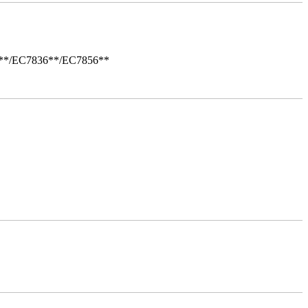
i**/EC7836**/EC7856**