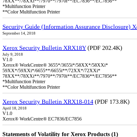
78XX**/78XXi**/7970**/7970i**/EC7836**/EC7856**
*Multifunction Printer
**Color Multifunction Printer
Security Guide (Information Assurance Disclosure
September 14, 2018
Xerox Security Bulletin XRX18Y
(PDF 202.4K)
July 9, 2018
V1.0
Xerox® WorkCentre® 3655*/3655i*/58XX*/58XXi*
59XX*/59XXi*/6655**/6655i**/72XX*/72XXi*
78XX**/78XXi**/7970**/7970i**/EC7836**/EC7856**
*Multifunction Printer
**Color Multifunction Printer
Xerox Security Bulletin XRX18-014
(PDF 173.8K)
April 18, 2018
V1.0
Xerox® WorkCentre® EC7836/EC7856
Statements of Volatility for Xerox Products (1)