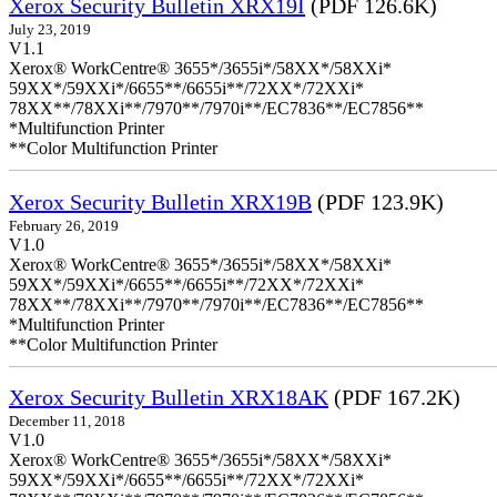
Xerox Security Bulletin XRX19I
(PDF 126.6K)
July 23, 2019
V1.1
Xerox® WorkCentre® 3655*/3655i*/58XX*/58XXi*
59XX*/59XXi*/6655**/6655i**/72XX*/72XXi*
78XX**/78XXi**/7970**/7970i**/EC7836**/EC7856**
*Multifunction Printer
**Color Multifunction Printer
Xerox Security Bulletin XRX19B
(PDF 123.9K)
February 26, 2019
V1.0
Xerox® WorkCentre® 3655*/3655i*/58XX*/58XXi*
59XX*/59XXi*/6655**/6655i**/72XX*/72XXi*
78XX**/78XXi**/7970**/7970i**/EC7836**/EC7856**
*Multifunction Printer
**Color Multifunction Printer
Xerox Security Bulletin XRX18AK
(PDF 167.2K)
December 11, 2018
V1.0
Xerox® WorkCentre® 3655*/3655i*/58XX*/58XXi*
59XX*/59XXi*/6655**/6655i**/72XX*/72XXi*