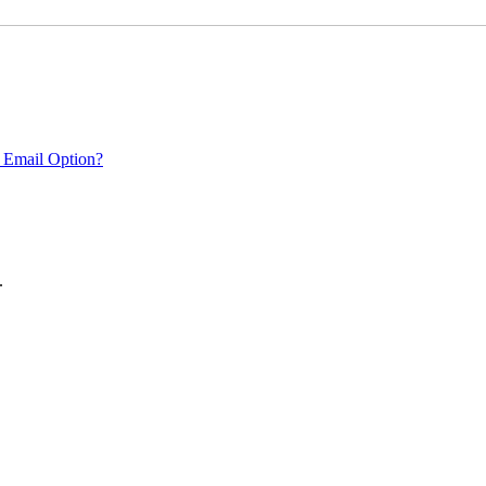
 Email Option?
.