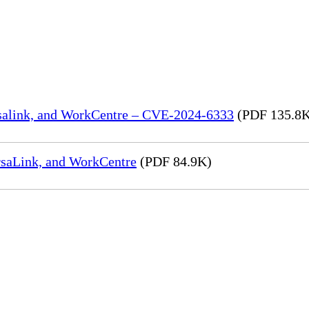
rsalink, and WorkCentre – CVE-2024-6333
(PDF 135.8
rsaLink, and WorkCentre
(PDF 84.9K)