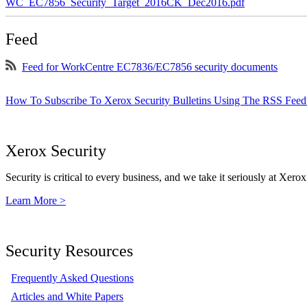
WC_EC7856_Security_Target_2016CK_Dec2016.pdf
Feed
Feed for WorkCentre EC7836/EC7856 security documents
How To Subscribe To Xerox Security Bulletins Using The RSS Feed
Xerox Security
Security is critical to every business, and we take it seriously at Xerox
Learn More >
Security Resources
Frequently Asked Questions
Articles and White Papers