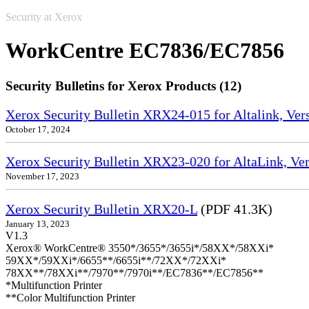
Security at Xerox
WorkCentre EC7836/EC7856
Security Bulletins for Xerox Products (12)
Xerox Security Bulletin XRX24-015 for Altalink, Ve
October 17, 2024
Xerox Security Bulletin XRX23-020 for AltaLink, Ve
November 17, 2023
Xerox Security Bulletin XRX20-L
(PDF 41.3K)
January 13, 2023
V1.3
Xerox® WorkCentre® 3550*/3655*/3655i*/58XX*/58XXi*
59XX*/59XXi*/6655**/6655i**/72XX*/72XXi*
78XX**/78XXi**/7970**/7970i**/EC7836**/EC7856**
*Multifunction Printer
**Color Multifunction Printer