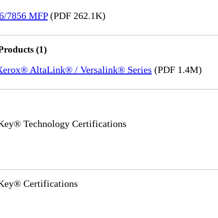
36/7856 MFP
(PDF 262.1K)
Products (1)
 Xerox® AltaLink® / Versalink® Series
(PDF 1.4M)
y® Technology Certifications
y® Certifications